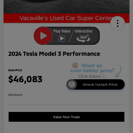
2024 Tesla Model 3 Performance
Now Price
$46,083
Unlock Instant Price
Disclosure
Value Your Trade