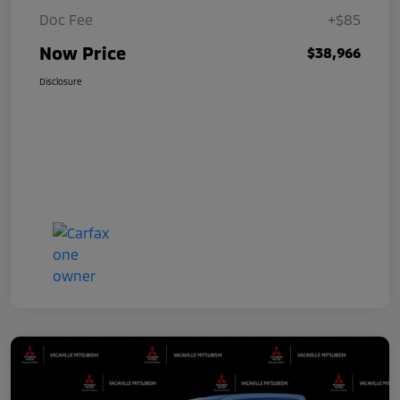
Doc Fee
+$85
Now Price
$38,966
Disclosure