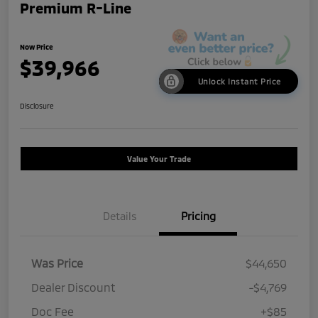
Premium R-Line
Now Price
$39,966
Unlock Instant Price
Disclosure
Value Your Trade
Details
Pricing
Was Price
$44,650
Dealer Discount
-$4,769
Doc Fee
+$85