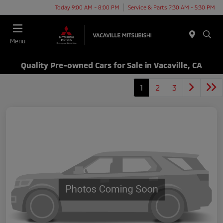
Today 9:00 AM - 8:00 PM
Service & Parts 7:30 AM - 5:30 PM
Menu
Quality Pre-owned Cars for Sale in Vacaville, CA
1
2
3