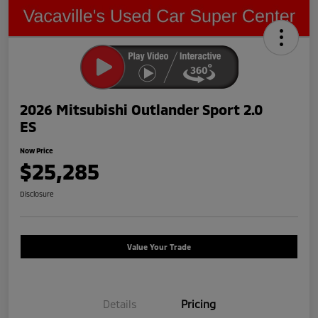
2026 Mitsubishi Outlander Sport 2.0
ES
Now Price
$25,285
Disclosure
Value Your Trade
Details
Pricing