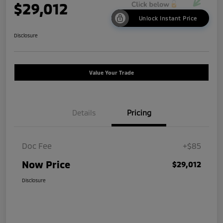
$29,012
Unlock Instant Price
Disclosure
Value Your Trade
Details
Pricing
Doc Fee
+$85
Now Price
$29,012
Disclosure