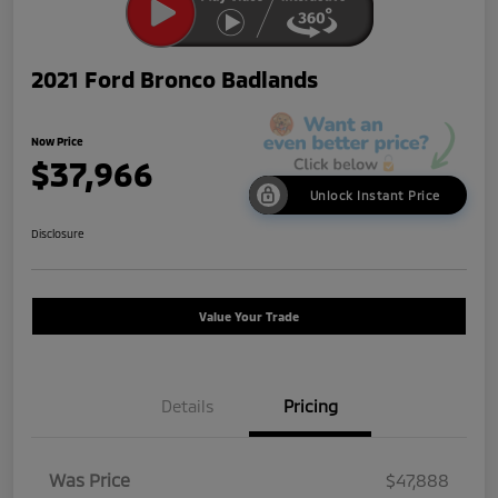
2021 Ford Bronco Badlands
Now Price
$37,966
Unlock Instant Price
Disclosure
Value Your Trade
Details
Pricing
Was Price
$47,888