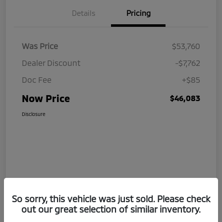
Details
Pricing
Was Price
$53,760
Dealer Discount
-$7,762
Doc Fee
+$85
Now Price
$46,083
Disclosure
So sorry, this vehicle was just sold. Please check
out our great selection of similar inventory.