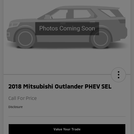
2018 Mitsubishi Outlander PHEV SEL
Call For Price
Disclosure
Value Your Trade