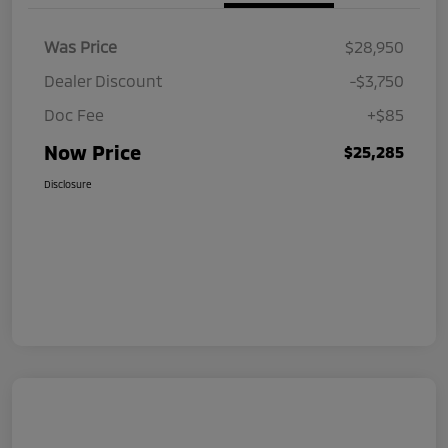
Was Price
$28,950
Dealer Discount
-$3,750
Doc Fee
+$85
Now Price
$25,285
Disclosure