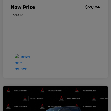
Now Price
$39,966
Disclosure