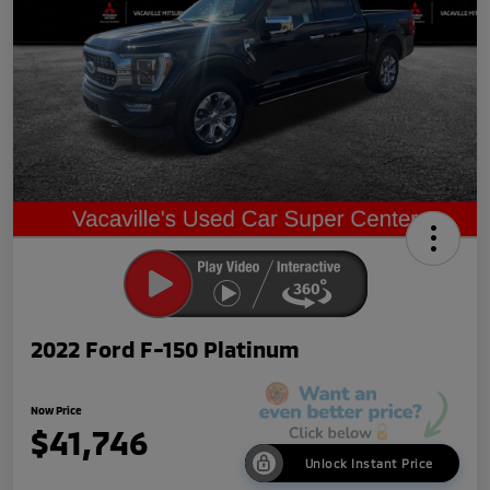
2022 Ford F-150 Platinum
Now Price
$41,746
Unlock Instant Price