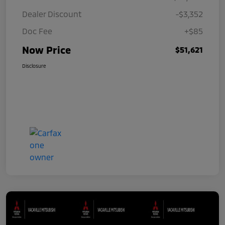
Dealer Discount
-$3,352
Doc Fee
+$85
Now Price
$51,621
Disclosure