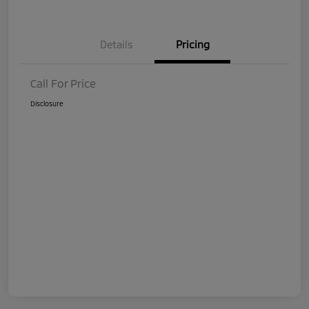
Details
Pricing
Call For Price
Disclosure