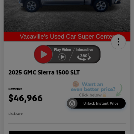
2025 GMC Sierra 1500 SLT
Now Price
$46,966
Unlock Instant Price
Disclosure