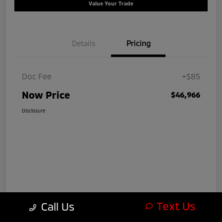
Value Your Trade
Details
Pricing
Doc Fee
+$85
Now Price
$46,966
Disclosure
Text Us
Call Us