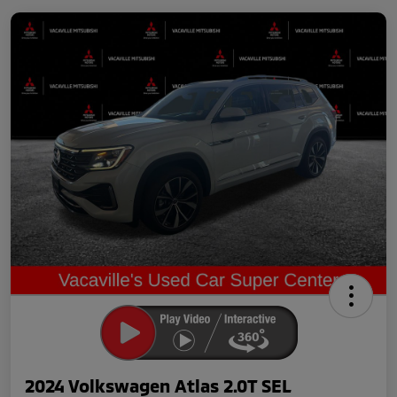
2024 Volkswagen Atlas 2.0T SEL