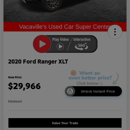
2020 Ford Ranger XLT
Now Price
$29,966
Unlock Instant Price
Disclosure
Value Your Trade