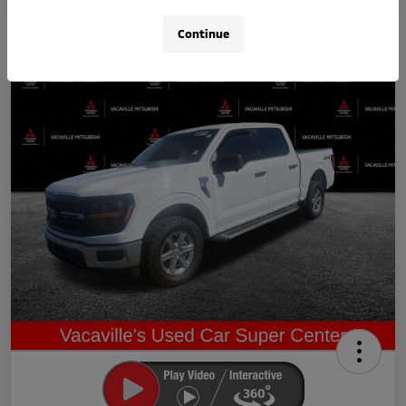
Continue