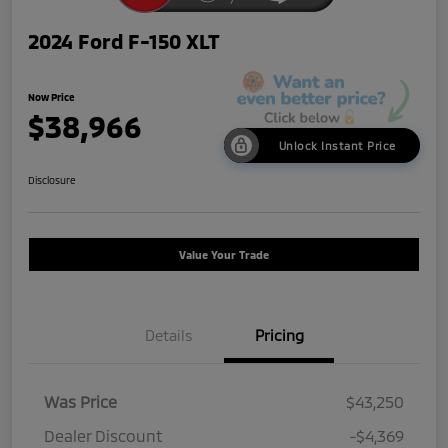
2024 Ford F-150 XLT
Now Price
$38,966
Unlock Instant Price
Disclosure
Value Your Trade
Details
Pricing
Was Price
$43,250
Dealer Discount
-$4,369