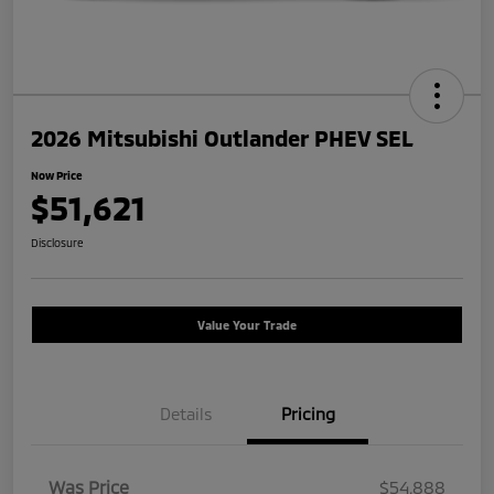
2026 Mitsubishi Outlander PHEV SEL
Now Price
$51,621
Disclosure
Value Your Trade
Details
Pricing
Was Price
$54,888