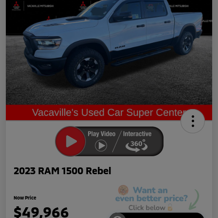
2023 RAM 1500 Rebel
Now Price
$49,966