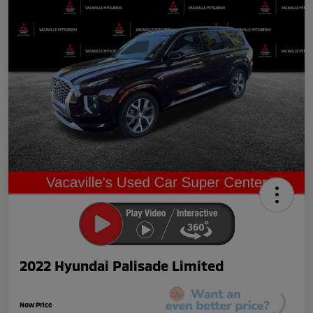
2022 Hyundai Palisade Limited
Now Price