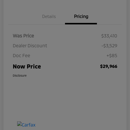
Details
Pricing
Was Price
$33,410
Dealer Discount
-$3,529
Doc Fee
+$85
Now Price
$29,966
Disclosure