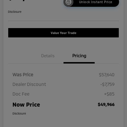
Unlock Instant Price
Disclosure
Value Your Trade
Details
Pricing
Was Price
$57,640
Dealer Discount
-$7,759
Doc Fee
+$85
Now Price
$49,966
Disclosure