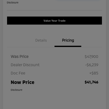
Disclosure
Value Your Trade
Details
Pricing
Was Price
$47,900
Dealer Discount
-$6,239
Doc Fee
+$85
Now Price
$41,746
Disclosure