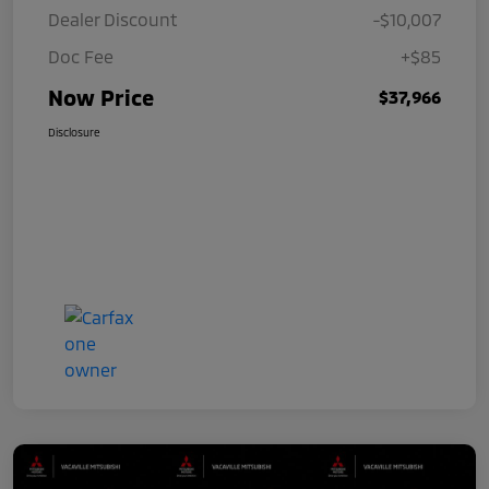
Dealer Discount
-$10,007
Doc Fee
+$85
Now Price
$37,966
Disclosure