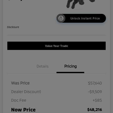
Unlock Instant Price
Disclosure
Value Your Trade
Details
Pricing
Was Price
$57,640
Dealer Discount
-$9,509
Doc Fee
+$85
Now Price
$48,216