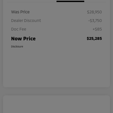
Was Price
$28,950
Dealer Discount
-$3,750
Doc Fee
+$85
Now Price
$25,285
Disclosure