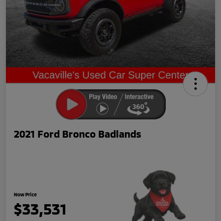
2021 Ford Bronco Badlands
Now Price
$33,531