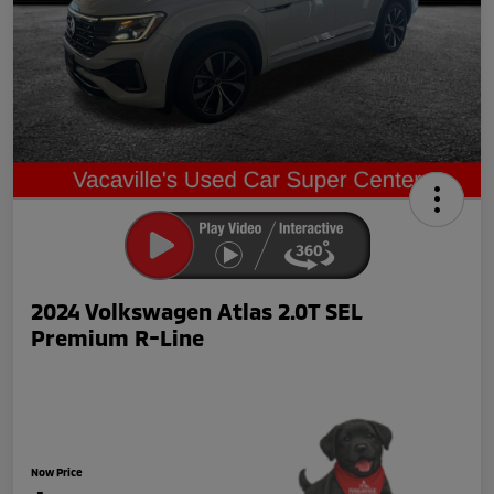
2024 Volkswagen Atlas 2.0T SEL
Premium R-Line
Now Price