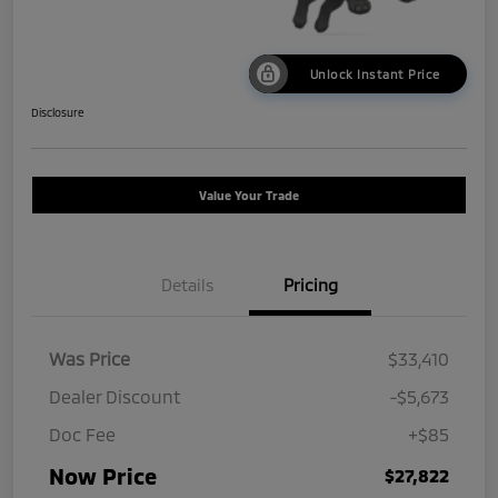
Unlock Instant Price
Disclosure
Value Your Trade
Details
Pricing
Was Price
$33,410
Dealer Discount
-$5,673
Doc Fee
+$85
Now Price
$27,822