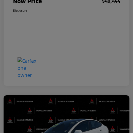
Now Price
$40,444
Disclosure