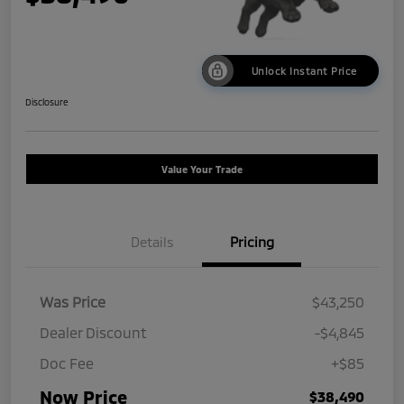
Unlock Instant Price
Disclosure
Value Your Trade
Details
Pricing
Was Price
$43,250
Dealer Discount
-$4,845
Doc Fee
+$85
Now Price
$38,490