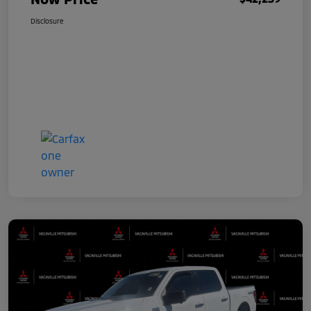
Disclosure