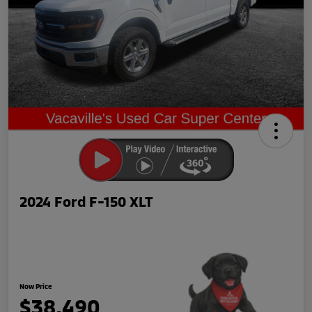
2024 Ford F-150 XLT
Now Price
$38,490