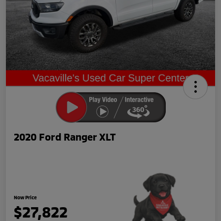
2020 Ford Ranger XLT
Now Price
$27,822