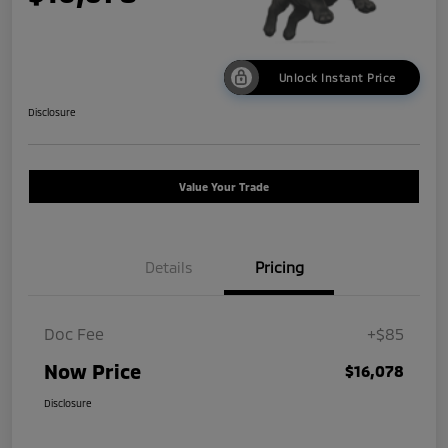
Unlock Instant Price
Disclosure
Value Your Trade
Details
Pricing
Doc Fee
+$85
Now Price
$16,078
Disclosure