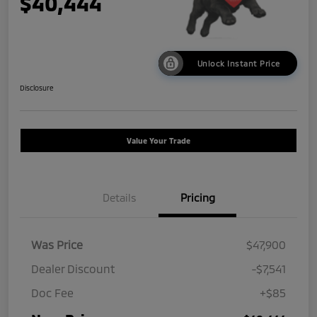
$40,444
Unlock Instant Price
Disclosure
Value Your Trade
Details
Pricing
Was Price
$47,900
Dealer Discount
-$7,541
Doc Fee
+$85