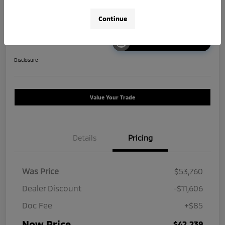
Continue
Unlock Instant Price
Disclosure
Value Your Trade
Details
Pricing
Was Price
$53,760
Dealer Discount
-$11,606
Doc Fee
+$85
Now Price
$42,239