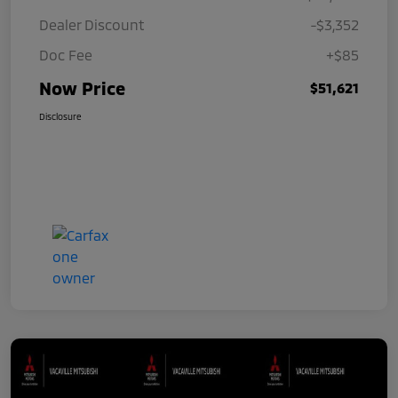
Dealer Discount
-$3,352
Doc Fee
+$85
Now Price
$51,621
Disclosure