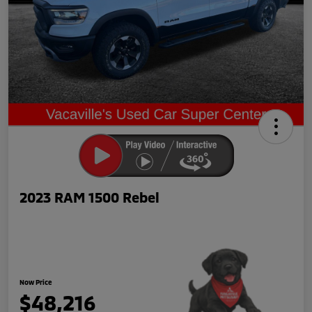
2023 RAM 1500 Rebel
Now Price
$48,216