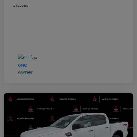
Disclosure