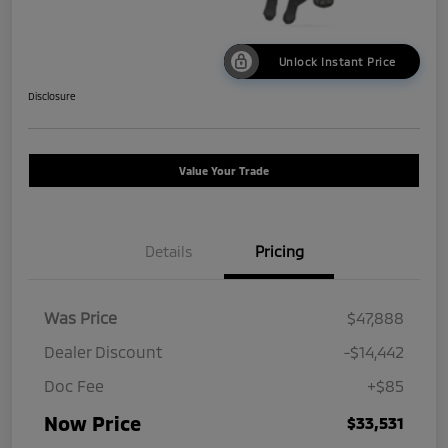
Unlock Instant Price
Disclosure
Value Your Trade
Details
Pricing
Was Price
$47,888
Dealer Discount
-$14,442
Doc Fee
+$85
Now Price
$33,531