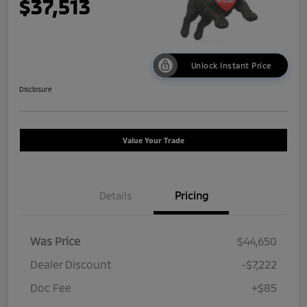
$37,513
Unlock Instant Price
Disclosure
Value Your Trade
Details
Pricing
Was Price
$44,650
Dealer Discount
-$7,222
Doc Fee
+$85