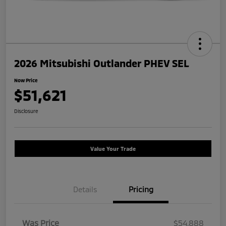
2026 Mitsubishi Outlander PHEV SEL
Now Price
$51,621
Disclosure
Value Your Trade
Details
Pricing
Was Price
$54,888