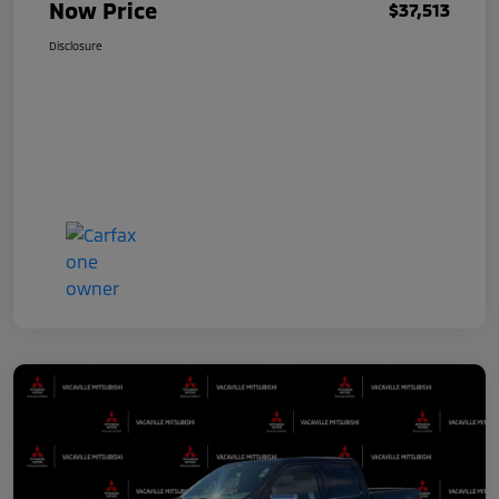
Now Price
$37,513
Disclosure