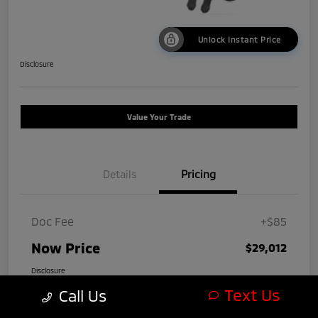
Unlock Instant Price
Disclosure
Value Your Trade
Details
Pricing
Doc Fee
+$85
Now Price
$29,012
Disclosure
Text Us
Call Us