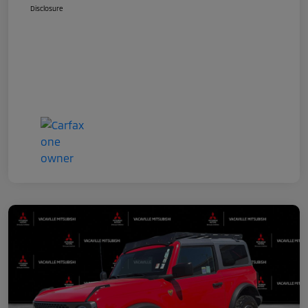
Disclosure