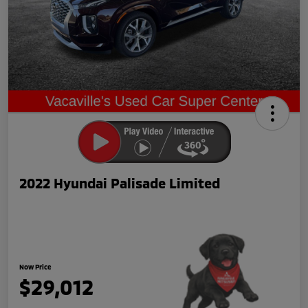
2022 Hyundai Palisade Limited
Now Price
$29,012