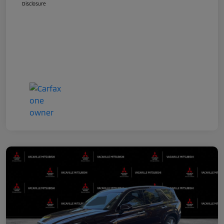
Disclosure