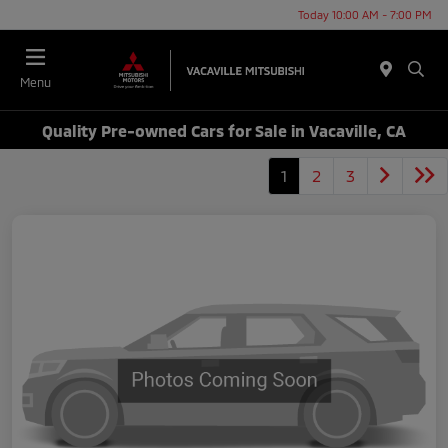
Today 10:00 AM - 7:00 PM
Menu
Quality Pre-owned Cars for Sale in Vacaville, CA
1
2
3