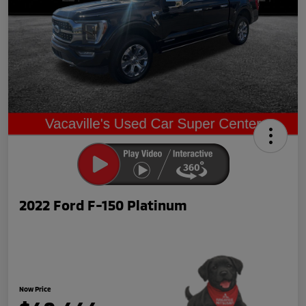
2022 Ford F-150 Platinum
Now Price