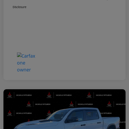
Disclosure