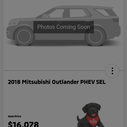
2018 Mitsubishi Outlander PHEV SEL
Now Price
$16,078