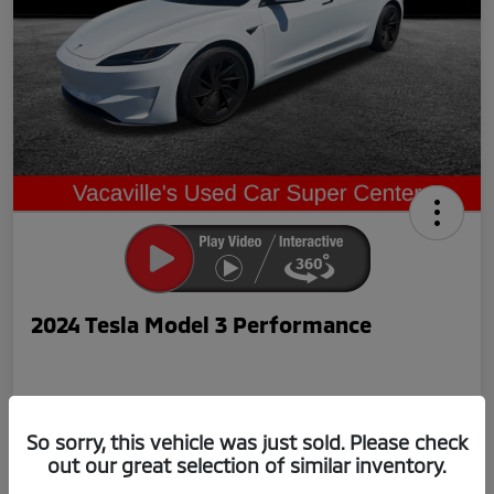
2024 Tesla Model 3 Performance
So sorry, this vehicle was just sold. Please check
out our great selection of similar inventory.
Now Price
$42,239