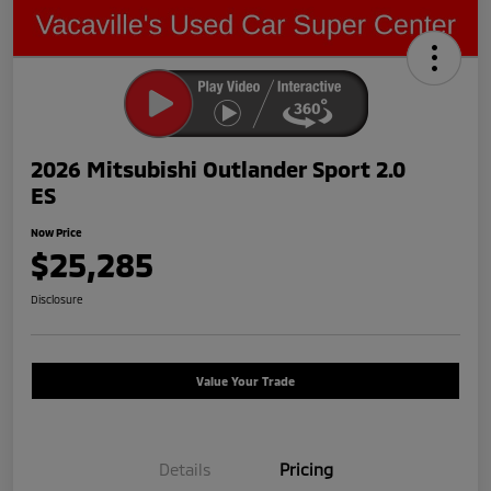
2026 Mitsubishi Outlander Sport 2.0
ES
Now Price
$25,285
Disclosure
Value Your Trade
Details
Pricing