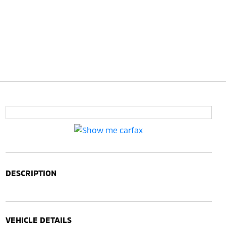
DESCRIPTION
VEHICLE DETAILS