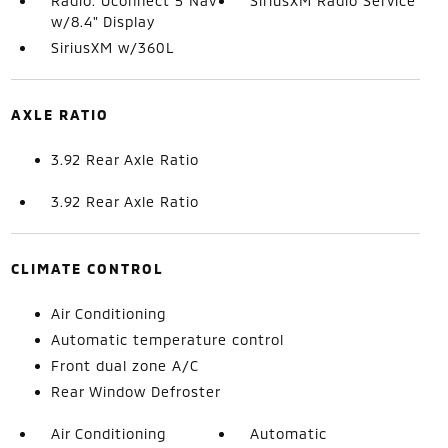
Radio: Uconnect 5 Nav
SiriusXM Radio Service
w/8.4" Display
SiriusXM w/360L
AXLE RATIO
3.92 Rear Axle Ratio
3.92 Rear Axle Ratio
CLIMATE CONTROL
Air Conditioning
Automatic temperature control
Front dual zone A/C
Rear Window Defroster
Air Conditioning
Automatic