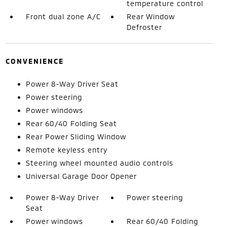
temperature control
Front dual zone A/C
Rear Window
Defroster
CONVENIENCE
Power 8-Way Driver Seat
Power steering
Power windows
Rear 60/40 Folding Seat
Rear Power Sliding Window
Remote keyless entry
Steering wheel mounted audio controls
Universal Garage Door Opener
Power 8-Way Driver
Power steering
Seat
Power windows
Rear 60/40 Folding