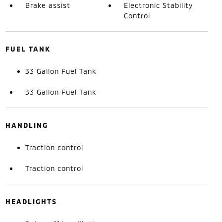
Brake assist
Electronic Stability
Control
FUEL TANK
33 Gallon Fuel Tank
33 Gallon Fuel Tank
HANDLING
Traction control
Traction control
HEADLIGHTS