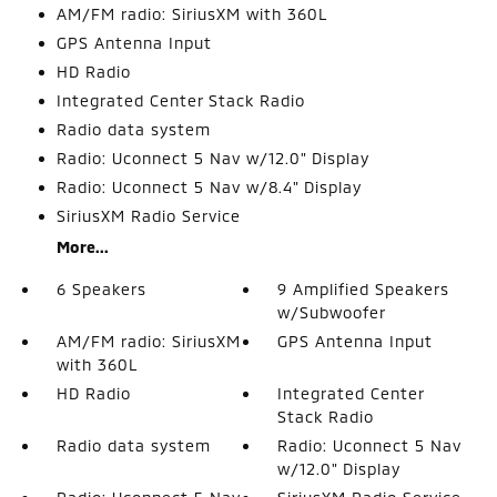
AM/FM radio: SiriusXM with 360L
GPS Antenna Input
HD Radio
Integrated Center Stack Radio
Radio data system
Radio: Uconnect 5 Nav w/12.0" Display
Radio: Uconnect 5 Nav w/8.4" Display
SiriusXM Radio Service
More...
6 Speakers
9 Amplified Speakers
w/Subwoofer
AM/FM radio: SiriusXM
GPS Antenna Input
with 360L
HD Radio
Integrated Center
Stack Radio
Radio data system
Radio: Uconnect 5 Nav
w/12.0" Display