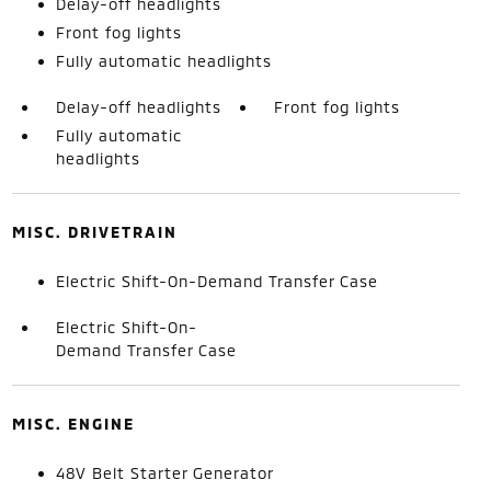
Delay-off headlights
Front fog lights
Fully automatic headlights
Delay-off headlights
Front fog lights
Fully automatic
headlights
MISC. DRIVETRAIN
Electric Shift-On-Demand Transfer Case
Electric Shift-On-
Demand Transfer Case
MISC. ENGINE
48V Belt Starter Generator