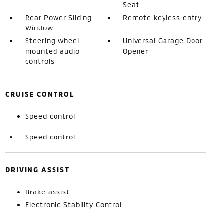
Seat
Rear Power Sliding
Remote keyless entry
Window
Steering wheel
Universal Garage Door
mounted audio
Opener
controls
CRUISE CONTROL
Speed control
Speed control
DRIVING ASSIST
Brake assist
Electronic Stability Control