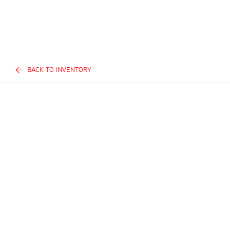
BACK TO INVENTORY