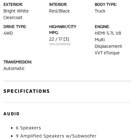
EXTERIOR:
INTERIOR:
BODY TYPE:
Bright White
Red/Black
Truck
Clearcoat
DRIVE TYPE:
HIGHWAY/CITY
ENGINE:
MPG:
4WD
HEMI 5.7L V8
22 / 17
[3]
Multi
*EPA ESTIMATED
Displacement
VVT eTorque
TRANSMISSION:
Automatic
SPECIFICATIONS
AUDIO
6 Speakers
9 Amplified Speakers w/Subwoofer