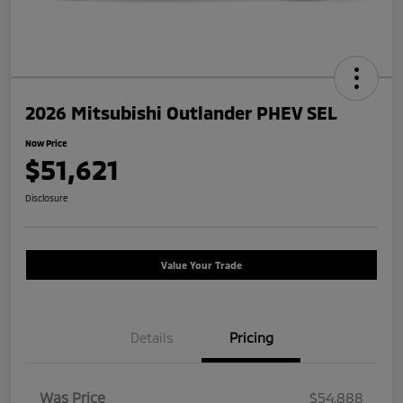
2026 Mitsubishi Outlander PHEV SEL
Now Price
$51,621
Disclosure
Value Your Trade
Details
Pricing
Was Price
$54,888