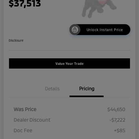
$37,513
Unlock Instant Price
Disclosure
Value Your Trade
Details
Pricing
Was Price
$44,650
Dealer Discount
-$7,222
Doc Fee
+$85