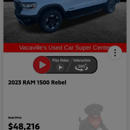
2023 RAM 1500 Rebel
Now Price
$48,216