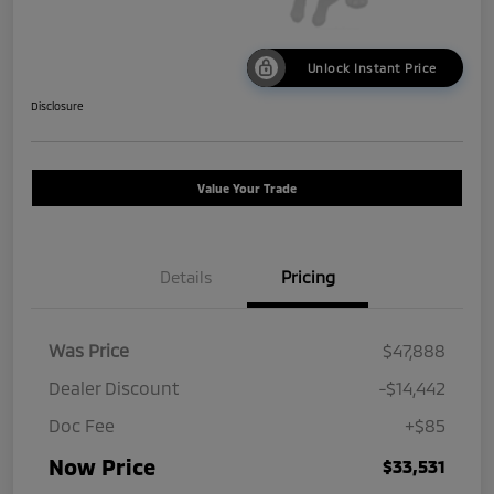
Unlock Instant Price
Disclosure
Value Your Trade
Details
Pricing
Was Price
$47,888
Dealer Discount
-$14,442
Doc Fee
+$85
Now Price
$33,531