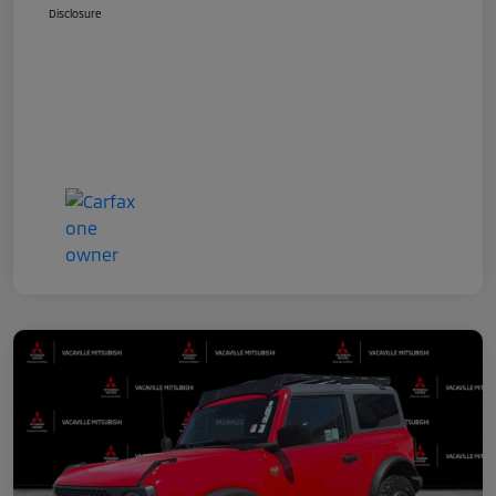
Disclosure