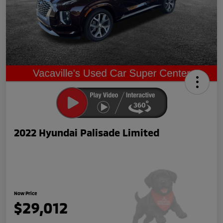
2022 Hyundai Palisade Limited
Now Price
$29,012