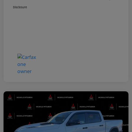
Disclosure