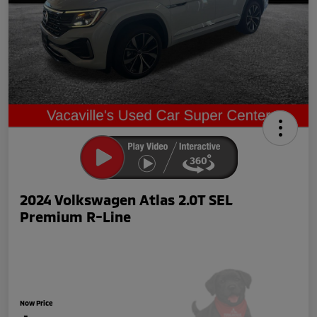
2024 Volkswagen Atlas 2.0T SEL
Premium R-Line
Now Price