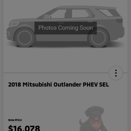
2018 Mitsubishi Outlander PHEV SEL
Now Price
$16,078