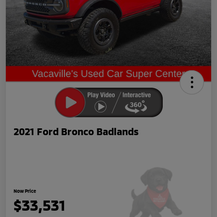
2021 Ford Bronco Badlands
Now Price
$33,531