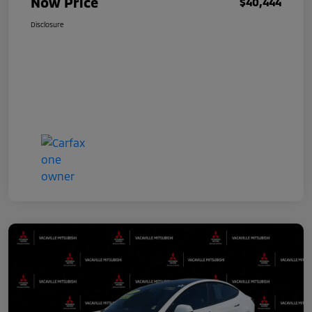
Now Price
$40,444
Disclosure