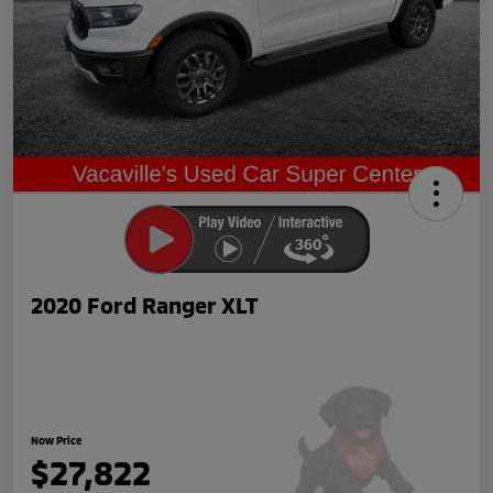
2020 Ford Ranger XLT
Now Price
$27,822