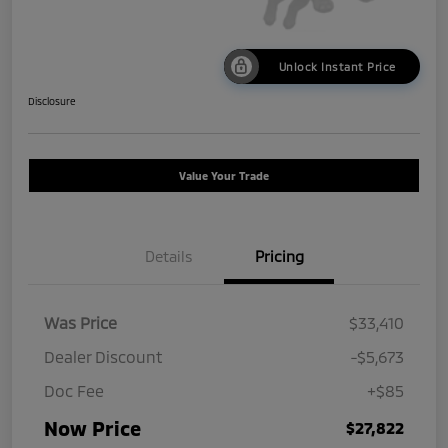
Unlock Instant Price
Disclosure
Value Your Trade
Details
Pricing
Was Price
$33,410
Dealer Discount
-$5,673
Doc Fee
+$85
Now Price
$27,822