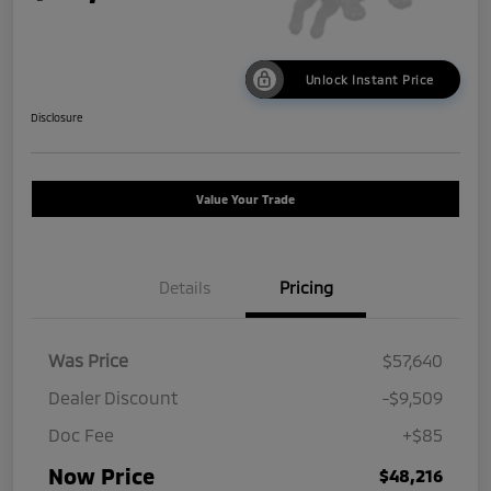
Unlock Instant Price
Disclosure
Value Your Trade
Details
Pricing
Was Price
$57,640
Dealer Discount
-$9,509
Doc Fee
+$85
Now Price
$48,216