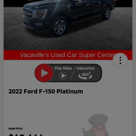
2022 Ford F-150 Platinum
Now Price