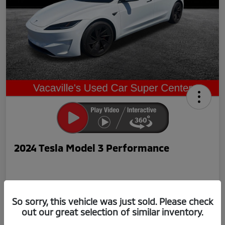
2024 Tesla Model 3 Performance
So sorry, this vehicle was just sold. Please check
out our great selection of similar inventory.
Now Price
$42,239