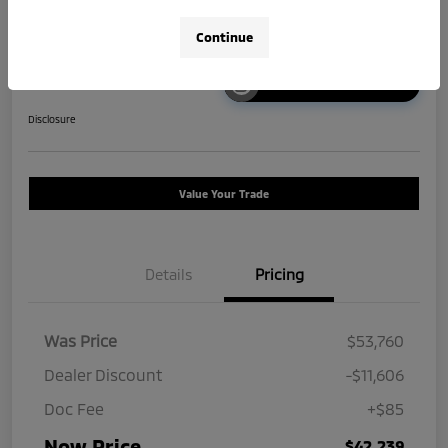
Continue
Unlock Instant Price
Disclosure
Value Your Trade
Details
Pricing
Was Price
$53,760
Dealer Discount
-$11,606
Doc Fee
+$85
Now Price
$42,239