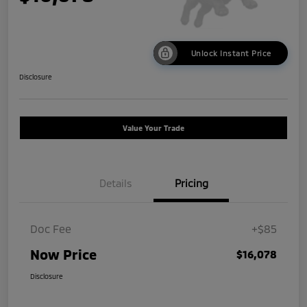
Unlock Instant Price
Disclosure
Value Your Trade
Details
Pricing
Doc Fee
+$85
Now Price
$16,078
Disclosure