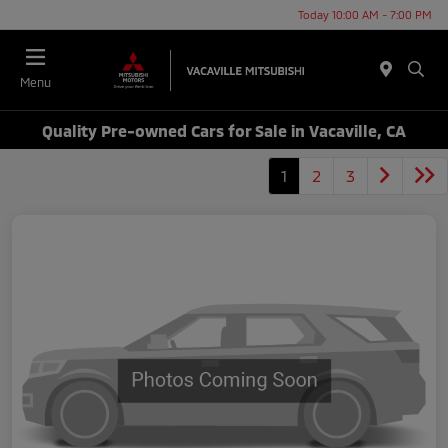
Today 10:00 AM - 7:00 PM
Menu
Quality Pre-owned Cars for Sale in Vacaville, CA
1
2
3