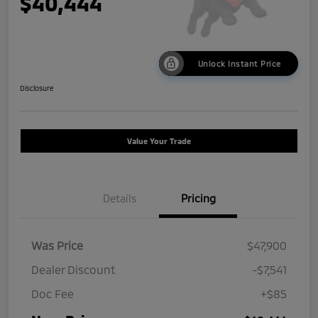
$40,444
Unlock Instant Price
Disclosure
Value Your Trade
Details
Pricing
Was Price
$47,900
Dealer Discount
-$7,541
Doc Fee
+$85