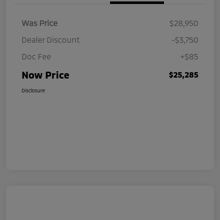
Was Price
$28,950
Dealer Discount
-$3,750
Doc Fee
+$85
Now Price
$25,285
Disclosure