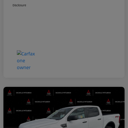
Disclosure