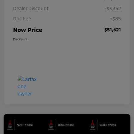
Dealer Discount
-$3,352
Doc Fee
+$85
Now Price
$51,621
Disclosure