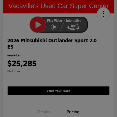
2026 Mitsubishi Outlander Sport 2.0
ES
Now Price
$25,285
Disclosure
Value Your Trade
Details
Pricing