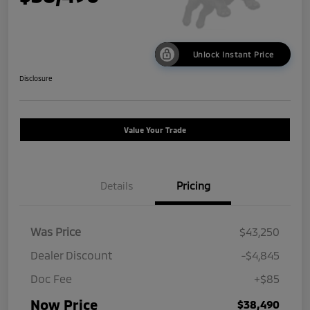
Unlock Instant Price
Disclosure
Value Your Trade
Details
Pricing
Was Price
$43,250
Dealer Discount
-$4,845
Doc Fee
+$85
Now Price
$38,490