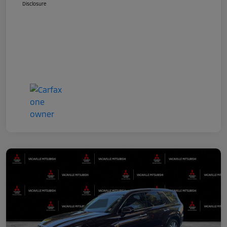
Disclosure