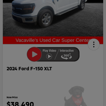
2024 Ford F-150 XLT
Now Price
$38,490