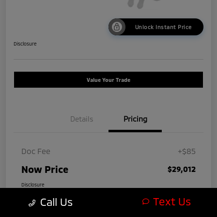
Unlock Instant Price
Disclosure
Value Your Trade
Details
Pricing
Doc Fee
+$85
Now Price
$29,012
Disclosure
Text Us
Call Us