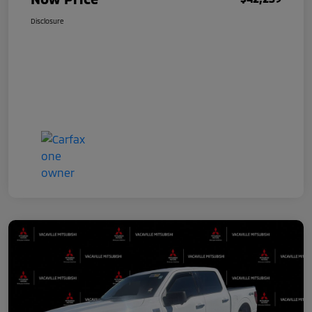
Disclosure