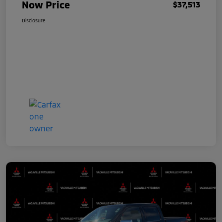
Now Price
$37,513
Disclosure