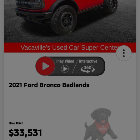
2021 Ford Bronco Badlands
Now Price
$33,531