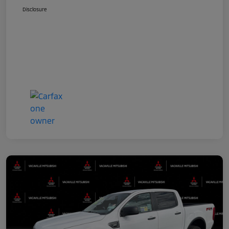
Disclosure