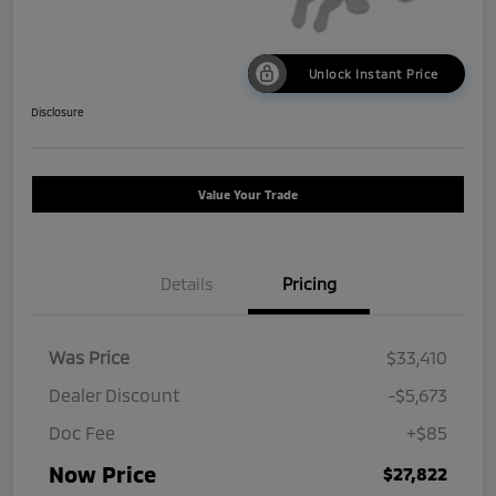
Unlock Instant Price
Disclosure
Value Your Trade
Details
Pricing
Was Price
$33,410
Dealer Discount
-$5,673
Doc Fee
+$85
Now Price
$27,822