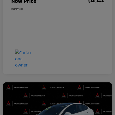
Now Price
$40,444
Disclosure