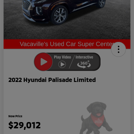
2022 Hyundai Palisade Limited
Now Price
$29,012