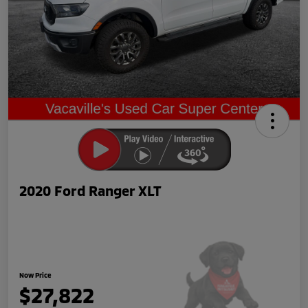
2020 Ford Ranger XLT
Now Price
$27,822