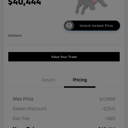
$40,444
Unlock Instant Price
Disclosure
Value Your Trade
Details
Pricing
Was Price
$47,900
Dealer Discount
-$7,541
Doc Fee
+$85