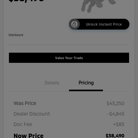
Unlock Instant Price
Disclosure
Value Your Trade
Details
Pricing
Was Price
$43,250
Dealer Discount
-$4,845
Doc Fee
+$85
Now Price
$38,490