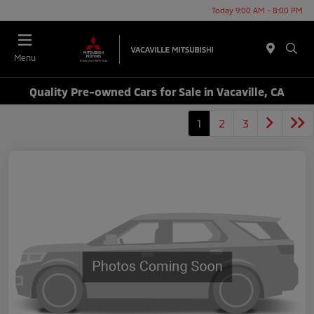
Today 9:00 AM - 8:00 PM
Menu
Quality Pre-owned Cars for Sale in Vacaville, CA
1
2
3