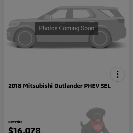
2018 Mitsubishi Outlander PHEV SEL
Now Price
$16,078