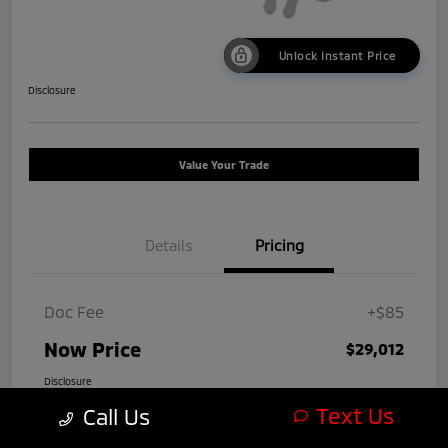
Unlock Instant Price
Disclosure
Value Your Trade
Details
Pricing
Doc Fee
+$85
Now Price
$29,012
Disclosure
Text Us
Call Us