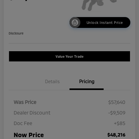
Unlock Instant Price
Disclosure
Value Your Trade
Details
Pricing
Was Price
$57,640
Dealer Discount
-$9,509
Doc Fee
+$85
Now Price
$48,216