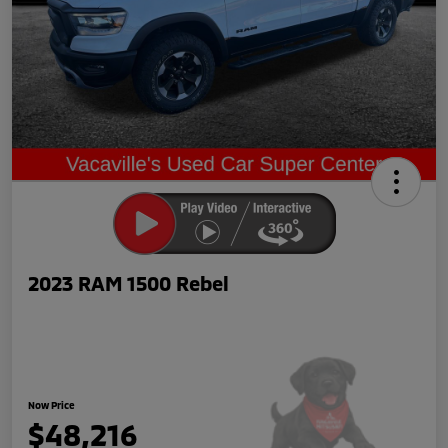
2023 RAM 1500 Rebel
Now Price
$48,216