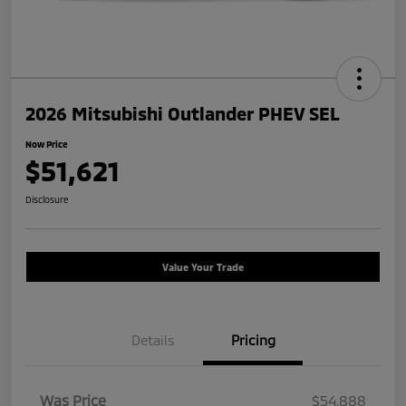
2026 Mitsubishi Outlander PHEV SEL
Now Price
$51,621
Disclosure
Value Your Trade
Details
Pricing
Was Price
$54,888