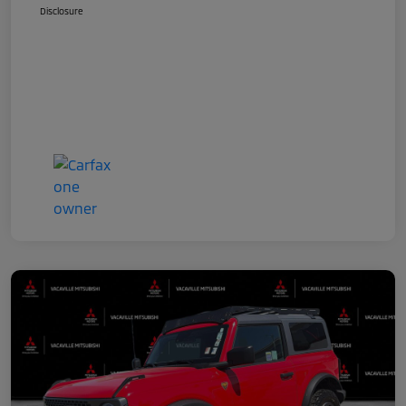
Disclosure