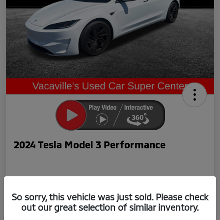
2024 Tesla Model 3 Performance
So sorry, this vehicle was just sold. Please check
out our great selection of similar inventory.
Now Price
$42,239