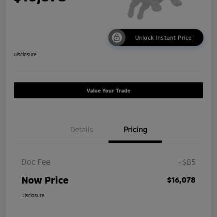
Unlock Instant Price
Disclosure
Value Your Trade
Details
Pricing
Doc Fee
+$85
Now Price
$16,078
Disclosure