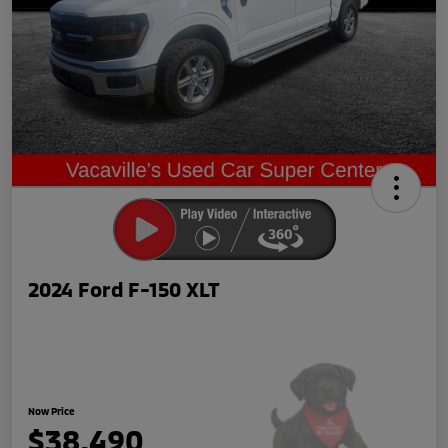
2024 Ford F-150 XLT
Now Price
$38,490