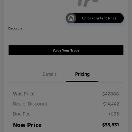
Unlock Instant Price
Disclosure
Value Your Trade
Details
Pricing
Was Price
$47,888
Dealer Discount
-$14,442
Doc Fee
+$85
Now Price
$33,531