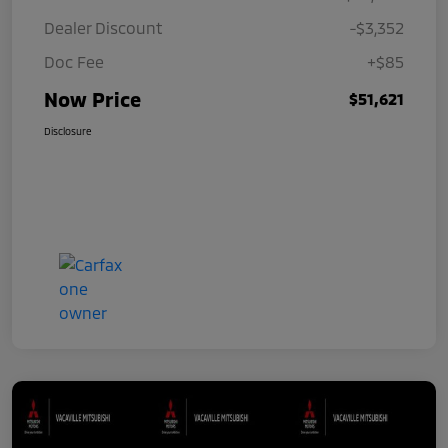
Dealer Discount
-$3,352
Doc Fee
+$85
Now Price
$51,621
Disclosure