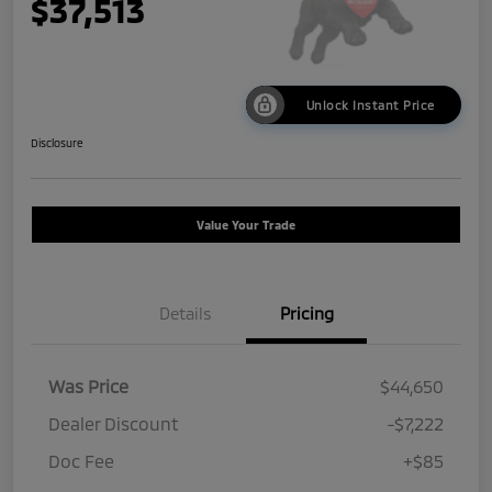
$37,513
Unlock Instant Price
Disclosure
Value Your Trade
Details
Pricing
Was Price
$44,650
Dealer Discount
-$7,222
Doc Fee
+$85