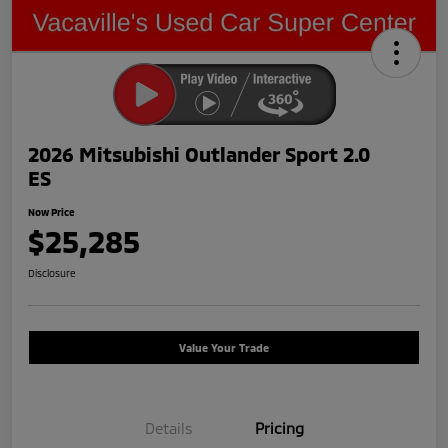
2026 Mitsubishi Outlander Sport 2.0
ES
Now Price
$25,285
Disclosure
Value Your Trade
Details
Pricing