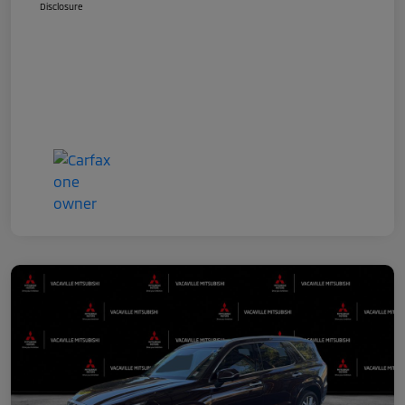
Disclosure