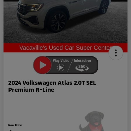
2024 Volkswagen Atlas 2.0T SEL
Premium R-Line
Now Price