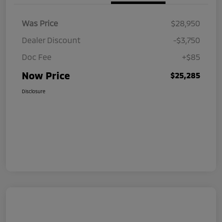
Was Price
$28,950
Dealer Discount
-$3,750
Doc Fee
+$85
Now Price
$25,285
Disclosure