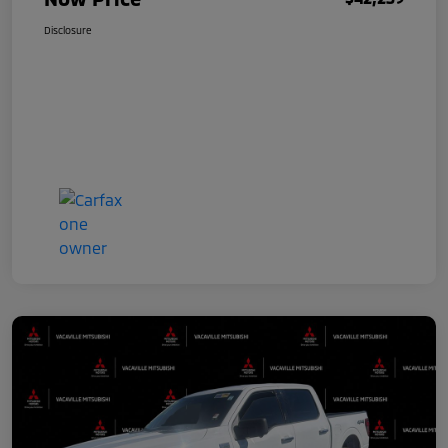
Disclosure