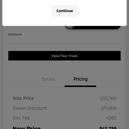
Continue
Unlock Instant Price
Disclosure
Value Your Trade
Details
Pricing
Was Price
$53,760
Dealer Discount
-$11,606
Doc Fee
+$85
Now Price
$42,239