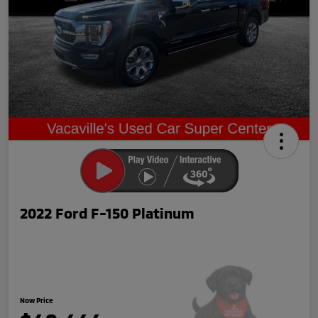
2022 Ford F-150 Platinum
Now Price