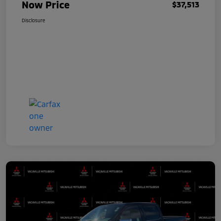
Now Price
$37,513
Disclosure