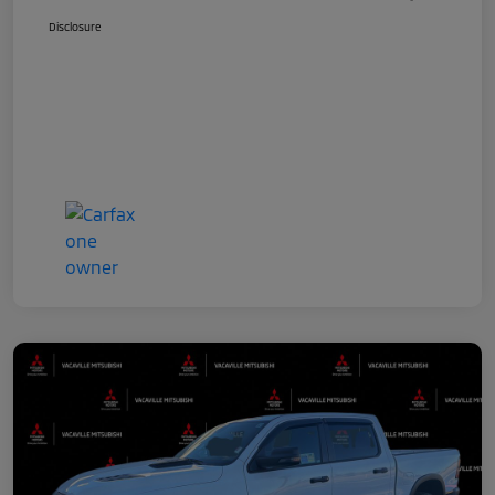
Disclosure