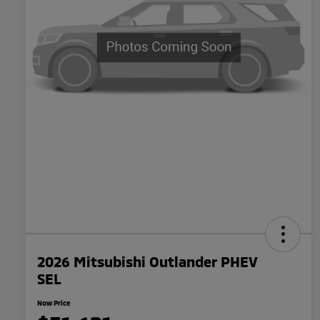
2026 Mitsubishi Outlander PHEV
SEL
Now Price