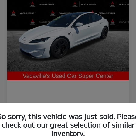
So sorry, this vehicle was just sold. Pleas
check out our great selection of similar
inventory.