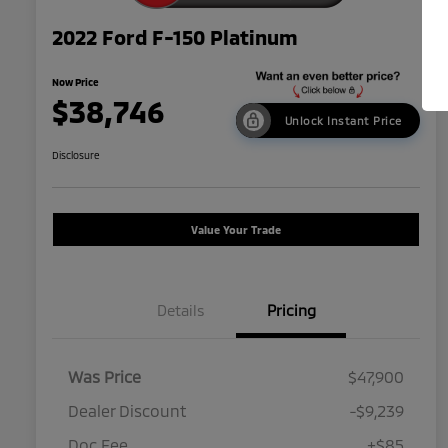
2022 Ford F-150 Platinum
Now Price
$38,746
Unlock Instant Price
Disclosure
Value Your Trade
Details
Pricing
Was Price
$47,900
Dealer Discount
-$9,239
Doc Fee
+$85