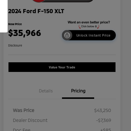
2024 Ford F-150 XLT
Now Price
$35,966
Unlock Instant Price
Disclosure
Value Your Trade
Details
Pricing
Was Price
$43,250
Dealer Discount
-$7,369
Doc Fee
+$85