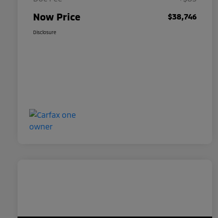
Now Price
$38,746
Disclosure