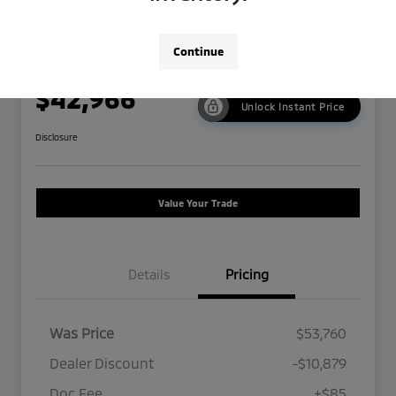
2024 Tesla Model 3 Performance
Continue
Now Price
$42,966
Unlock Instant Price
Disclosure
Value Your Trade
Details
Pricing
Was Price
$53,760
Dealer Discount
-$10,879
Doc Fee
+$85