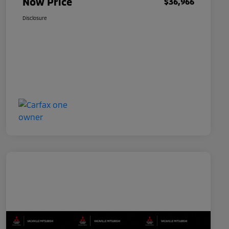
Now Price
$36,966
Disclosure