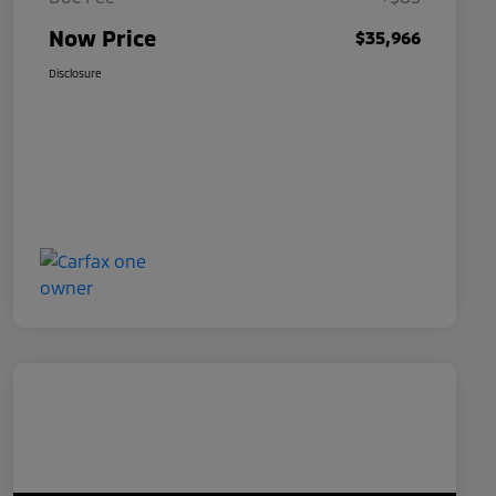
Now Price
$35,966
Disclosure