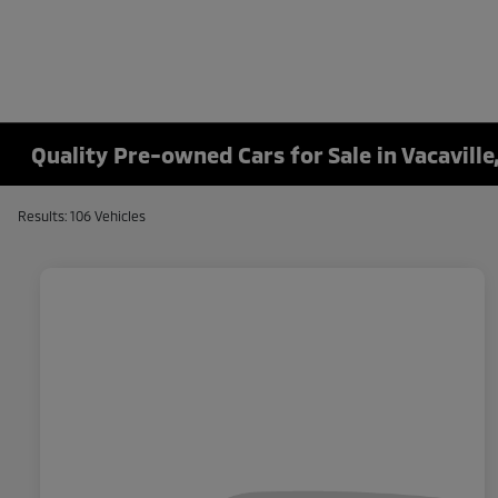
Quality Pre-owned Cars for Sale in Vacaville
Results: 106 Vehicles