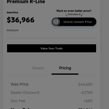
Premium R-Line
Now Price
$36,966
Unlock Instant Price
Disclosure
Value Your Trade
Details
Pricing
Was Price
$44,650
Dealer Discount
-$7,769
Doc Fee
+$85