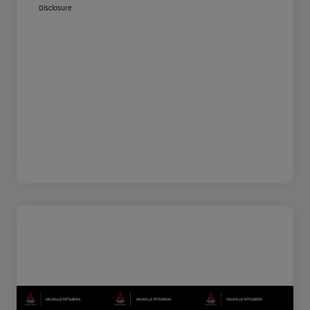
Disclosure