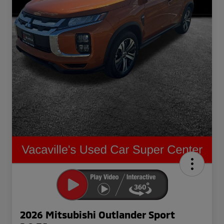
2026 Mitsubishi Outlander Sport