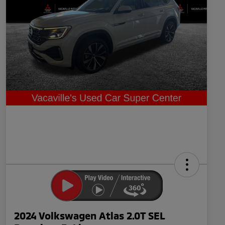
2024 Volkswagen Atlas 2.0T SEL