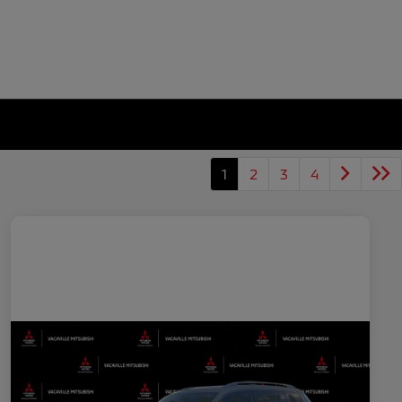
1
2
3
4