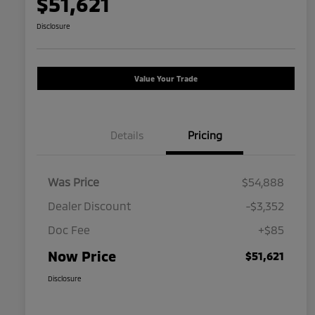
$51,621
Disclosure
Value Your Trade
Details
Pricing
Was Price
$54,888
Dealer Discount
-$3,352
Doc Fee
+$85
Now Price
$51,621
Disclosure