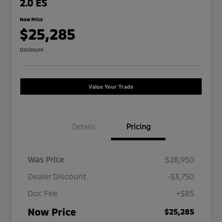
2.0 ES
Now Price
$25,285
Disclosure
Value Your Trade
Details
Pricing
Was Price
$28,950
Dealer Discount
-$3,750
Doc Fee
+$85
Now Price
$25,285