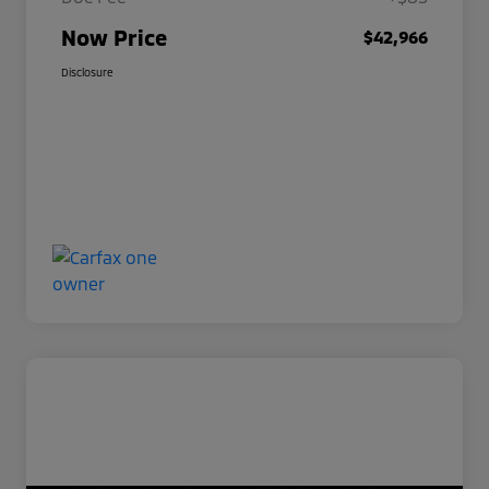
Now Price
$42,966
Disclosure