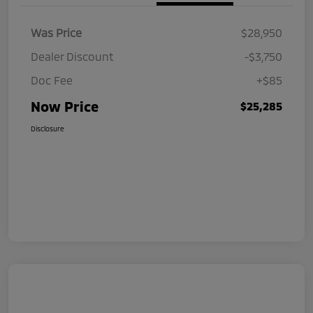
Was Price
$28,950
Dealer Discount
-$3,750
Doc Fee
+$85
Now Price
$25,285
Disclosure