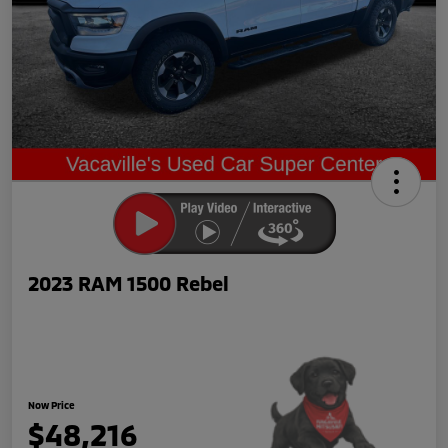
2023 RAM 1500 Rebel
Now Price
$48,216