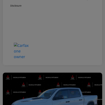
Disclosure