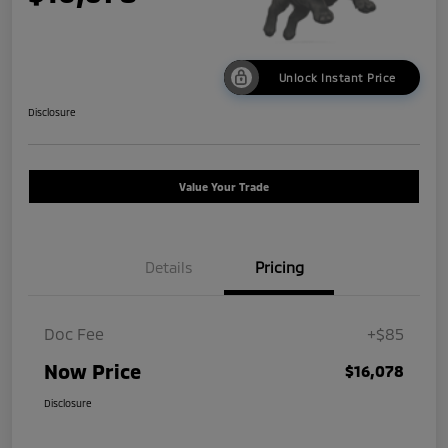
Unlock Instant Price
Disclosure
Value Your Trade
Details
Pricing
Doc Fee
+$85
Now Price
$16,078
Disclosure