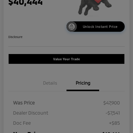
$40,444
Unlock Instant Price
Disclosure
Value Your Trade
Details
Pricing
Was Price
$47,900
Dealer Discount
-$7,541
Doc Fee
+$85