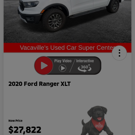
2020 Ford Ranger XLT
Now Price
$27,822