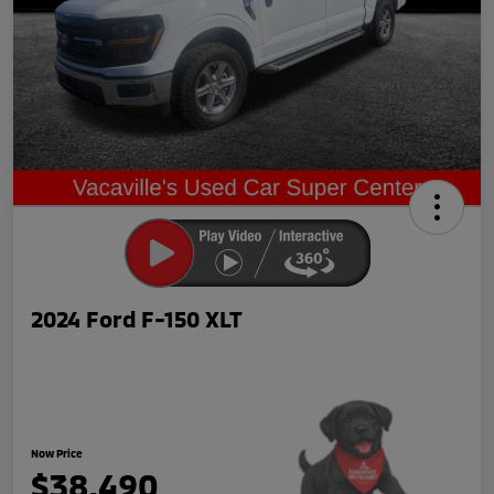
2024 Ford F-150 XLT
Now Price
$38,490