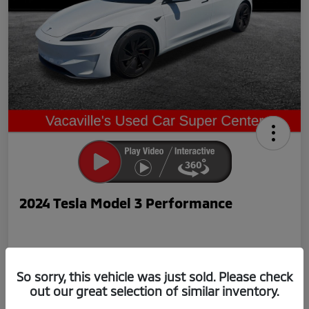
2024 Tesla Model 3 Performance
So sorry, this vehicle was just sold. Please check
out our great selection of similar inventory.
Now Price
$42,239