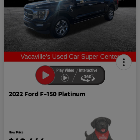
2022 Ford F-150 Platinum
Now Price