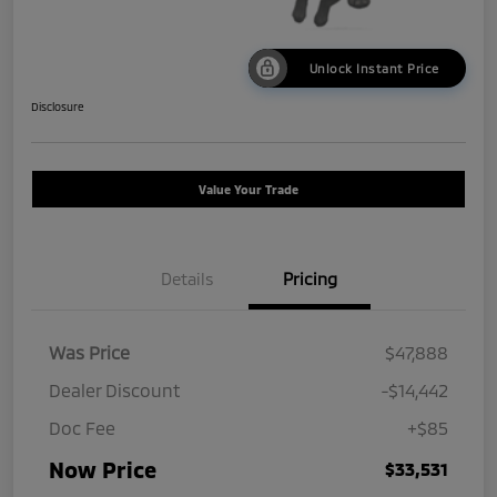
Unlock Instant Price
Disclosure
Value Your Trade
Details
Pricing
Was Price
$47,888
Dealer Discount
-$14,442
Doc Fee
+$85
Now Price
$33,531