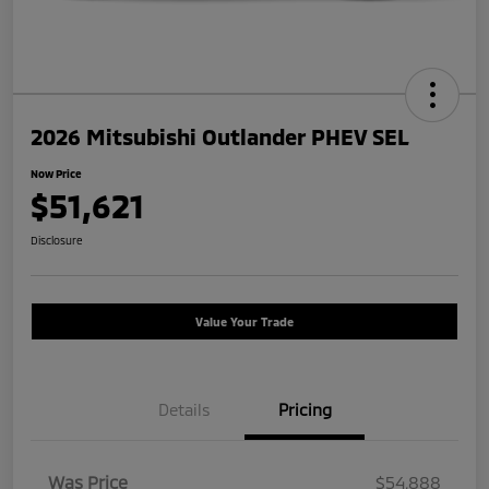
2026 Mitsubishi Outlander PHEV SEL
Now Price
$51,621
Disclosure
Value Your Trade
Details
Pricing
Was Price
$54,888