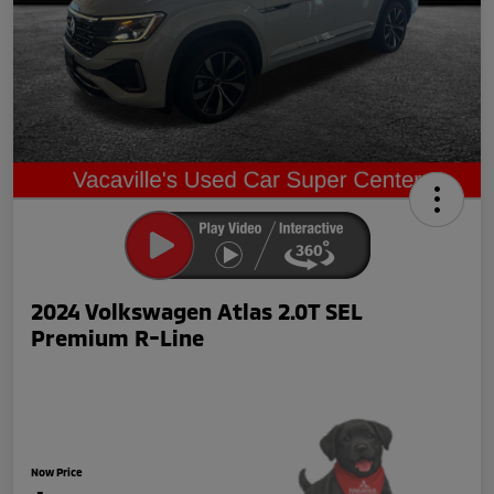
2024 Volkswagen Atlas 2.0T SEL
Premium R-Line
Now Price