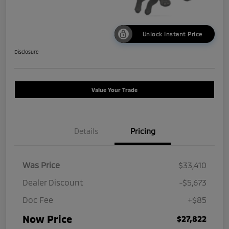
Unlock Instant Price
Disclosure
Value Your Trade
Details
Pricing
Was Price
$33,410
Dealer Discount
-$5,673
Doc Fee
+$85
Now Price
$27,822