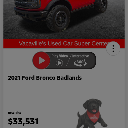
2021 Ford Bronco Badlands
Now Price
$33,531