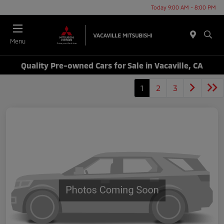
Today 9:00 AM - 8:00 PM
Menu
Quality Pre-owned Cars for Sale in Vacaville, CA
1
2
3