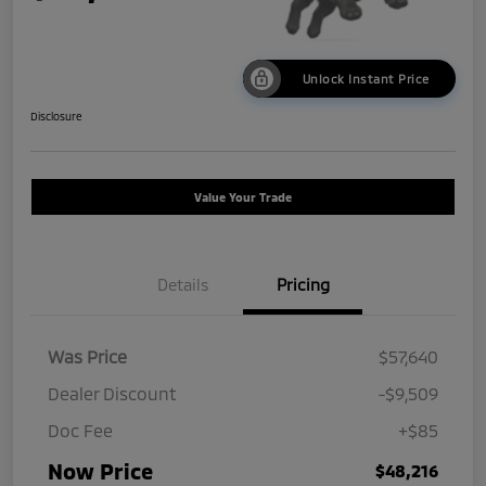
Unlock Instant Price
Disclosure
Value Your Trade
Details
Pricing
Was Price
$57,640
Dealer Discount
-$9,509
Doc Fee
+$85
Now Price
$48,216