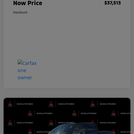
Now Price
$37,513
Disclosure