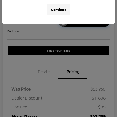
Continue
Unlock Instant Price
Disclosure
Value Your Trade
Details
Pricing
Was Price
$53,760
Dealer Discount
-$11,606
Doc Fee
+$85
Now Price
$42,239