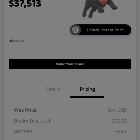
$37,513
Unlock Instant Price
Disclosure
Value Your Trade
Details
Pricing
Was Price
$44,650
Dealer Discount
-$7,222
Doc Fee
+$85