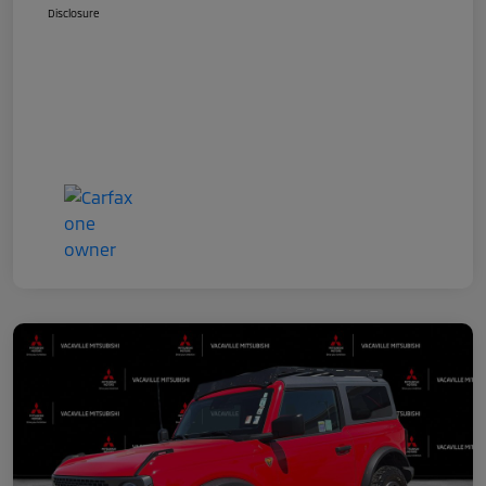
Disclosure