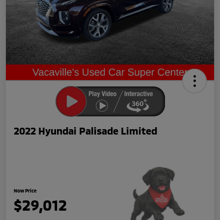
2022 Hyundai Palisade Limited
Now Price
$29,012