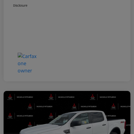
Disclosure