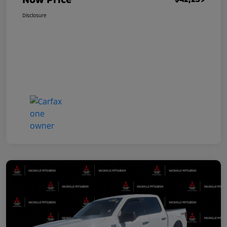
Disclosure