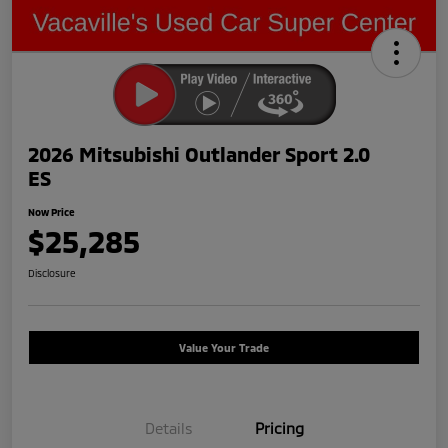
2026 Mitsubishi Outlander Sport 2.0
ES
Now Price
$25,285
Disclosure
Value Your Trade
Details
Pricing