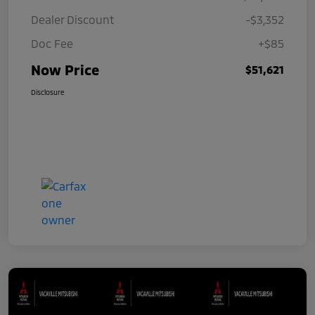
Dealer Discount
-$3,352
Doc Fee
+$85
Now Price
$51,621
Disclosure