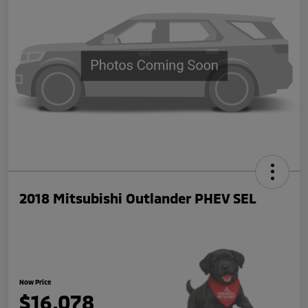
2018 Mitsubishi Outlander PHEV SEL
Now Price
$16,078