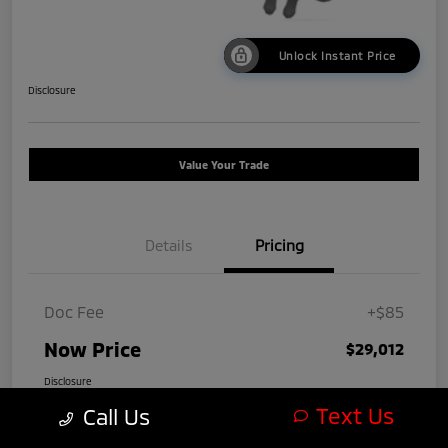
Unlock Instant Price
Disclosure
Value Your Trade
Details
Pricing
Doc Fee
+$85
Now Price
$29,012
Disclosure
Text Us
Call Us