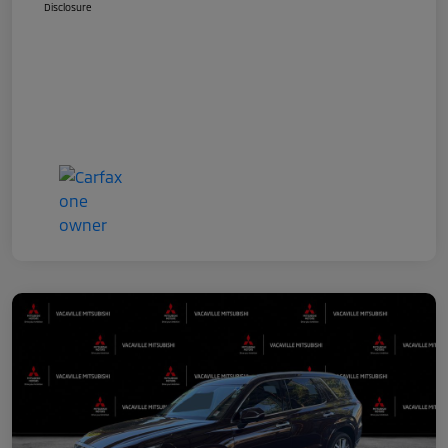
Disclosure