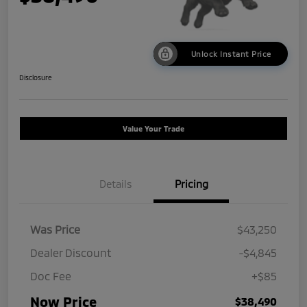
Unlock Instant Price
Disclosure
Value Your Trade
Details
Pricing
Was Price
$43,250
Dealer Discount
-$4,845
Doc Fee
+$85
Now Price
$38,490