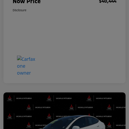
Now Price
$40,444
Disclosure