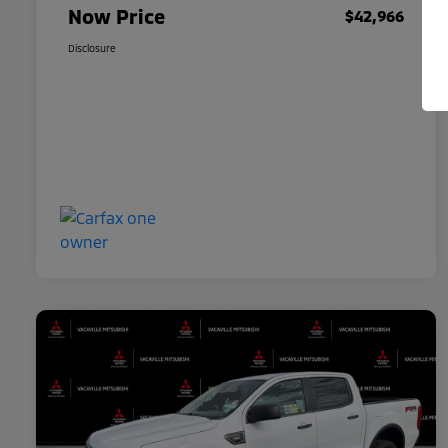
Now Price
$42,966
Disclosure