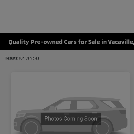
Quality Pre-owned Cars for Sale in Vacaville
Results: 104 Vehicles