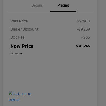
Details
Pricing
Was Price
$47,900
Dealer Discount
-$9,239
Doc Fee
+$85
Now Price
$38,746
Disclosure