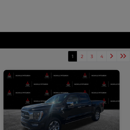
1
2
3
4