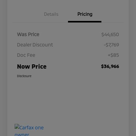
Details
Pricing
Was Price
$44,650
Dealer Discount
-$7,769
Doc Fee
+$85
Now Price
$36,966
Disclosure