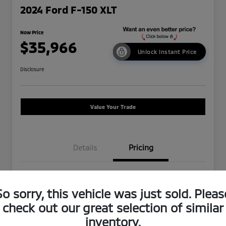
2024 Ford F-150 XLT
Now Price
$35,966
Unlock Instant Price
Disclosure
Value Your Trade
Details
Pricing
Was Price
$43,250
So sorry, this vehicle was just sold. Pleas
Dealer Discount
-$7,369
check out our great selection of similar
Doc Fee
+$85
inventory.