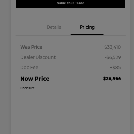
Value Your Trade
Details
Pricing
Was Price
$33,410
Dealer Discount
-$6,529
Doc Fee
+$85
Now Price
$26,966
Disclosure