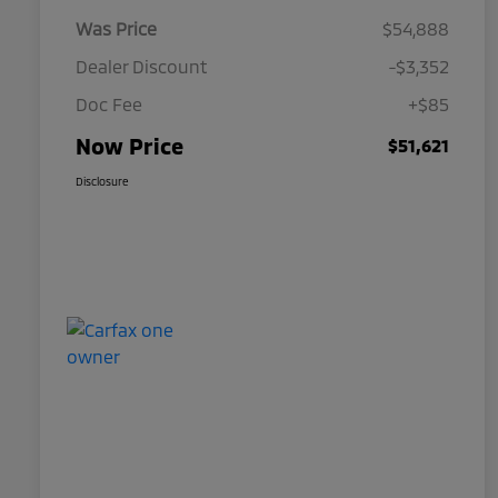
Was Price
$54,888
Dealer Discount
-$3,352
Doc Fee
+$85
Now Price
$51,621
Disclosure