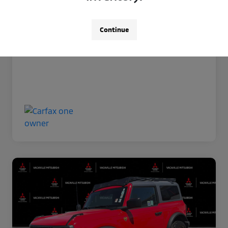
Now Price
$35,966
Disclosure
Continue