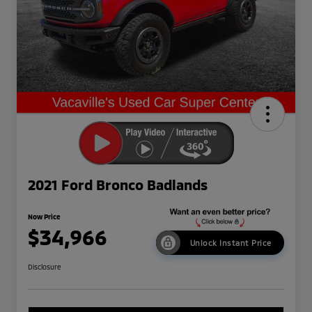
2021 Ford Bronco Badlands
Now Price
$34,966
Unlock Instant Price
Disclosure