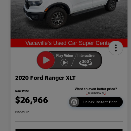
2020 Ford Ranger XLT
Now Price
$26,966
Unlock Instant Price
Disclosure