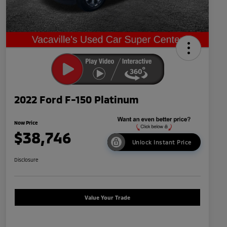
2022 Ford F-150 Platinum
Now Price
$38,746
Unlock Instant Price
Disclosure
Value Your Trade