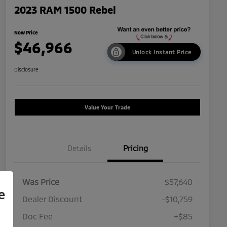
2023 RAM 1500 Rebel
Now Price
$46,966
Unlock Instant Price
Disclosure
Value Your Trade
Details
Pricing
Was Price
$57,640
e
Dealer Discount
-$10,759
Doc Fee
+$85