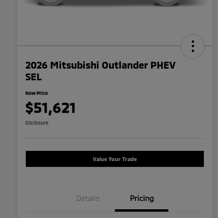
2026 Mitsubishi Outlander PHEV
SEL
Now Price
$51,621
Disclosure
Value Your Trade
Details
Pricing