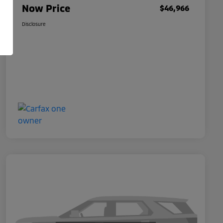
Now Price
$46,966
Disclosure