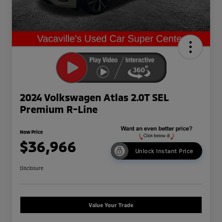
2024 Volkswagen Atlas 2.0T SEL
Premium R-Line
Now Price
$36,966
Unlock Instant Price
Disclosure
Value Your Trade