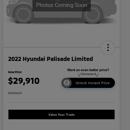
2022 Hyundai Palisade Limited
Now Price
$29,910
Unlock Instant Price
Disclosure
Value Your Trade