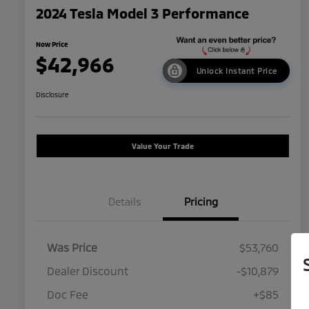
2024 Tesla Model 3 Performance
Now Price
$42,966
Unlock Instant Price
Disclosure
Value Your Trade
Details
Pricing
Was Price
$53,760
Dealer Discount
-$10,879
Doc Fee
+$85