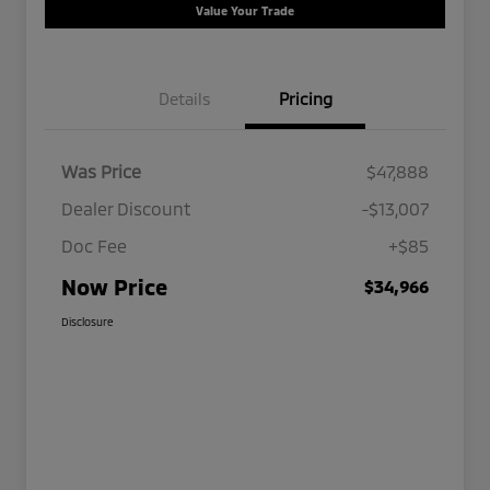
Value Your Trade
Details
Pricing
Was Price
$47,888
Dealer Discount
-$13,007
Doc Fee
+$85
Now Price
$34,966
Disclosure