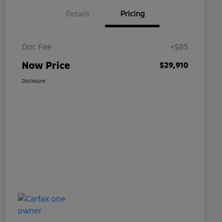
Details
Pricing
Doc Fee
+$85
Now Price
$29,910
Disclosure