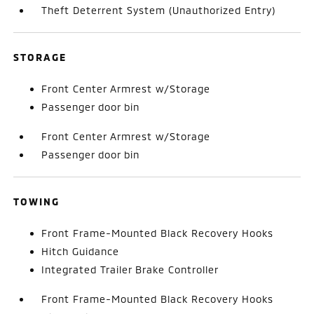
Theft Deterrent System (Unauthorized Entry)
STORAGE
Front Center Armrest w/Storage
Passenger door bin
Front Center Armrest w/Storage
Passenger door bin
TOWING
Front Frame-Mounted Black Recovery Hooks
Hitch Guidance
Integrated Trailer Brake Controller
Front Frame-Mounted Black Recovery Hooks