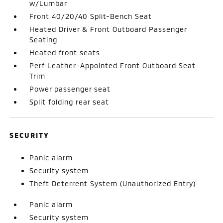
w/Lumbar
Front 40/20/40 Split-Bench Seat
Heated Driver & Front Outboard Passenger
Seating
Heated front seats
Perf Leather-Appointed Front Outboard Seat
Trim
Power passenger seat
Split folding rear seat
SECURITY
Panic alarm
Security system
Theft Deterrent System (Unauthorized Entry)
Panic alarm
Security system