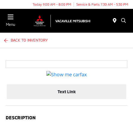
Today 9:00 AM - 8:00 PM
Service & Parts 7:30 AM - 5:30 PM
Menu
BACK TO INVENTORY
Text Link
DESCRIPTION