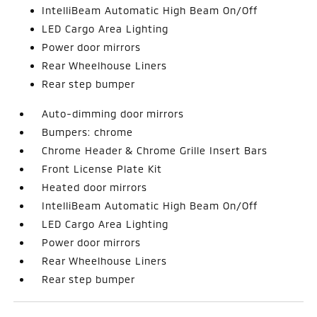
IntelliBeam Automatic High Beam On/Off
LED Cargo Area Lighting
Power door mirrors
Rear Wheelhouse Liners
Rear step bumper
Auto-dimming door mirrors
Bumpers: chrome
Chrome Header & Chrome Grille Insert Bars
Front License Plate Kit
Heated door mirrors
IntelliBeam Automatic High Beam On/Off
LED Cargo Area Lighting
Power door mirrors
Rear Wheelhouse Liners
Rear step bumper