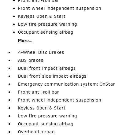
Front anti-roll bar
Front wheel independent suspension
Keyless Open & Start
Low tire pressure warning
Occupant sensing airbag
More...
4-Wheel Disc Brakes
ABS brakes
Dual front impact airbags
Dual front side impact airbags
Emergency communication system: OnStar
Front anti-roll bar
Front wheel independent suspension
Keyless Open & Start
Low tire pressure warning
Occupant sensing airbag
Overhead airbag