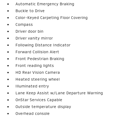
Automatic Emergency Braking
Buckle to Drive
Color-Keyed Carpeting Floor Covering
Compass
Driver door bin
Driver vanity mirror
Following Distance Indicator
Forward Collision Alert
Front Pedestrian Braking
Front reading lights
HD Rear Vision Camera
Heated steering wheel
Illuminated entry
Lane Keep Assist w/Lane Departure Warning
OnStar Services Capable
Outside temperature display
Overhead console