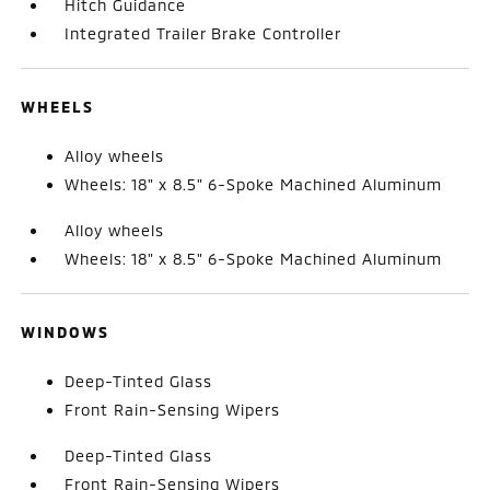
Hitch Guidance
Integrated Trailer Brake Controller
WHEELS
Alloy wheels
Wheels: 18" x 8.5" 6-Spoke Machined Aluminum
Alloy wheels
Wheels: 18" x 8.5" 6-Spoke Machined Aluminum
WINDOWS
Deep-Tinted Glass
Front Rain-Sensing Wipers
Deep-Tinted Glass
Front Rain-Sensing Wipers