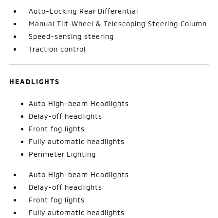
Auto-Locking Rear Differential
Manual Tilt-Wheel & Telescoping Steering Column
Speed-sensing steering
Traction control
HEADLIGHTS
Auto High-beam Headlights
Delay-off headlights
Front fog lights
Fully automatic headlights
Perimeter Lighting
Auto High-beam Headlights
Delay-off headlights
Front fog lights
Fully automatic headlights