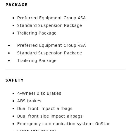
PACKAGE
Preferred Equipment Group 4SA
Standard Suspension Package
Trailering Package
Preferred Equipment Group 4SA
Standard Suspension Package
Trailering Package
SAFETY
4-Wheel Disc Brakes
ABS brakes
Dual front impact airbags
Dual front side impact airbags
Emergency communication system: OnStar