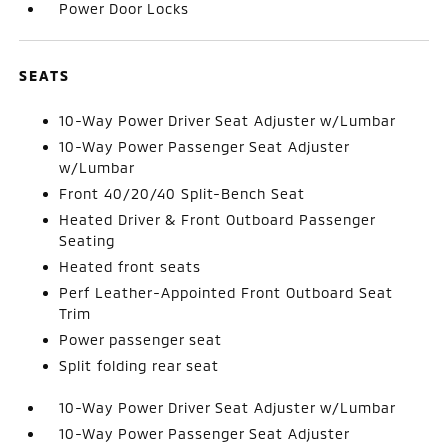
Power Door Locks
SEATS
10-Way Power Driver Seat Adjuster w/Lumbar
10-Way Power Passenger Seat Adjuster
w/Lumbar
Front 40/20/40 Split-Bench Seat
Heated Driver & Front Outboard Passenger
Seating
Heated front seats
Perf Leather-Appointed Front Outboard Seat
Trim
Power passenger seat
Split folding rear seat
10-Way Power Driver Seat Adjuster w/Lumbar
10-Way Power Passenger Seat Adjuster