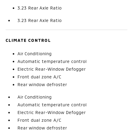
3.23 Rear Axle Ratio
3.23 Rear Axle Ratio
CLIMATE CONTROL
Air Conditioning
Automatic temperature control
Electric Rear-Window Defogger
Front dual zone A/C
Rear window defroster
Air Conditioning
Automatic temperature control
Electric Rear-Window Defogger
Front dual zone A/C
Rear window defroster