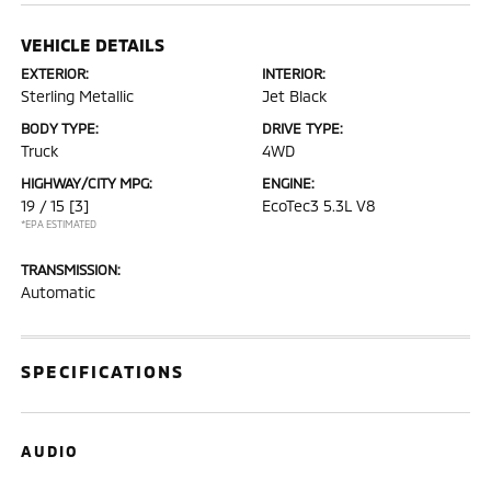
VEHICLE DETAILS
EXTERIOR:
INTERIOR:
Sterling Metallic
Jet Black
BODY TYPE:
DRIVE TYPE:
Truck
4WD
HIGHWAY/CITY MPG:
ENGINE:
19 / 15
[3]
EcoTec3 5.3L V8
*EPA ESTIMATED
TRANSMISSION:
Automatic
SPECIFICATIONS
AUDIO