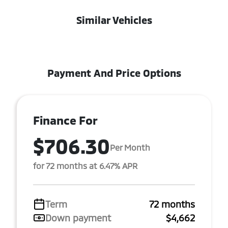
Similar Vehicles
Payment And Price Options
Finance For
$706.30
Per Month
for 72 months at 6.47% APR
Term
72 months
Down payment
$4,662