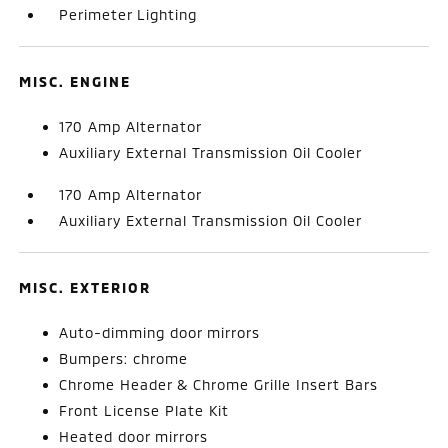
Perimeter Lighting
MISC. ENGINE
170 Amp Alternator
Auxiliary External Transmission Oil Cooler
170 Amp Alternator
Auxiliary External Transmission Oil Cooler
MISC. EXTERIOR
Auto-dimming door mirrors
Bumpers: chrome
Chrome Header & Chrome Grille Insert Bars
Front License Plate Kit
Heated door mirrors