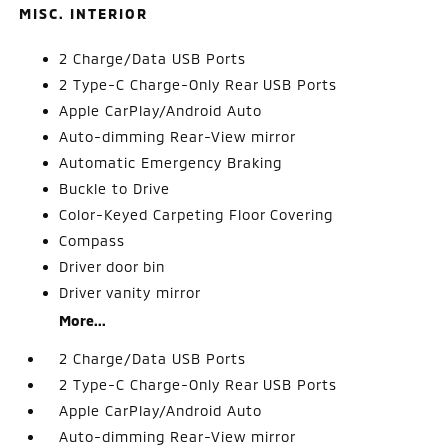
MISC. INTERIOR
2 Charge/Data USB Ports
2 Type-C Charge-Only Rear USB Ports
Apple CarPlay/Android Auto
Auto-dimming Rear-View mirror
Automatic Emergency Braking
Buckle to Drive
Color-Keyed Carpeting Floor Covering
Compass
Driver door bin
Driver vanity mirror
More...
2 Charge/Data USB Ports
2 Type-C Charge-Only Rear USB Ports
Apple CarPlay/Android Auto
Auto-dimming Rear-View mirror