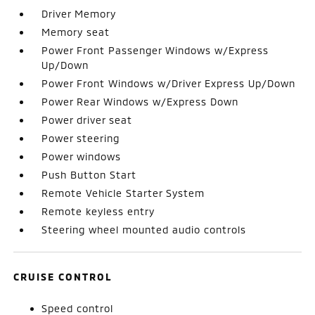
Driver Memory
Memory seat
Power Front Passenger Windows w/Express
Up/Down
Power Front Windows w/Driver Express Up/Down
Power Rear Windows w/Express Down
Power driver seat
Power steering
Power windows
Push Button Start
Remote Vehicle Starter System
Remote keyless entry
Steering wheel mounted audio controls
CRUISE CONTROL
Speed control