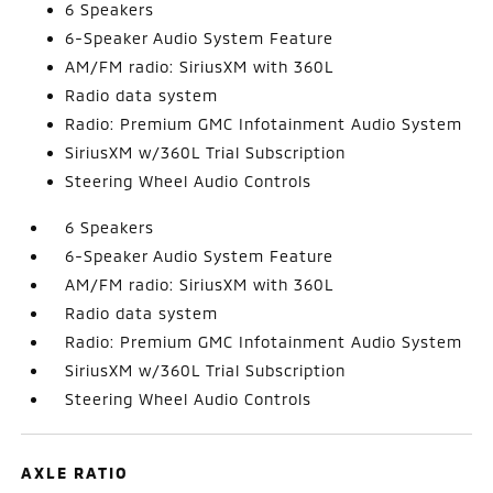
6 Speakers
6-Speaker Audio System Feature
AM/FM radio: SiriusXM with 360L
Radio data system
Radio: Premium GMC Infotainment Audio System
SiriusXM w/360L Trial Subscription
Steering Wheel Audio Controls
6 Speakers
6-Speaker Audio System Feature
AM/FM radio: SiriusXM with 360L
Radio data system
Radio: Premium GMC Infotainment Audio System
SiriusXM w/360L Trial Subscription
Steering Wheel Audio Controls
AXLE RATIO