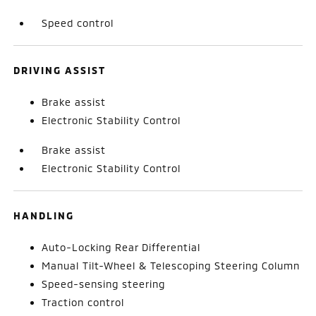
Speed control
DRIVING ASSIST
Brake assist
Electronic Stability Control
Brake assist
Electronic Stability Control
HANDLING
Auto-Locking Rear Differential
Manual Tilt-Wheel & Telescoping Steering Column
Speed-sensing steering
Traction control