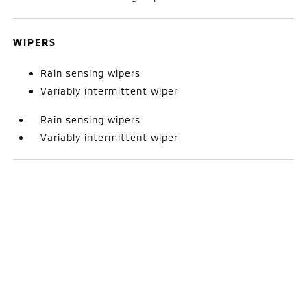
WIPERS
Rain sensing wipers
Variably intermittent wiper
Rain sensing wipers
Variably intermittent wiper