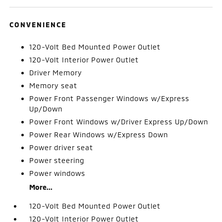
CONVENIENCE
120-Volt Bed Mounted Power Outlet
120-Volt Interior Power Outlet
Driver Memory
Memory seat
Power Front Passenger Windows w/Express
Up/Down
Power Front Windows w/Driver Express Up/Down
Power Rear Windows w/Express Down
Power driver seat
Power steering
Power windows
More...
120-Volt Bed Mounted Power Outlet
120-Volt Interior Power Outlet