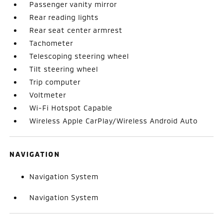
Passenger vanity mirror
Rear reading lights
Rear seat center armrest
Tachometer
Telescoping steering wheel
Tilt steering wheel
Trip computer
Voltmeter
Wi-Fi Hotspot Capable
Wireless Apple CarPlay/Wireless Android Auto
NAVIGATION
Navigation System
Navigation System