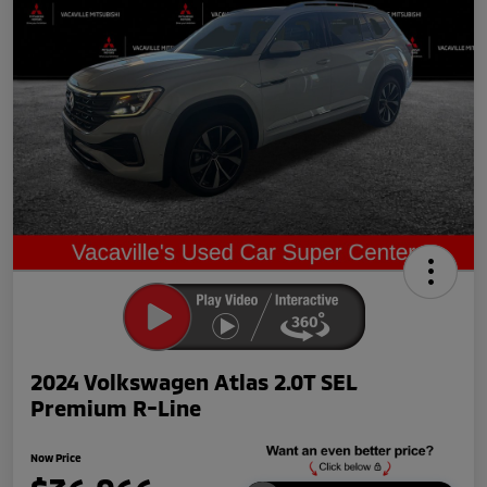
2024 Volkswagen Atlas 2.0T SEL
Premium R-Line
Now Price