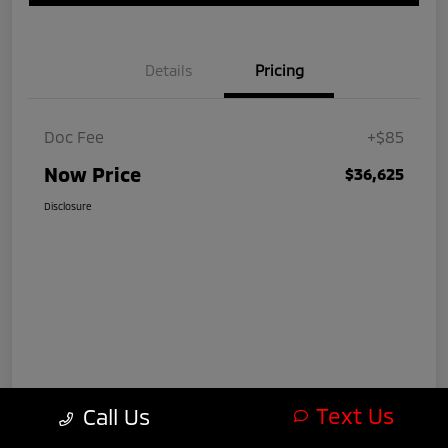
Details
Pricing
Doc Fee
+$85
Now Price
$36,625
Disclosure
Text Us
Call Us