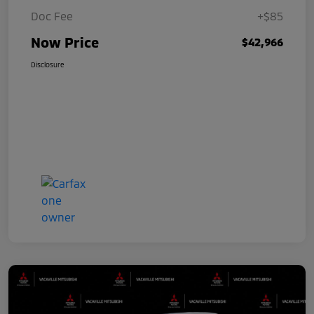
Doc Fee
+$85
Now Price
$42,966
Disclosure