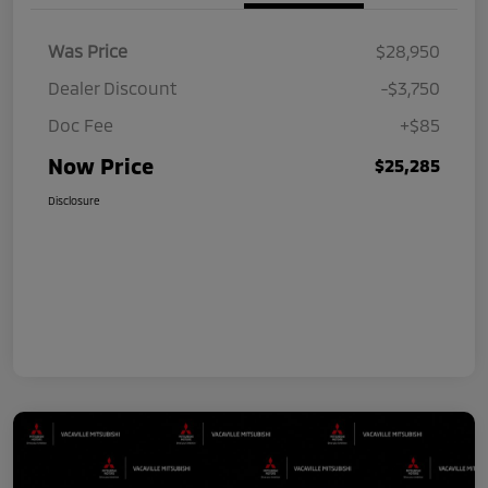
Was Price
$28,950
Dealer Discount
-$3,750
Doc Fee
+$85
Now Price
$25,285
Disclosure