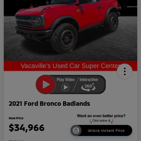
2021 Ford Bronco Badlands
Now Price
$34,966
Unlock Instant Price