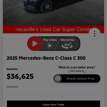
2025 Mercedes-Benz C-Class C 300
Now Price
$36,625
Unlock Instant Price
Disclosure
Value Your Trade