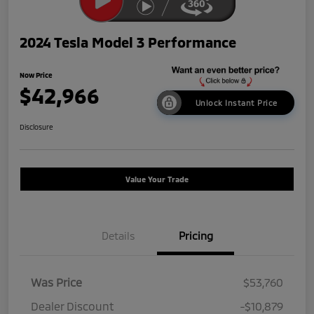
2024 Tesla Model 3 Performance
Now Price
$42,966
Unlock Instant Price
Disclosure
Value Your Trade
Details
Pricing
Was Price
$53,760
Dealer Discount
-$10,879