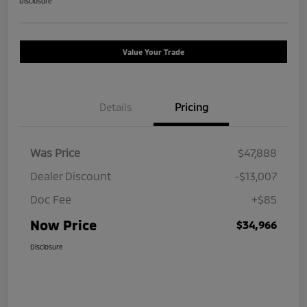
Disclosure
Value Your Trade
Details
Pricing
Was Price
$47,888
Dealer Discount
-$13,007
Doc Fee
+$85
Now Price
$34,966
Disclosure