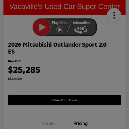
2026 Mitsubishi Outlander Sport 2.0
ES
Now Price
$25,285
Disclosure
Value Your Trade
Details
Pricing