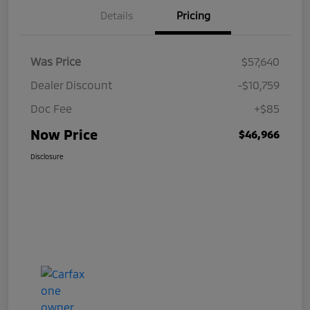
Details
Pricing
Was Price
$57,640
Dealer Discount
-$10,759
Doc Fee
+$85
Now Price
$46,966
Disclosure