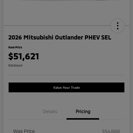
2026 Mitsubishi Outlander PHEV SEL
Now Price
$51,621
Disclosure
Value Your Trade
Details
Pricing
Was Price
$54,888