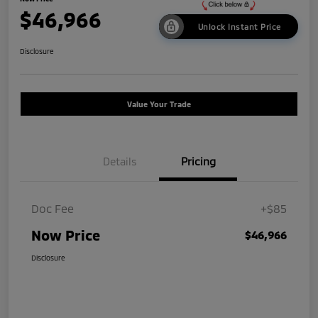
$46,966
Unlock Instant Price
Disclosure
Value Your Trade
Details
Pricing
Doc Fee
+$85
Now Price
$46,966
Disclosure