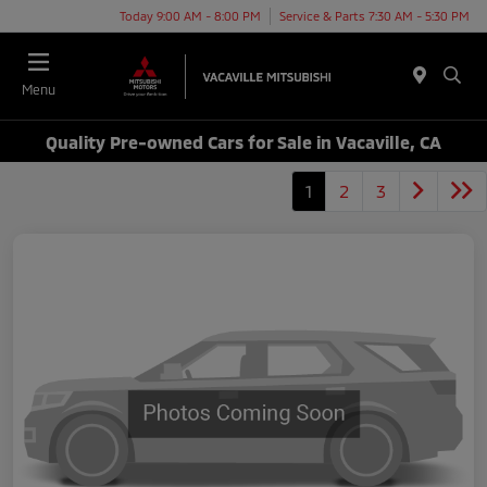
Today 9:00 AM - 8:00 PM
Service & Parts 7:30 AM - 5:30 PM
Menu
Quality Pre-owned Cars for Sale in Vacaville, CA
1
2
3