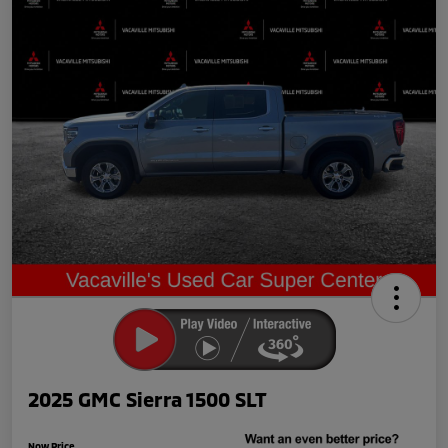
2025 GMC Sierra 1500 SLT
Now Price