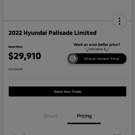
2022 Hyundai Palisade Limited
Now Price
$29,910
Unlock Instant Price
Disclosure
Value Your Trade
Details
Pricing