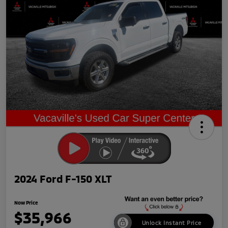
2024 Ford F-150 XLT
Now Price
$35,966
Unlock Instant Price