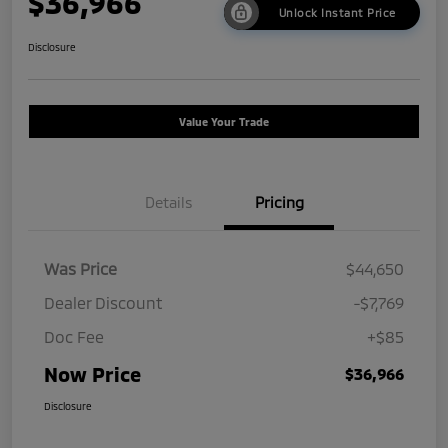
$36,966
Unlock Instant Price
Disclosure
Value Your Trade
Details
Pricing
Was Price
$44,650
Dealer Discount
-$7,769
Doc Fee
+$85
Now Price
$36,966
Disclosure