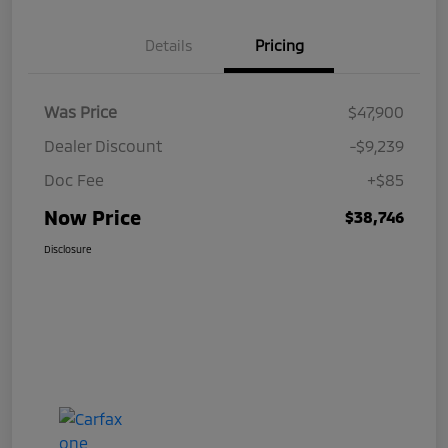
Details
Pricing
Was Price
$47,900
Dealer Discount
-$9,239
Doc Fee
+$85
Now Price
$38,746
Disclosure