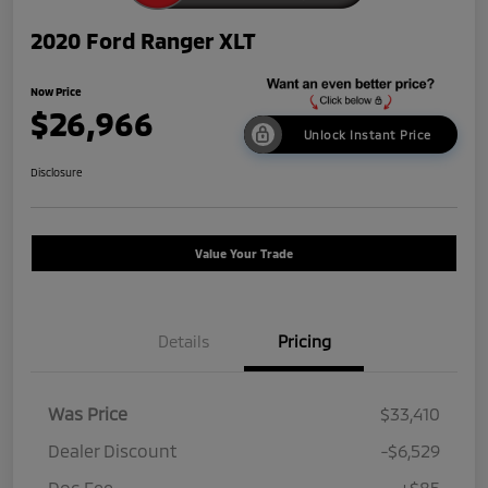
2020 Ford Ranger XLT
Now Price
$26,966
Unlock Instant Price
Disclosure
Value Your Trade
Details
Pricing
Was Price
$33,410
Dealer Discount
-$6,529
Doc Fee
+$85