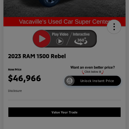
2023 RAM 1500 Rebel
Now Price
$46,966
Unlock Instant Price
Disclosure
Value Your Trade