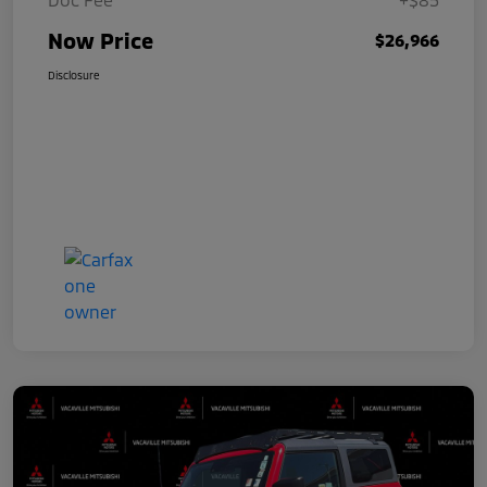
Now Price
$26,966
Disclosure