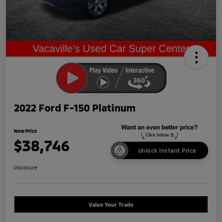
2022 Ford F-150 Platinum
Now Price
$38,746
Unlock Instant Price
Disclosure
Value Your Trade