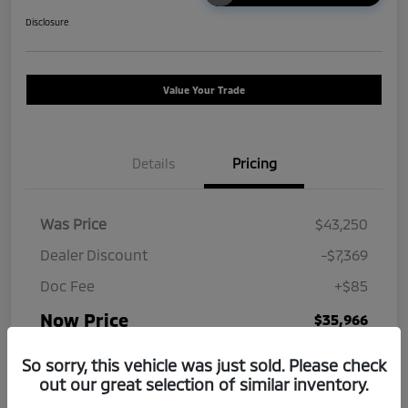
Disclosure
Value Your Trade
Details
Pricing
Was Price
$43,250
Dealer Discount
-$7,369
Doc Fee
+$85
Now Price
$35,966
Disclosure
So sorry, this vehicle was just sold. Please check
out our great selection of similar inventory.