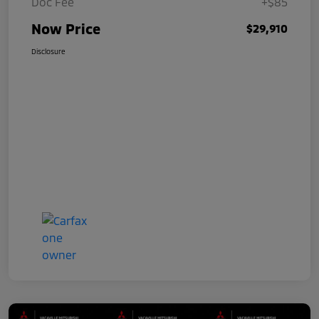
Doc Fee
+$85
Now Price
$29,910
Disclosure