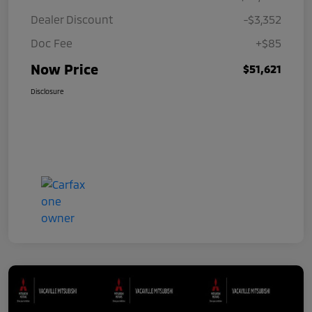
Dealer Discount
-$3,352
Doc Fee
+$85
Now Price
$51,621
Disclosure