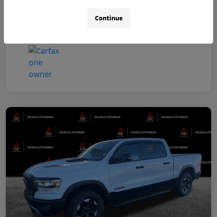
Continue