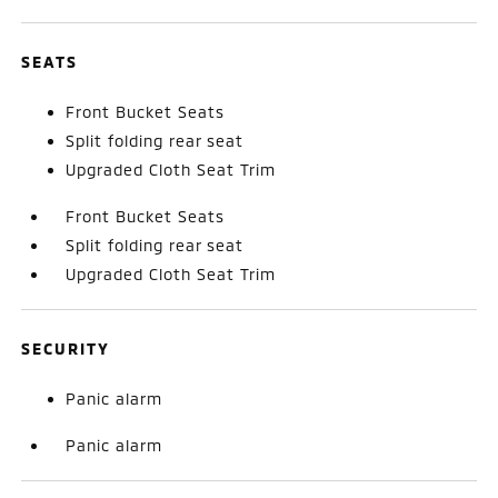
SEATS
Front Bucket Seats
Split folding rear seat
Upgraded Cloth Seat Trim
Front Bucket Seats
Split folding rear seat
Upgraded Cloth Seat Trim
SECURITY
Panic alarm
Panic alarm