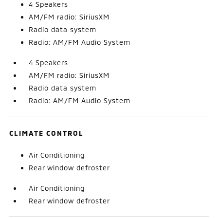
4 Speakers
AM/FM radio: SiriusXM
Radio data system
Radio: AM/FM Audio System
4 Speakers
AM/FM radio: SiriusXM
Radio data system
Radio: AM/FM Audio System
CLIMATE CONTROL
Air Conditioning
Rear window defroster
Air Conditioning
Rear window defroster