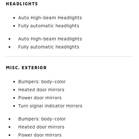
HEADLIGHTS
Auto High-beam Headlights
Fully automatic headlights
Auto High-beam Headlights
Fully automatic headlights
MISC. EXTERIOR
Bumpers: body-color
Heated door mirrors
Power door mirrors
Turn signal indicator mirrors
Bumpers: body-color
Heated door mirrors
Power door mirrors