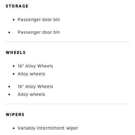
STORAGE
Passenger door bin
Passenger door bin
WHEELS
16" Alloy Wheels
Alloy wheels
16" Alloy Wheels
Alloy wheels
WIPERS
Variably intermittent wiper