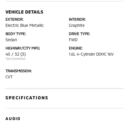
VEHICLE DETAILS
EXTERIOR:
INTERIOR:
Electric Blue Metallic
Graphite
BODY TYPE:
DRIVE TYPE:
Sedan
FWD
HIGHWAY/CITY MPG:
ENGINE:
40 / 32
[3]
1.6L 4-Cylinder DOHC 16V
*EPA ESTIMATED
TRANSMISSION:
CVT
SPECIFICATIONS
AUDIO