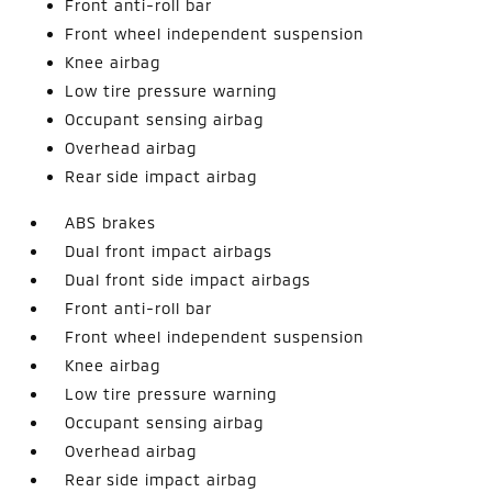
Front anti-roll bar
Front wheel independent suspension
Knee airbag
Low tire pressure warning
Occupant sensing airbag
Overhead airbag
Rear side impact airbag
ABS brakes
Dual front impact airbags
Dual front side impact airbags
Front anti-roll bar
Front wheel independent suspension
Knee airbag
Low tire pressure warning
Occupant sensing airbag
Overhead airbag
Rear side impact airbag