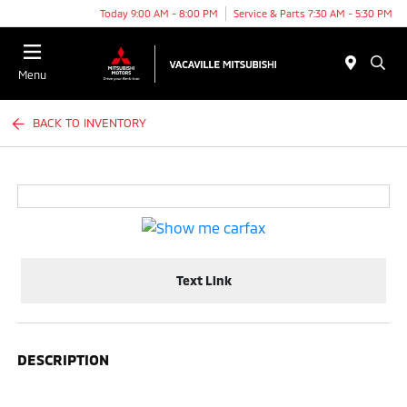
Today 9:00 AM - 8:00 PM
Service & Parts 7:30 AM - 5:30 PM
Menu
BACK TO INVENTORY
Text Link
DESCRIPTION