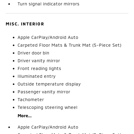
Turn signal indicator mirrors
MISC. INTERIOR
Apple CarPlay/Android Auto
Carpeted Floor Mats & Trunk Mat (5-Piece Set)
Driver door bin
Driver vanity mirror
Front reading lights
Illuminated entry
Outside temperature display
Passenger vanity mirror
Tachometer
Telescoping steering wheel
More...
Apple CarPlay/Android Auto