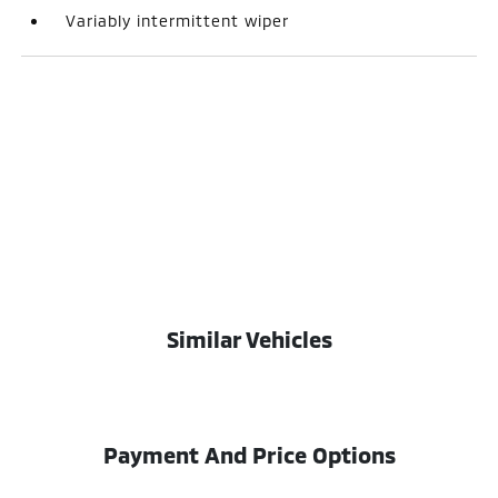
Variably intermittent wiper
Similar Vehicles
Payment And Price Options