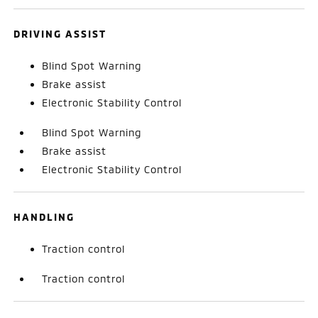
DRIVING ASSIST
Blind Spot Warning
Brake assist
Electronic Stability Control
Blind Spot Warning
Brake assist
Electronic Stability Control
HANDLING
Traction control
Traction control