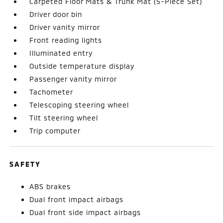
Carpeted Floor Mats & Trunk Mat (5-Piece Set)
Driver door bin
Driver vanity mirror
Front reading lights
Illuminated entry
Outside temperature display
Passenger vanity mirror
Tachometer
Telescoping steering wheel
Tilt steering wheel
Trip computer
SAFETY
ABS brakes
Dual front impact airbags
Dual front side impact airbags