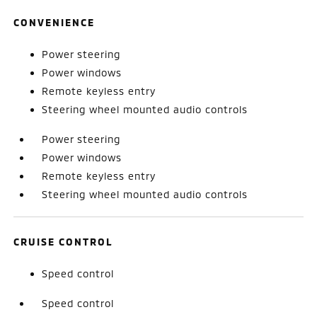
CONVENIENCE
Power steering
Power windows
Remote keyless entry
Steering wheel mounted audio controls
Power steering
Power windows
Remote keyless entry
Steering wheel mounted audio controls
CRUISE CONTROL
Speed control
Speed control