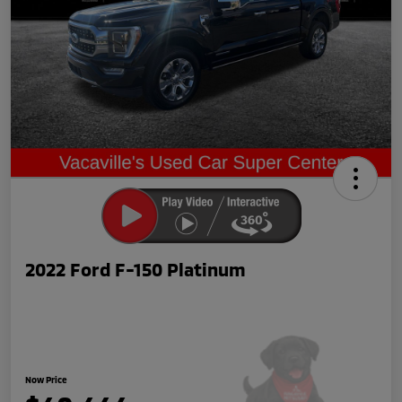
2022 Ford F-150 Platinum
Now Price