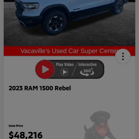
2023 RAM 1500 Rebel
Now Price
$48,216