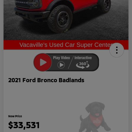
2021 Ford Bronco Badlands
Now Price
$33,531