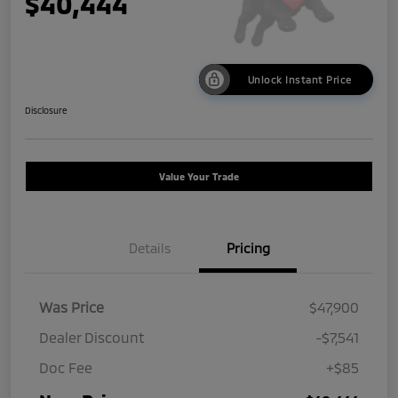
$40,444
Unlock Instant Price
Disclosure
Value Your Trade
Details
Pricing
Was Price
$47,900
Dealer Discount
-$7,541
Doc Fee
+$85