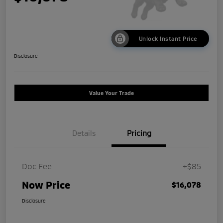
Unlock Instant Price
Disclosure
Value Your Trade
Details
Pricing
Doc Fee
+$85
Now Price
$16,078
Disclosure