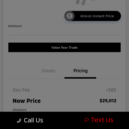
Unlock Instant Price
Disclosure
Value Your Trade
Details
Pricing
Doc Fee
+$85
Now Price
$29,012
Disclosure
Text Us
Call Us