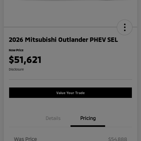
2026 Mitsubishi Outlander PHEV SEL
Now Price
$51,621
Disclosure
Value Your Trade
Details
Pricing
Was Price
$54,888