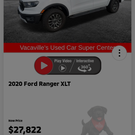
2020 Ford Ranger XLT
Now Price
$27,822