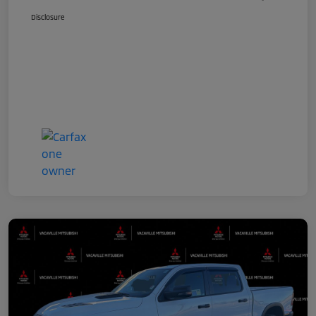
Disclosure