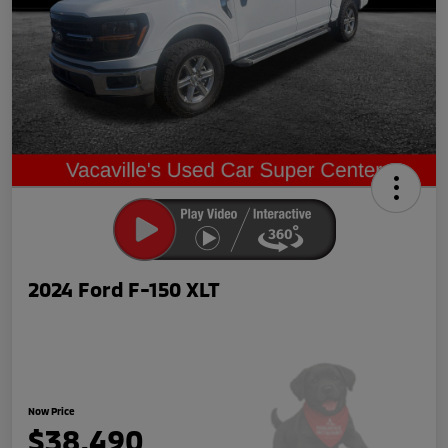
2024 Ford F-150 XLT
Now Price
$38,490