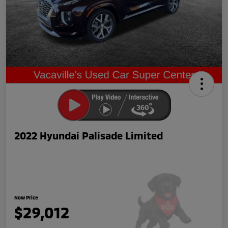
2022 Hyundai Palisade Limited
Now Price
$29,012