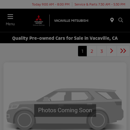
Today 9:00 AM - 8:00 PM
Service & Parts 7:30 AM - 5:30 PM
Menu
Quality Pre-owned Cars for Sale in Vacaville, CA
1
2
3