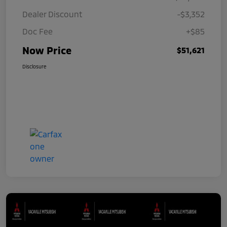
Dealer Discount
-$3,352
Doc Fee
+$85
Now Price
$51,621
Disclosure