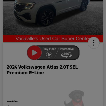
2024 Volkswagen Atlas 2.0T SEL
Premium R-Line
Now Price