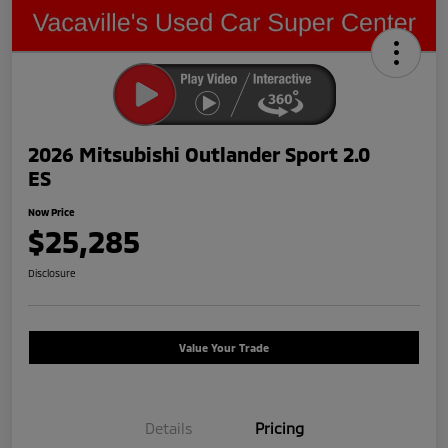
2026 Mitsubishi Outlander Sport 2.0
ES
Now Price
$25,285
Disclosure
Value Your Trade
Details
Pricing