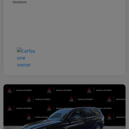
Disclosure