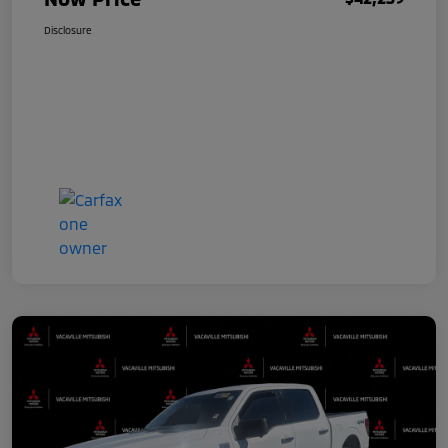
Disclosure