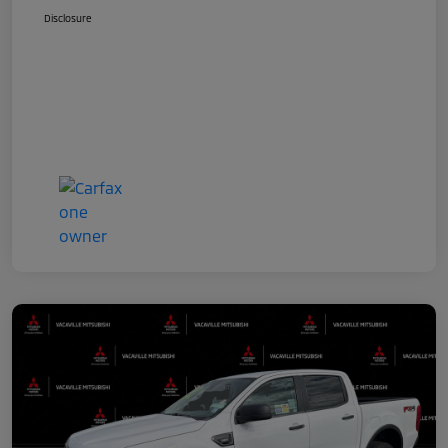
Disclosure