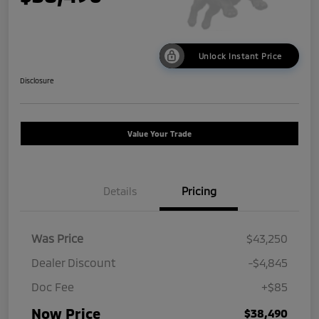
Unlock Instant Price
Disclosure
Value Your Trade
Details
Pricing
Was Price
$43,250
Dealer Discount
-$4,845
Doc Fee
+$85
Now Price
$38,490