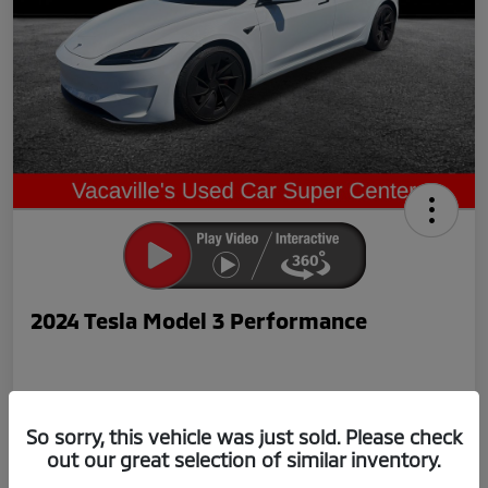
2024 Tesla Model 3 Performance
So sorry, this vehicle was just sold. Please check
out our great selection of similar inventory.
Now Price
$42,239