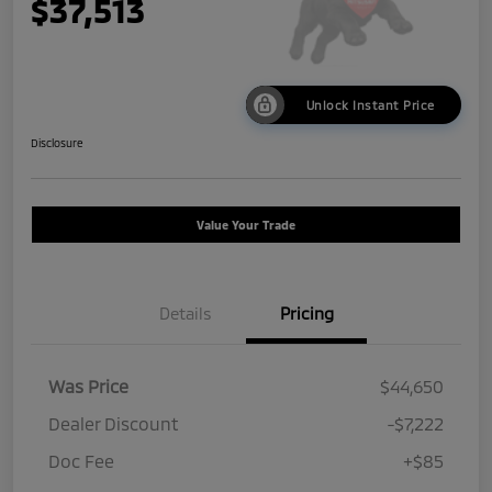
$37,513
Unlock Instant Price
Disclosure
Value Your Trade
Details
Pricing
Was Price
$44,650
Dealer Discount
-$7,222
Doc Fee
+$85