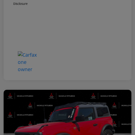
Disclosure