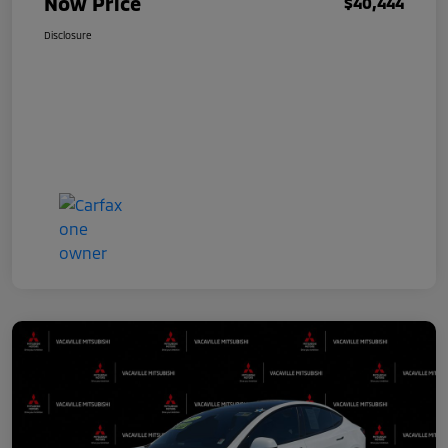
Now Price
$40,444
Disclosure