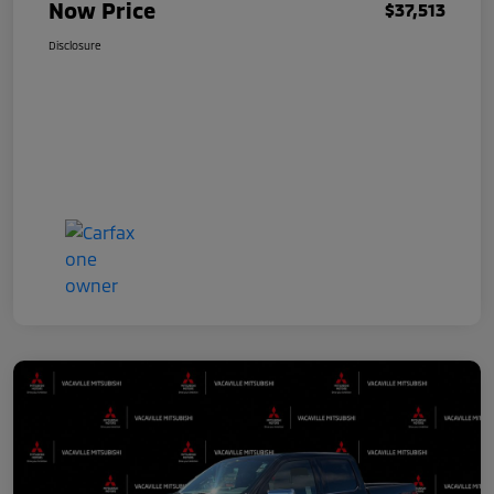
Now Price
$37,513
Disclosure