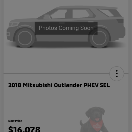
2018 Mitsubishi Outlander PHEV SEL
Now Price
$16,078