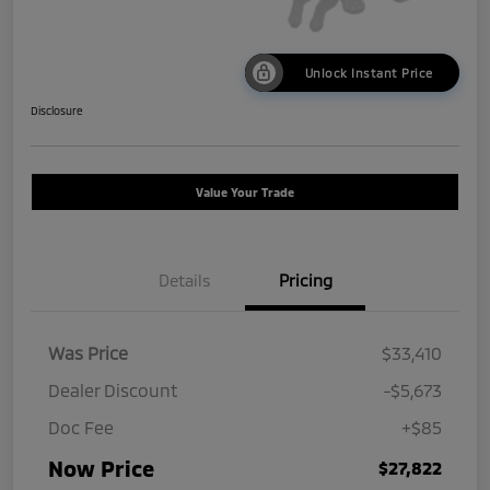
Unlock Instant Price
Disclosure
Value Your Trade
Details
Pricing
Was Price
$33,410
Dealer Discount
-$5,673
Doc Fee
+$85
Now Price
$27,822