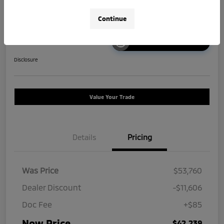
Continue
Unlock Instant Price
Disclosure
Value Your Trade
Details
Pricing
Was Price
$53,760
Dealer Discount
-$11,606
Doc Fee
+$85
Now Price
$42,239