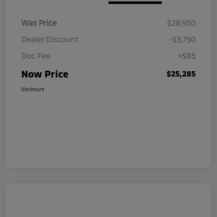
Was Price
$28,950
Dealer Discount
-$3,750
Doc Fee
+$85
Now Price
$25,285
Disclosure