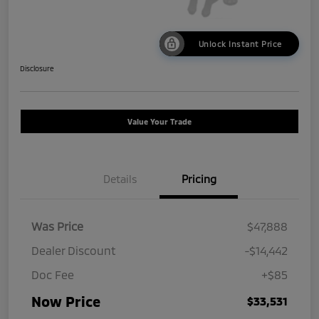
Unlock Instant Price
Disclosure
Value Your Trade
Details
Pricing
Was Price
$47,888
Dealer Discount
-$14,442
Doc Fee
+$85
Now Price
$33,531