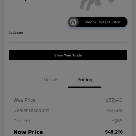
Unlock Instant Price
Disclosure
Value Your Trade
Details
Pricing
Was Price
$57,640
Dealer Discount
-$9,509
Doc Fee
+$85
Now Price
$48,216