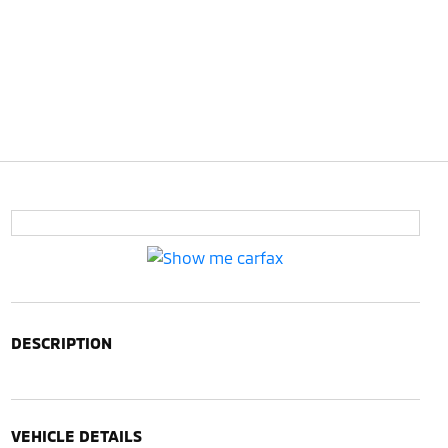
DESCRIPTION
VEHICLE DETAILS