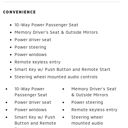
CONVENIENCE
10-Way Power Passenger Seat
Memory Driver's Seat & Outside Mirrors
Power driver seat
Power steering
Power windows
Remote keyless entry
Smart Key w/ Push Button and Remote Start
Steering wheel mounted audio controls
10-Way Power
Memory Driver's Seat
Passenger Seat
& Outside Mirrors
Power driver seat
Power steering
Power windows
Remote keyless entry
Smart Key w/ Push
Steering wheel
Button and Remote
mounted audio