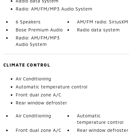
Radio data system
Radio: AM/FM/MP3 Audio System
6 Speakers
AM/FM radio: SiriusXM
Bose Premium Audio
Radio data system
Radio: AM/FM/MP3
Audio System
CLIMATE CONTROL
Air Conditioning
Automatic temperature control
Front dual zone A/C
Rear window defroster
Air Conditioning
Automatic
temperature control
Front dual zone A/C
Rear window defroster