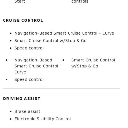
Start
controls
CRUISE CONTROL
Navigation-Based Smart Cruise Control - Curve
Smart Cruise Control w/Stop & Go
Speed control
Navigation-Based
Smart Cruise Control
Smart Cruise Control -
w/Stop & Go
Curve
Speed control
DRIVING ASSIST
Brake assist
Electronic Stability Control