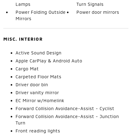
Lamps
Turn Signals
Power Folding Outside
Power door mirrors
Mirrors
MISC. INTERIOR
Active Sound Design
Apple CarPlay & Android Auto
Cargo Mat
Carpeted Floor Mats
Driver door bin
Driver vanity mirror
EC Mirror w/Homelink
Forward Collision Avoidance-Assist - Cyclist
Forward Collision Avoidance-Assist - Junction
Turn
Front reading lights