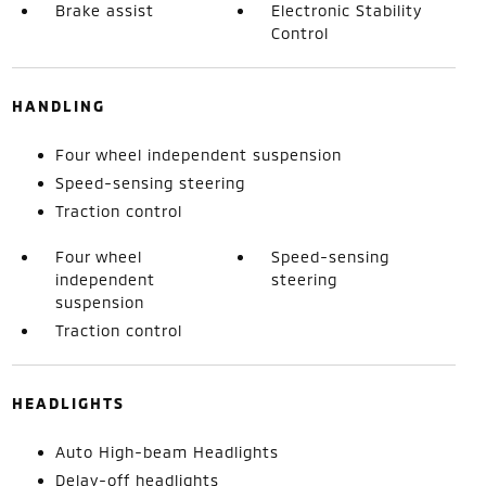
Brake assist
Electronic Stability
Control
HANDLING
Four wheel independent suspension
Speed-sensing steering
Traction control
Four wheel
Speed-sensing
independent
steering
suspension
Traction control
HEADLIGHTS
Auto High-beam Headlights
Delay-off headlights