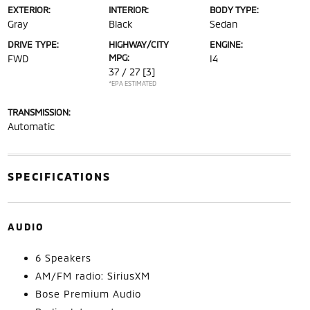
EXTERIOR:
INTERIOR:
BODY TYPE:
Gray
Black
Sedan
DRIVE TYPE:
HIGHWAY/CITY
ENGINE:
MPG:
FWD
I4
37 / 27
[3]
*EPA ESTIMATED
TRANSMISSION:
Automatic
SPECIFICATIONS
AUDIO
6 Speakers
AM/FM radio: SiriusXM
Bose Premium Audio