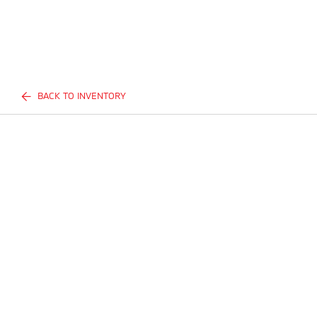
BACK TO INVENTORY