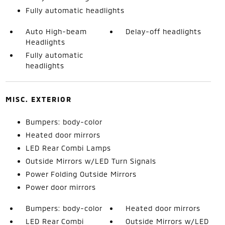
Fully automatic headlights
Auto High-beam
Delay-off headlights
Headlights
Fully automatic
headlights
MISC. EXTERIOR
Bumpers: body-color
Heated door mirrors
LED Rear Combi Lamps
Outside Mirrors w/LED Turn Signals
Power Folding Outside Mirrors
Power door mirrors
Bumpers: body-color
Heated door mirrors
LED Rear Combi
Outside Mirrors w/LED