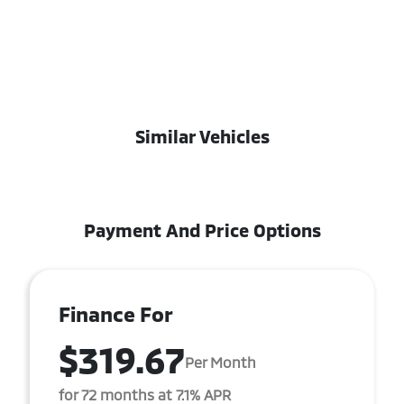
Similar Vehicles
Payment And Price Options
Finance For
$319.67
Per Month
for 72 months at 7.1% APR