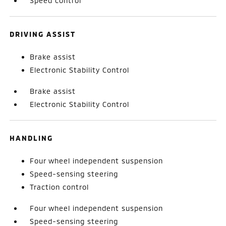
Speed control
DRIVING ASSIST
Brake assist
Electronic Stability Control
Brake assist
Electronic Stability Control
HANDLING
Four wheel independent suspension
Speed-sensing steering
Traction control
Four wheel independent suspension
Speed-sensing steering