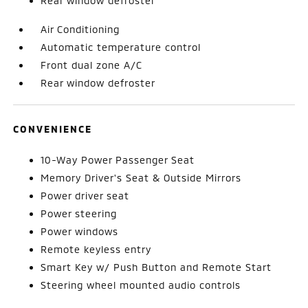
Rear window defroster
Air Conditioning
Automatic temperature control
Front dual zone A/C
Rear window defroster
CONVENIENCE
10-Way Power Passenger Seat
Memory Driver's Seat & Outside Mirrors
Power driver seat
Power steering
Power windows
Remote keyless entry
Smart Key w/ Push Button and Remote Start
Steering wheel mounted audio controls