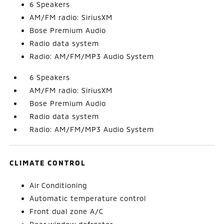
6 Speakers
AM/FM radio: SiriusXM
Bose Premium Audio
Radio data system
Radio: AM/FM/MP3 Audio System
6 Speakers
AM/FM radio: SiriusXM
Bose Premium Audio
Radio data system
Radio: AM/FM/MP3 Audio System
CLIMATE CONTROL
Air Conditioning
Automatic temperature control
Front dual zone A/C