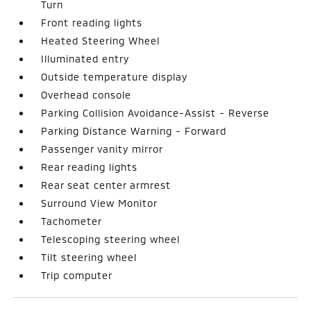
Turn
Front reading lights
Heated Steering Wheel
Illuminated entry
Outside temperature display
Overhead console
Parking Collision Avoidance-Assist - Reverse
Parking Distance Warning - Forward
Passenger vanity mirror
Rear reading lights
Rear seat center armrest
Surround View Monitor
Tachometer
Telescoping steering wheel
Tilt steering wheel
Trip computer