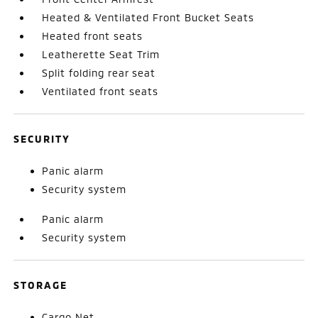
Heated & Ventilated Front Bucket Seats
Heated front seats
Leatherette Seat Trim
Split folding rear seat
Ventilated front seats
SECURITY
Panic alarm
Security system
Panic alarm
Security system
STORAGE
Cargo Net