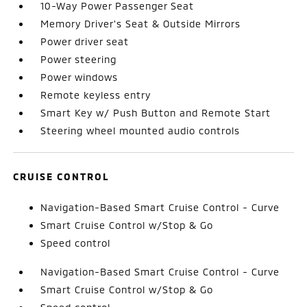
10-Way Power Passenger Seat
Memory Driver's Seat & Outside Mirrors
Power driver seat
Power steering
Power windows
Remote keyless entry
Smart Key w/ Push Button and Remote Start
Steering wheel mounted audio controls
CRUISE CONTROL
Navigation-Based Smart Cruise Control - Curve
Smart Cruise Control w/Stop & Go
Speed control
Navigation-Based Smart Cruise Control - Curve
Smart Cruise Control w/Stop & Go