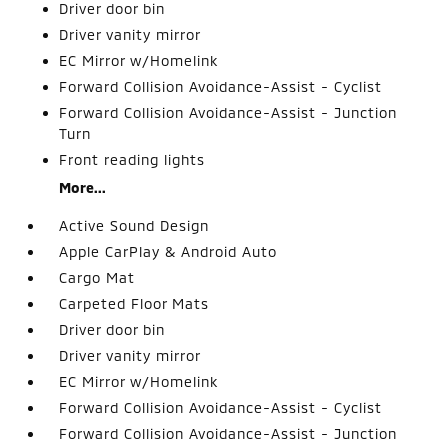
Driver door bin
Driver vanity mirror
EC Mirror w/Homelink
Forward Collision Avoidance-Assist - Cyclist
Forward Collision Avoidance-Assist - Junction
Turn
Front reading lights
More...
Active Sound Design
Apple CarPlay & Android Auto
Cargo Mat
Carpeted Floor Mats
Driver door bin
Driver vanity mirror
EC Mirror w/Homelink
Forward Collision Avoidance-Assist - Cyclist
Forward Collision Avoidance-Assist - Junction