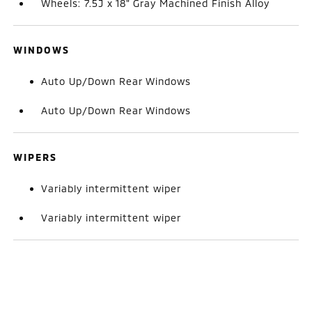
Wheels: 7.5J x 18" Gray Machined Finish Alloy
WINDOWS
Auto Up/Down Rear Windows
Auto Up/Down Rear Windows
WIPERS
Variably intermittent wiper
Variably intermittent wiper