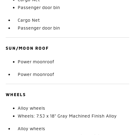
Passenger door bin
Cargo Net
Passenger door bin
SUN/MOON ROOF
Power moonroof
Power moonroof
WHEELS
Alloy wheels
Wheels: 7.5J x 18" Gray Machined Finish Alloy
Alloy wheels