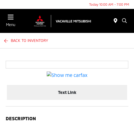
Today 10:00 AM - 7:00 PM
Menu
BACK TO INVENTORY
Text Link
DESCRIPTION