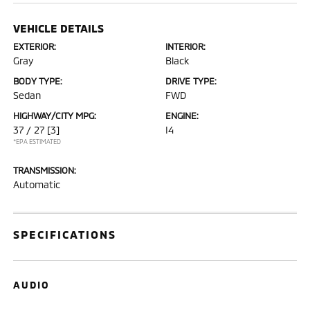
VEHICLE DETAILS
EXTERIOR:
INTERIOR:
Gray
Black
BODY TYPE:
DRIVE TYPE:
Sedan
FWD
HIGHWAY/CITY MPG:
ENGINE:
37 / 27
[3]
I4
*EPA ESTIMATED
TRANSMISSION:
Automatic
SPECIFICATIONS
AUDIO