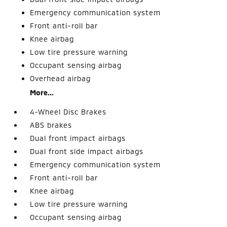
Emergency communication system
Front anti-roll bar
Knee airbag
Low tire pressure warning
Occupant sensing airbag
Overhead airbag
More...
4-Wheel Disc Brakes
ABS brakes
Dual front impact airbags
Dual front side impact airbags
Emergency communication system
Front anti-roll bar
Knee airbag
Low tire pressure warning
Occupant sensing airbag