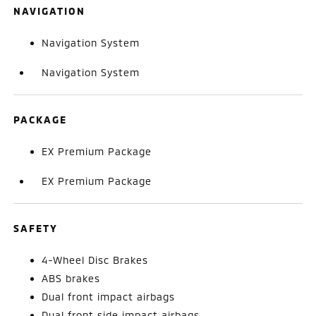
NAVIGATION
Navigation System
Navigation System
PACKAGE
EX Premium Package
EX Premium Package
SAFETY
4-Wheel Disc Brakes
ABS brakes
Dual front impact airbags
Dual front side impact airbags