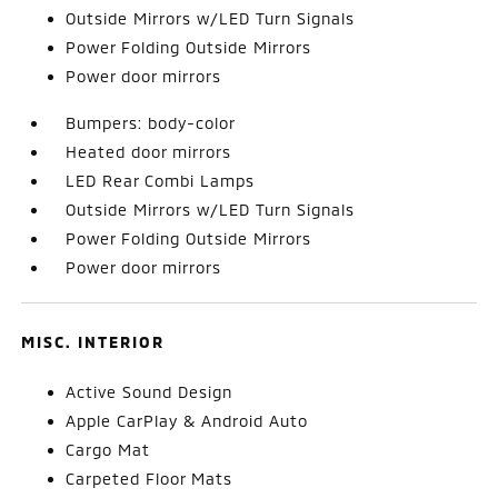
Outside Mirrors w/LED Turn Signals
Power Folding Outside Mirrors
Power door mirrors
Bumpers: body-color
Heated door mirrors
LED Rear Combi Lamps
Outside Mirrors w/LED Turn Signals
Power Folding Outside Mirrors
Power door mirrors
MISC. INTERIOR
Active Sound Design
Apple CarPlay & Android Auto
Cargo Mat
Carpeted Floor Mats