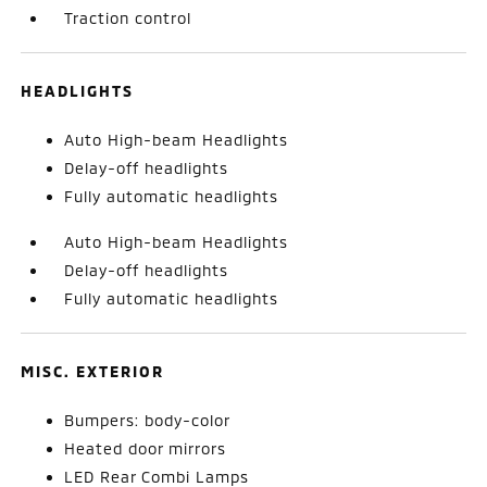
Traction control
HEADLIGHTS
Auto High-beam Headlights
Delay-off headlights
Fully automatic headlights
Auto High-beam Headlights
Delay-off headlights
Fully automatic headlights
MISC. EXTERIOR
Bumpers: body-color
Heated door mirrors
LED Rear Combi Lamps