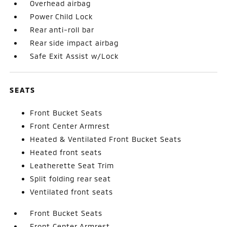
Overhead airbag
Power Child Lock
Rear anti-roll bar
Rear side impact airbag
Safe Exit Assist w/Lock
SEATS
Front Bucket Seats
Front Center Armrest
Heated & Ventilated Front Bucket Seats
Heated front seats
Leatherette Seat Trim
Split folding rear seat
Ventilated front seats
Front Bucket Seats
Front Center Armrest