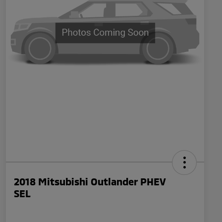
2018 Mitsubishi Outlander PHEV
SEL