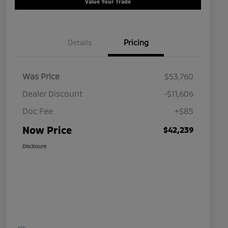
Value Your Trade
Details
Pricing
Was Price
$53,760
Dealer Discount
-$11,606
Doc Fee
+$85
Now Price
$42,239
Disclosure