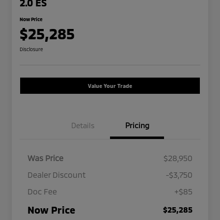
2.0 ES
Now Price
$25,285
Disclosure
Value Your Trade
Details
Pricing
Was Price
$28,950
Dealer Discount
-$3,750
Doc Fee
+$85
Now Price
$25,285