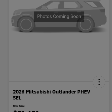
2026 Mitsubishi Outlander PHEV
SEL
Now Price