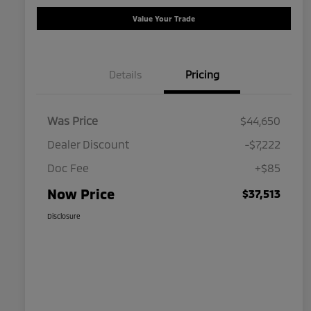
Value Your Trade
Details
Pricing
Was Price
$44,650
Dealer Discount
-$7,222
Doc Fee
+$85
Now Price
$37,513
Disclosure