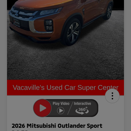
2026 Mitsubishi Outlander Sport