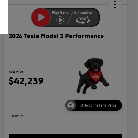
2024 Tesla Model 3 Performance
Now Price
$42,239
Unlock Instant Price
Disclosure