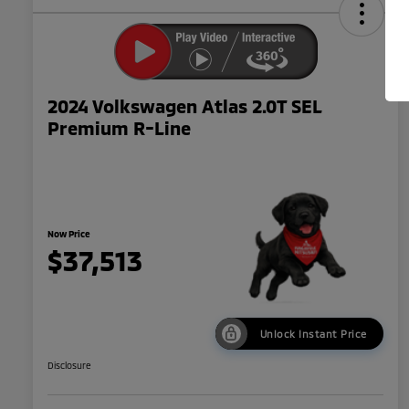
2024 Volkswagen Atlas 2.0T SEL
Premium R-Line
Now Price
$37,513
Unlock Instant Price
Disclosure