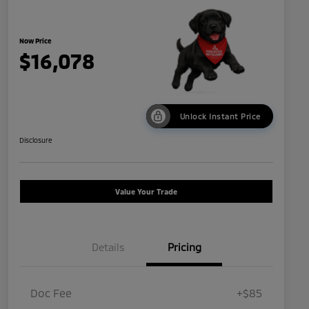
Now Price
$16,078
Unlock Instant Price
Disclosure
Value Your Trade
Details
Pricing
Doc Fee
+$85