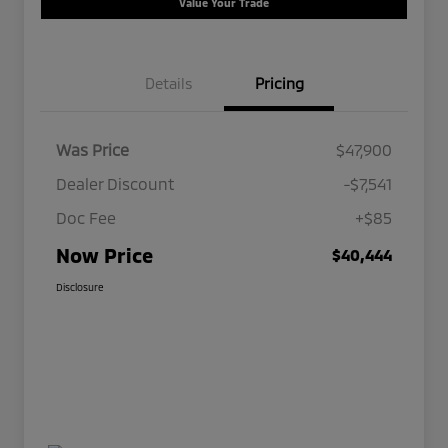
Value Your Trade
Details
Pricing
Was Price
$47,900
Dealer Discount
-$7,541
Doc Fee
+$85
Now Price
$40,444
Disclosure