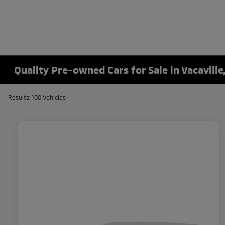
Quality Pre-owned Cars for Sale in Vacaville
Results: 100 Vehicles