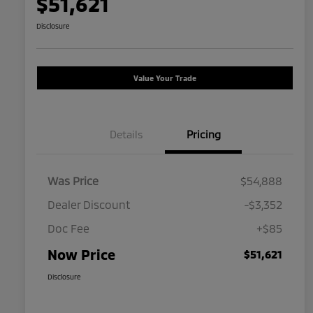
$51,621
Disclosure
Value Your Trade
Details
Pricing
Was Price
$54,888
Dealer Discount
-$3,352
Doc Fee
+$85
Now Price
$51,621
Disclosure