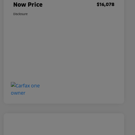
Now Price
$16,078
Disclosure