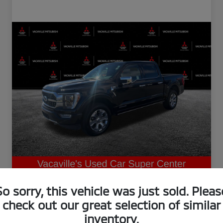
So sorry, this vehicle was just sold. Pleas
check out our great selection of similar
inventory.