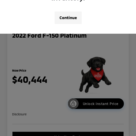
Continue
2022 Ford F-150 Platinum
Now Price
$40,444
Unlock Instant Price
Disclosure