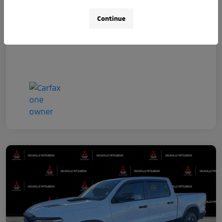
Disclosure
Continue