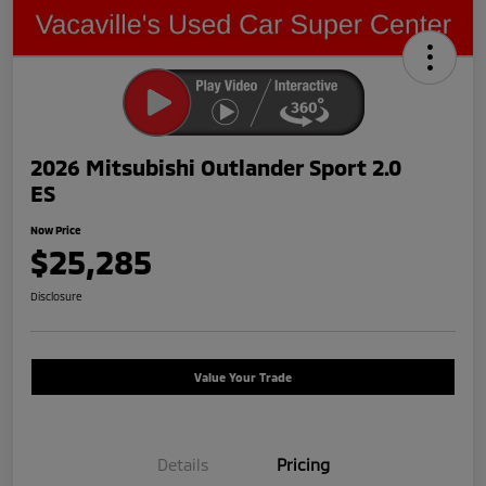
2026 Mitsubishi Outlander Sport 2.0
ES
Now Price
$25,285
Disclosure
Value Your Trade
Details
Pricing