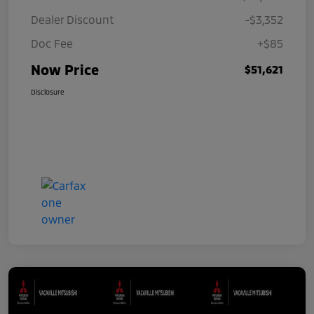
Dealer Discount
-$3,352
Doc Fee
+$85
Now Price
$51,621
Disclosure