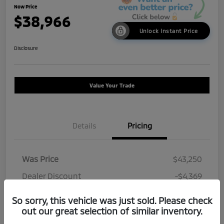
Now Price
$38,966
Unlock Instant Price
Disclosure
Value Your Trade
Details
Pricing
Was Price
$43,250
Dealer Discount
-$4,369
Doc Fee
+$85
So sorry, this vehicle was just sold. Please check
out our great selection of similar inventory.
Now Price
$38,966