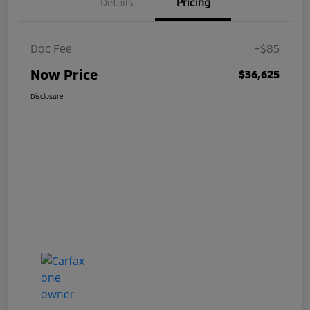
Details
Pricing
Doc Fee
+$85
Now Price
$36,625
Disclosure