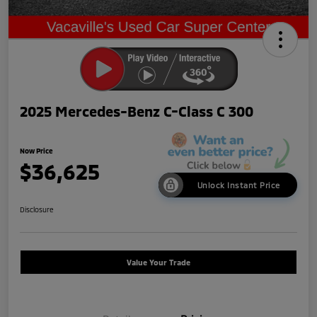
2025 Mercedes-Benz C-Class C 300
Now Price
$36,625
Unlock Instant Price
Disclosure
Value Your Trade