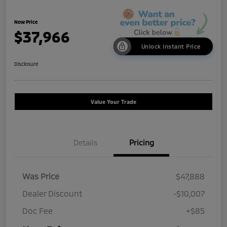
Now Price
$37,966
Unlock Instant Price
Disclosure
Value Your Trade
Details
Pricing
Was Price
$47,888
Dealer Discount
-$10,007
Doc Fee
+$85