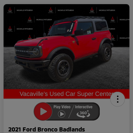
2021 Ford Bronco Badlands