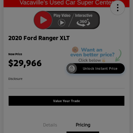
2020 Ford Ranger XLT
Now Price
$29,966
Unlock Instant Price
Disclosure
Value Your Trade
Details
Pricing