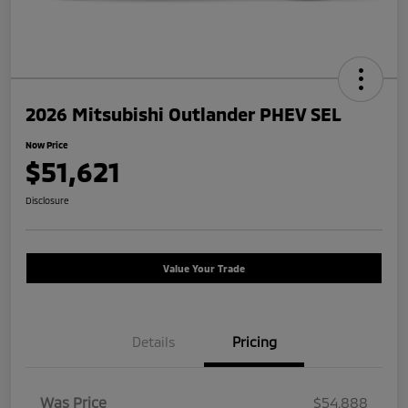
2026 Mitsubishi Outlander PHEV SEL
Now Price
$51,621
Disclosure
Value Your Trade
Details
Pricing
Was Price
$54,888