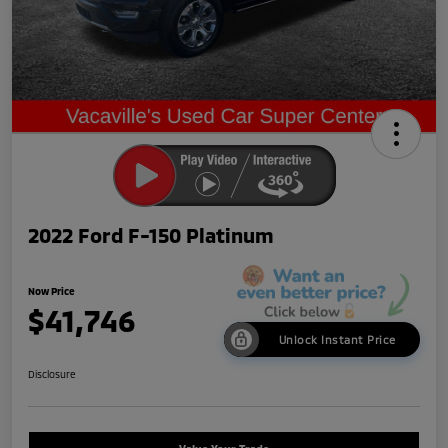
2022 Ford F-150 Platinum
Now Price
$41,746
Unlock Instant Price
Disclosure