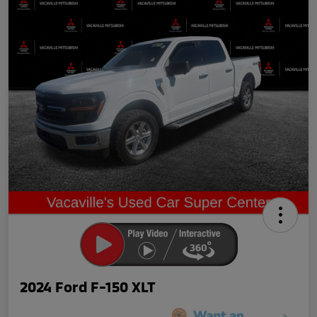
2024 Ford F-150 XLT