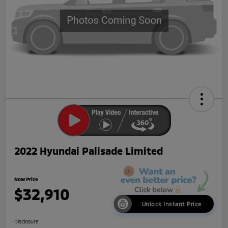
2022 Hyundai Palisade Limited
Now Price
$32,910
Unlock Instant Price
Disclosure