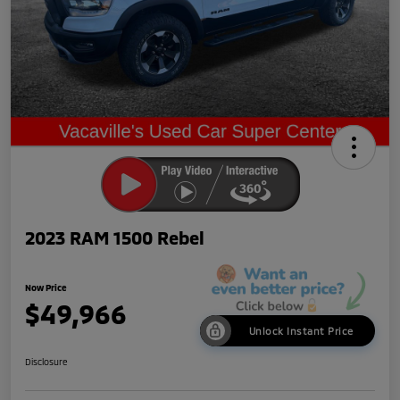
2023 RAM 1500 Rebel
Now Price
$49,966
Unlock Instant Price
Disclosure