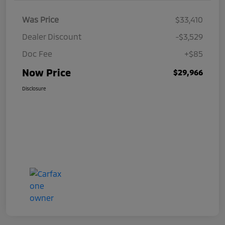
Was Price
$33,410
Dealer Discount
-$3,529
Doc Fee
+$85
Now Price
$29,966
Disclosure