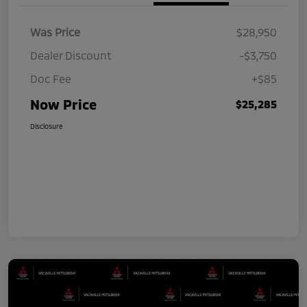
Was Price
$28,950
Dealer Discount
-$3,750
Doc Fee
+$85
Now Price
$25,285
Disclosure