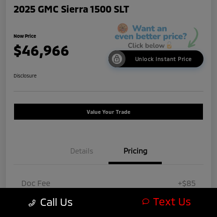
2025 GMC Sierra 1500 SLT
Now Price
$46,966
Unlock Instant Price
Disclosure
Value Your Trade
Details
Pricing
Doc Fee
+$85
Text Us
Call Us
Now Price
$46,966
Disclosure