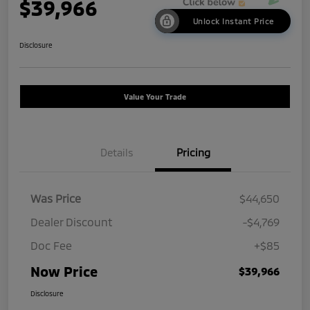
$39,966
Unlock Instant Price
Disclosure
Value Your Trade
Details
Pricing
Was Price
$44,650
Dealer Discount
-$4,769
Doc Fee
+$85
Now Price
$39,966
Disclosure