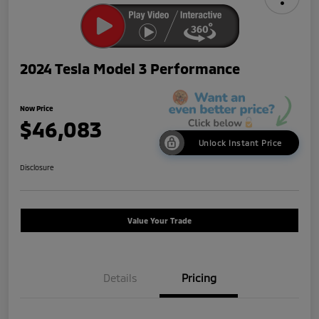
2024 Tesla Model 3 Performance
Now Price
$46,083
Unlock Instant Price
Disclosure
Value Your Trade
Details
Pricing