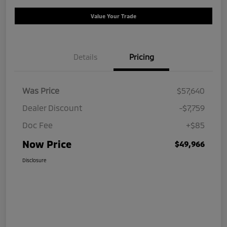
Value Your Trade
Details
Pricing
Was Price
$57,640
Dealer Discount
-$7,759
Doc Fee
+$85
Now Price
$49,966
Disclosure