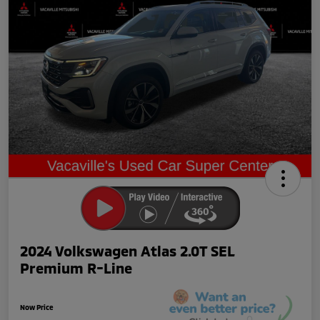
2024 Volkswagen Atlas 2.0T SEL
Premium R-Line
Now Price