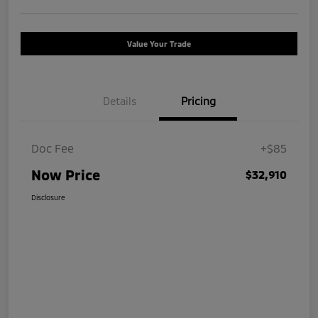
Value Your Trade
Details
Pricing
Doc Fee
+$85
Now Price
$32,910
Disclosure