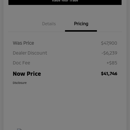
Value Your Trade
Details
Pricing
Was Price
$47,900
Dealer Discount
-$6,239
Doc Fee
+$85
Now Price
$41,746
Disclosure