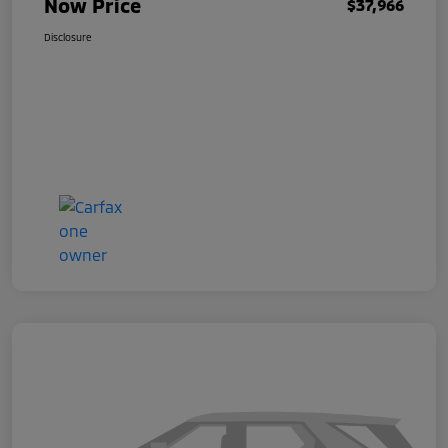
Now Price
$37,966
Disclosure