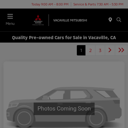
Today 9:00 AM - 8:00 PM
Service & Parts 7:30 AM - 5:30 PM
Menu
Quality Pre-owned Cars for Sale in Vacaville, CA
1
2
3