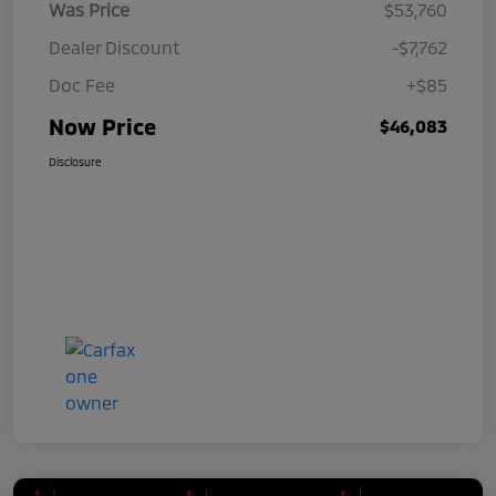
Was Price
$53,760
Dealer Discount
-$7,762
Doc Fee
+$85
Now Price
$46,083
Disclosure