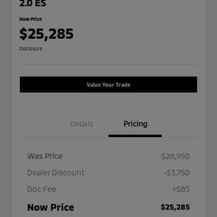
2.0 ES
Now Price
$25,285
Disclosure
Value Your Trade
Details
Pricing
Was Price
$28,950
Dealer Discount
-$3,750
Doc Fee
+$85
Now Price
$25,285