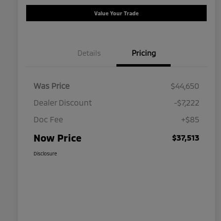
Value Your Trade
Details
Pricing
Was Price
$44,650
Dealer Discount
-$7,222
Doc Fee
+$85
Now Price
$37,513
Disclosure