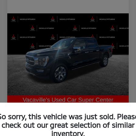
So sorry, this vehicle was just sold. Pleas
check out our great selection of similar
inventory.