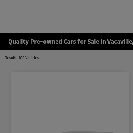
Quality Pre-owned Cars for Sale in Vacaville
Results: 100 Vehicles