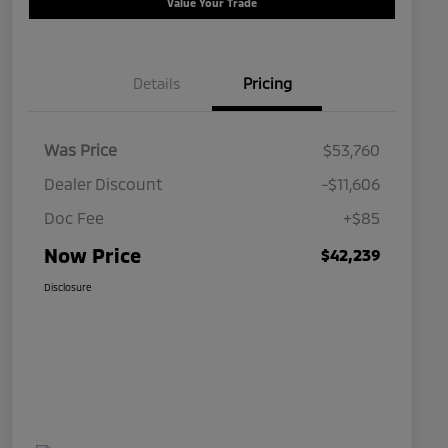
Value Your Trade
Details
Pricing
Was Price
$53,760
Dealer Discount
-$11,606
Doc Fee
+$85
Now Price
$42,239
Disclosure