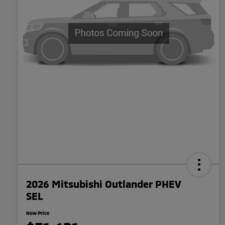
2026 Mitsubishi Outlander PHEV
SEL
Now Price