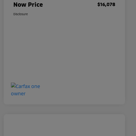
Now Price
$16,078
Disclosure