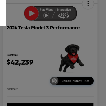
2024 Tesla Model 3 Performance
Now Price
$42,239
Unlock Instant Price
Disclosure