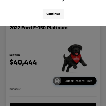
Continue
2022 Ford F-150 Platinum
Now Price
$40,444
Unlock Instant Price
Disclosure