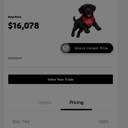
Now Price
$16,078
Unlock Instant Price
Disclosure
Value Your Trade
Details
Pricing
Doc Fee
+$85