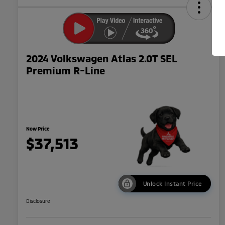
2024 Volkswagen Atlas 2.0T SEL
Premium R-Line
Now Price
$37,513
Unlock Instant Price
Disclosure