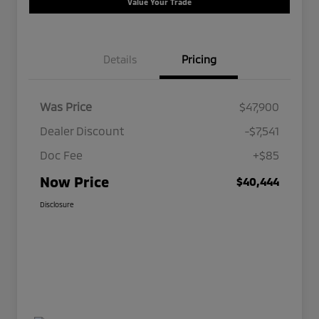
Value Your Trade
Details
Pricing
Was Price
$47,900
Dealer Discount
-$7,541
Doc Fee
+$85
Now Price
$40,444
Disclosure