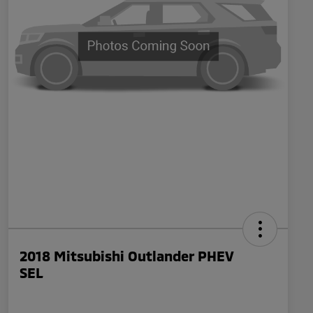
2018 Mitsubishi Outlander PHEV
SEL