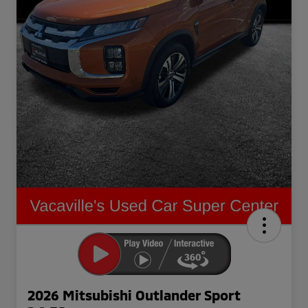
2026 Mitsubishi Outlander Sport