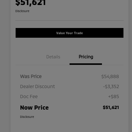
$51,621
Disclosure
Value Your Trade
Details
Pricing
Was Price
$54,888
Dealer Discount
-$3,352
Doc Fee
+$85
Now Price
$51,621
Disclosure