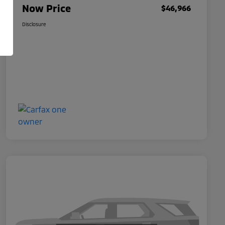
Now Price
$46,966
Disclosure