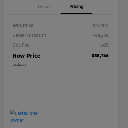
Details
Pricing
Was Price
$47,900
Dealer Discount
-$9,239
Doc Fee
+$85
Now Price
$38,746
Disclosure