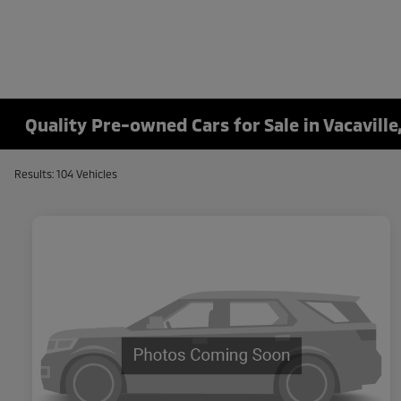
Quality Pre-owned Cars for Sale in Vacaville
Results: 104 Vehicles