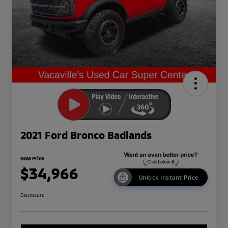
2021 Ford Bronco Badlands
Now Price
$34,966
Unlock Instant Price
Disclosure