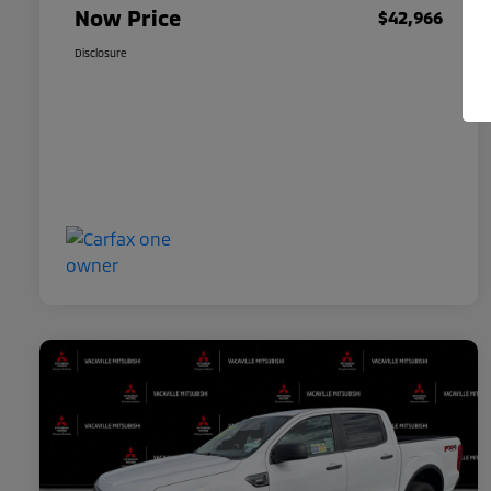
Now Price
$42,966
Disclosure