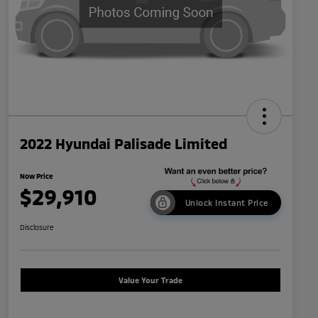
2022 Hyundai Palisade Limited
Now Price
$29,910
Unlock Instant Price
Disclosure
Value Your Trade