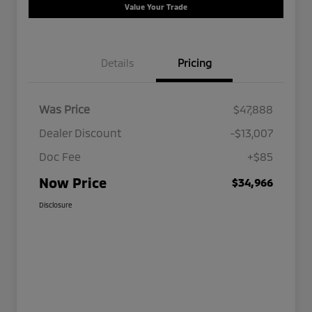
Value Your Trade
Details
Pricing
Was Price
$47,888
Dealer Discount
-$13,007
Doc Fee
+$85
Now Price
$34,966
Disclosure