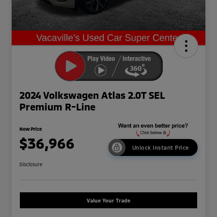
2024 Volkswagen Atlas 2.0T SEL
Premium R-Line
Now Price
$36,966
Unlock Instant Price
Disclosure
Value Your Trade