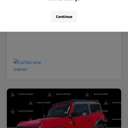
Now Price
$35,966
Disclosure
Continue