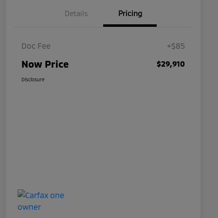
Details
Pricing
Doc Fee
+$85
Now Price
$29,910
Disclosure