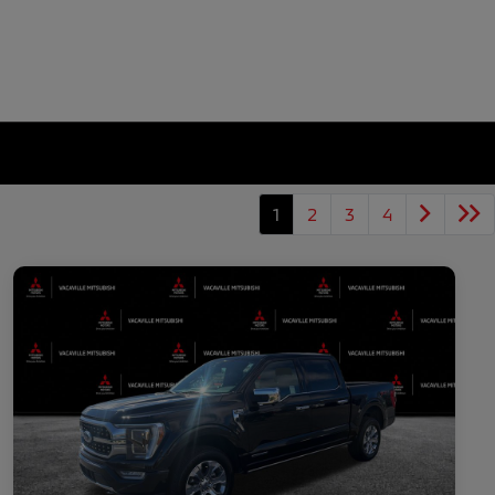
1
2
3
4