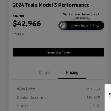
2024 Tesla Model 3 Performance
Now Price
$42,966
Unlock Instant Price
Disclosure
Value Your Trade
Details
Pricing
Was Price
$53,760
Dealer Discount
-$10,879
Doc Fee
+$85