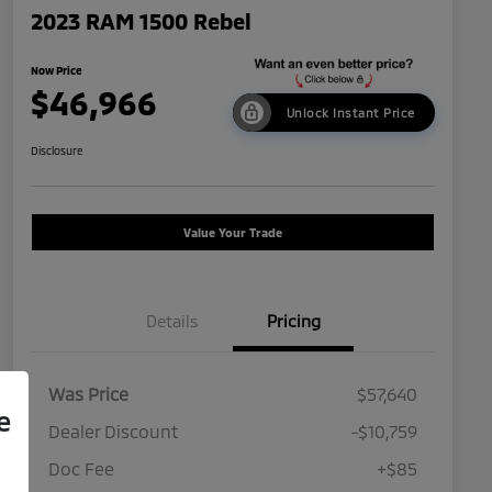
2023 RAM 1500 Rebel
Now Price
$46,966
Unlock Instant Price
Disclosure
Value Your Trade
Details
Pricing
Was Price
$57,640
e
Dealer Discount
-$10,759
Doc Fee
+$85