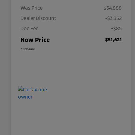
Was Price
$54,888
Dealer Discount
-$3,352
Doc Fee
+$85
Now Price
$51,621
Disclosure