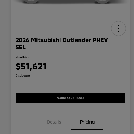
2026 Mitsubishi Outlander PHEV
SEL
Now Price
$51,621
Disclosure
Value Your Trade
Details
Pricing