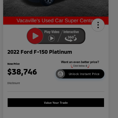
2022 Ford F-150 Platinum
Now Price
$38,746
Unlock Instant Price
Disclosure
Value Your Trade