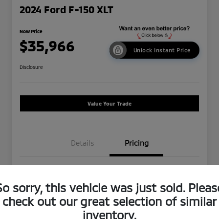
2024 Ford F-150 XLT
Now Price
$35,966
Unlock Instant Price
Disclosure
Value Your Trade
Details
Pricing
Was Price
$43,250
So sorry, this vehicle was just sold. Pleas
Dealer Discount
-$7,369
check out our great selection of similar
Doc Fee
+$85
inventory.