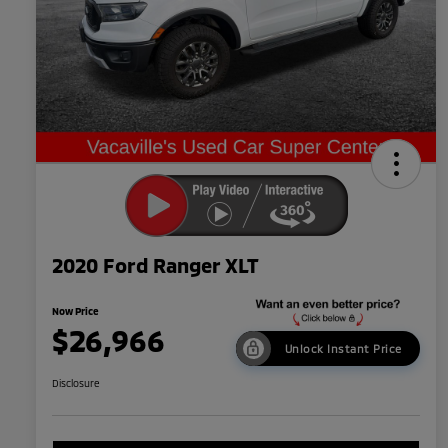
2020 Ford Ranger XLT
Now Price
$26,966
Unlock Instant Price
Disclosure