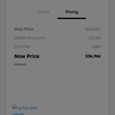
Details
Pricing
Was Price
$44,650
Dealer Discount
-$7,769
Doc Fee
+$85
Now Price
$36,966
Disclosure