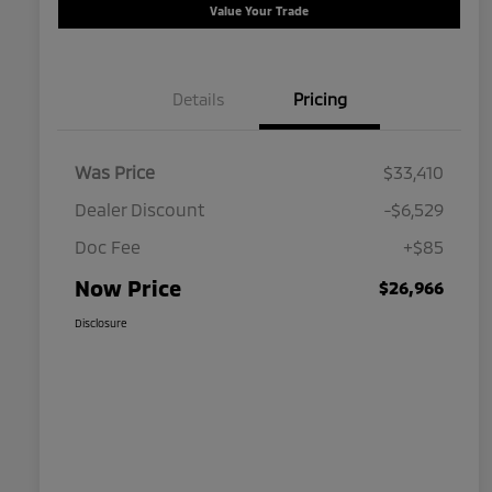
Value Your Trade
Details
Pricing
Was Price
$33,410
Dealer Discount
-$6,529
Doc Fee
+$85
Now Price
$26,966
Disclosure