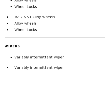
Alloy wheels
Wheel Locks
16" x 6.5J Alloy Wheels
Alloy wheels
Wheel Locks
WIPERS
Variably intermittent wiper
Variably intermittent wiper