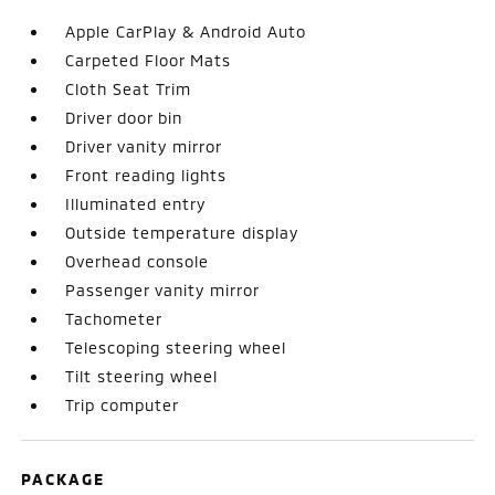
Apple CarPlay & Android Auto
Carpeted Floor Mats
Cloth Seat Trim
Driver door bin
Driver vanity mirror
Front reading lights
Illuminated entry
Outside temperature display
Overhead console
Passenger vanity mirror
Tachometer
Telescoping steering wheel
Tilt steering wheel
Trip computer
PACKAGE