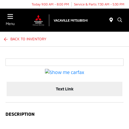
Today 9:00 AM - 8:00 PM
Service & Parts 7:30 AM - 5:30 PM
Menu
BACK TO INVENTORY
Text Link
DESCRIPTION