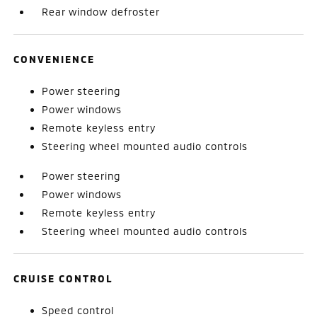
Rear window defroster
CONVENIENCE
Power steering
Power windows
Remote keyless entry
Steering wheel mounted audio controls
Power steering
Power windows
Remote keyless entry
Steering wheel mounted audio controls
CRUISE CONTROL
Speed control