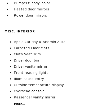
Bumpers: body-color
Heated door mirrors
Power door mirrors
MISC. INTERIOR
Apple CarPlay & Android Auto
Carpeted Floor Mats
Cloth Seat Trim
Driver door bin
Driver vanity mirror
Front reading lights
Illuminated entry
Outside temperature display
Overhead console
Passenger vanity mirror
More...