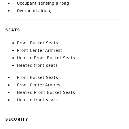
Occupant sensing airbag
Overhead airbag
SEATS
Front Bucket Seats
Front Center Armrest
Heated Front Bucket Seats
Heated front seats
Front Bucket Seats
Front Center Armrest
Heated Front Bucket Seats
Heated front seats
SECURITY