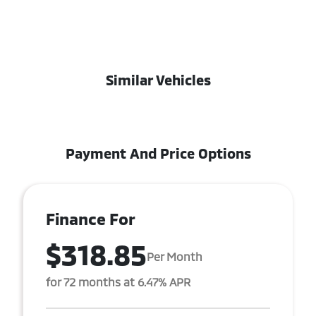
Similar Vehicles
Payment And Price Options
Finance For
$318.85
Per Month
for 72 months at 6.47% APR