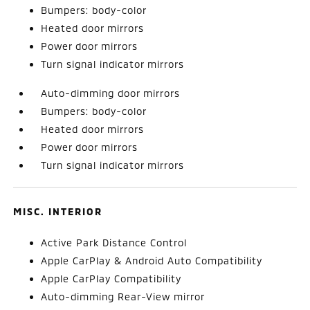
Bumpers: body-color
Heated door mirrors
Power door mirrors
Turn signal indicator mirrors
Auto-dimming door mirrors
Bumpers: body-color
Heated door mirrors
Power door mirrors
Turn signal indicator mirrors
MISC. INTERIOR
Active Park Distance Control
Apple CarPlay & Android Auto Compatibility
Apple CarPlay Compatibility
Auto-dimming Rear-View mirror