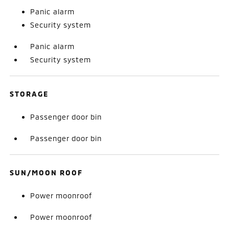
Panic alarm
Security system
Panic alarm
Security system
STORAGE
Passenger door bin
Passenger door bin
SUN/MOON ROOF
Power moonroof
Power moonroof