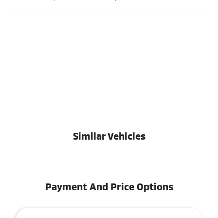
Similar Vehicles
Payment And Price Options