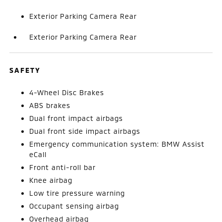
Exterior Parking Camera Rear
Exterior Parking Camera Rear
SAFETY
4-Wheel Disc Brakes
ABS brakes
Dual front impact airbags
Dual front side impact airbags
Emergency communication system: BMW Assist
eCall
Front anti-roll bar
Knee airbag
Low tire pressure warning
Occupant sensing airbag
Overhead airbag