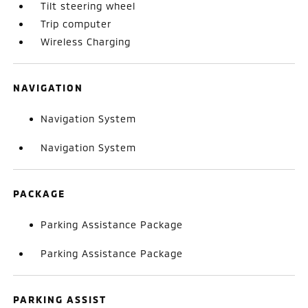
Tilt steering wheel
Trip computer
Wireless Charging
NAVIGATION
Navigation System
Navigation System
PACKAGE
Parking Assistance Package
Parking Assistance Package
PARKING ASSIST