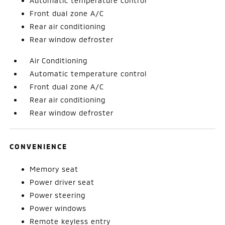
Automatic temperature control
Front dual zone A/C
Rear air conditioning
Rear window defroster
Air Conditioning
Automatic temperature control
Front dual zone A/C
Rear air conditioning
Rear window defroster
CONVENIENCE
Memory seat
Power driver seat
Power steering
Power windows
Remote keyless entry