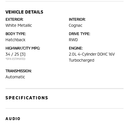
VEHICLE DETAILS
EXTERIOR:
INTERIOR:
White Metallic
Cognac
BODY TYPE:
DRIVE TYPE:
Hatchback
RWD
HIGHWAY/CITY MPG:
ENGINE:
34 / 25
[3]
2.0L 4-Cylinder DOHC 16V
*EPA ESTIMATED
Turbocharged
TRANSMISSION:
Automatic
SPECIFICATIONS
AUDIO