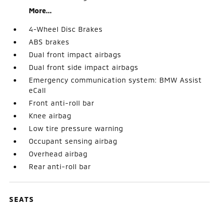
More...
4-Wheel Disc Brakes
ABS brakes
Dual front impact airbags
Dual front side impact airbags
Emergency communication system: BMW Assist
eCall
Front anti-roll bar
Knee airbag
Low tire pressure warning
Occupant sensing airbag
Overhead airbag
Rear anti-roll bar
SEATS