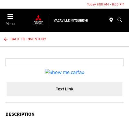
Today 9:00 AM - 8:00 PM
Menu
BACK TO INVENTORY
Text Link
DESCRIPTION