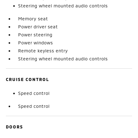
Steering wheel mounted audio controls
Memory seat
Power driver seat
Power steering
Power windows
Remote keyless entry
Steering wheel mounted audio controls
CRUISE CONTROL
Speed control
Speed control
DOORS