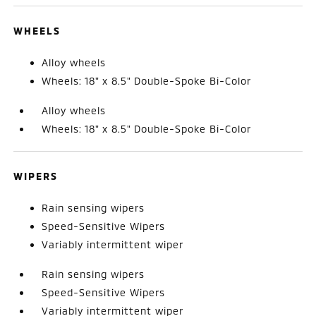
WHEELS
Alloy wheels
Wheels: 18" x 8.5" Double-Spoke Bi-Color
Alloy wheels
Wheels: 18" x 8.5" Double-Spoke Bi-Color
WIPERS
Rain sensing wipers
Speed-Sensitive Wipers
Variably intermittent wiper
Rain sensing wipers
Speed-Sensitive Wipers
Variably intermittent wiper