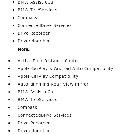
BMW Assist eCall
BMW TeleServices
Compass
ConnectedDrive Services
Drive Recorder
Driver door bin
More...
Active Park Distance Control
Apple CarPlay & Android Auto Compatibility
Apple CarPlay Compatibility
Auto-dimming Rear-View mirror
BMW Assist eCall
BMW TeleServices
Compass
ConnectedDrive Services
Drive Recorder
Driver door bin