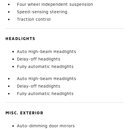
Four wheel independent suspension
Speed-sensing steering
Traction control
HEADLIGHTS
Auto High-beam Headlights
Delay-off headlights
Fully automatic headlights
Auto High-beam Headlights
Delay-off headlights
Fully automatic headlights
MISC. EXTERIOR
Auto-dimming door mirrors