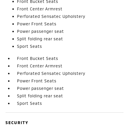
Front Bucket Seats
Front Center Armrest
Perforated Sensatec Upholstery
Power Front Seats
Power passenger seat
Split folding rear seat
Sport Seats
Front Bucket Seats
Front Center Armrest
Perforated Sensatec Upholstery
Power Front Seats
Power passenger seat
Split folding rear seat
Sport Seats
SECURITY