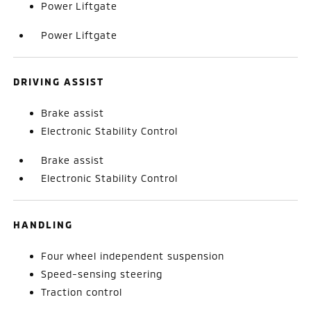
Power Liftgate
Power Liftgate
DRIVING ASSIST
Brake assist
Electronic Stability Control
Brake assist
Electronic Stability Control
HANDLING
Four wheel independent suspension
Speed-sensing steering
Traction control