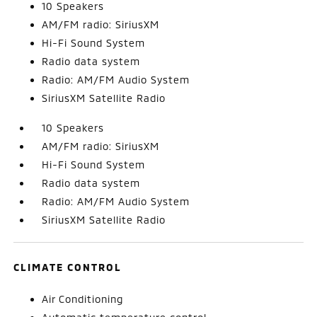
10 Speakers
AM/FM radio: SiriusXM
Hi-Fi Sound System
Radio data system
Radio: AM/FM Audio System
SiriusXM Satellite Radio
10 Speakers
AM/FM radio: SiriusXM
Hi-Fi Sound System
Radio data system
Radio: AM/FM Audio System
SiriusXM Satellite Radio
CLIMATE CONTROL
Air Conditioning