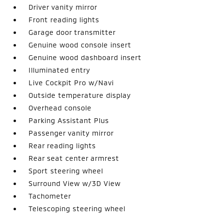
Driver vanity mirror
Front reading lights
Garage door transmitter
Genuine wood console insert
Genuine wood dashboard insert
Illuminated entry
Live Cockpit Pro w/Navi
Outside temperature display
Overhead console
Parking Assistant Plus
Passenger vanity mirror
Rear reading lights
Rear seat center armrest
Sport steering wheel
Surround View w/3D View
Tachometer
Telescoping steering wheel