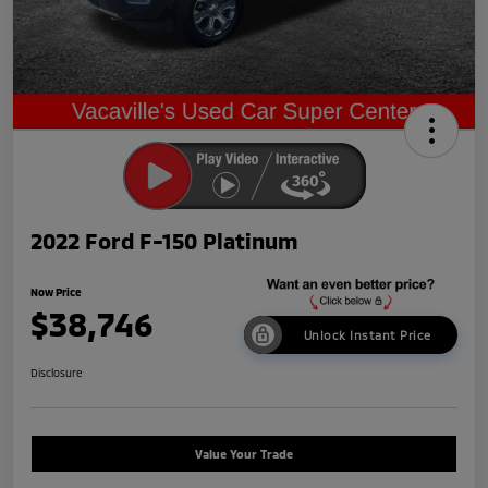
2022 Ford F-150 Platinum
Now Price
$38,746
Unlock Instant Price
Disclosure
Value Your Trade