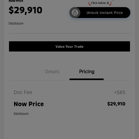
Now Price
$29,910
Unlock Instant Price
Disclosure
Value Your Trade
Details
Pricing
Doc Fee
+$85
Now Price
$29,910
Disclosure