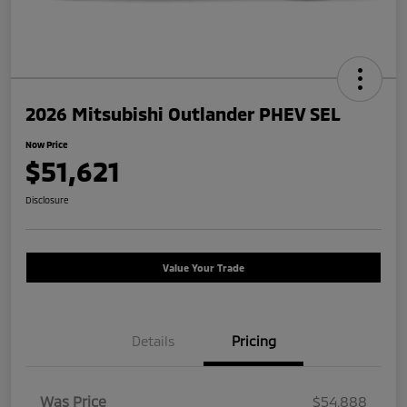
2026 Mitsubishi Outlander PHEV SEL
Now Price
$51,621
Disclosure
Value Your Trade
Details
Pricing
Was Price
$54,888