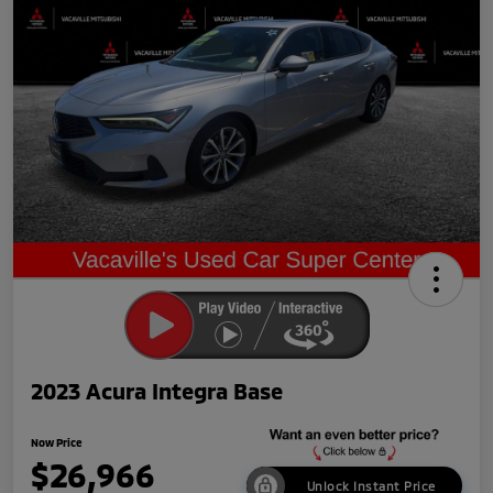
2023 Acura Integra Base
Now Price
$26,966
Unlock Instant Price