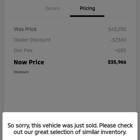
Details
Pricing
Was Price
$43,250
Dealer Discount
-$7,369
Doc Fee
+$85
Now Price
$35,966
Disclosure
So sorry, this vehicle was just sold. Please check
out our great selection of similar inventory.