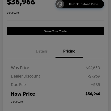
$36,966
Unlock Instant Price
Disclosure
Value Your Trade
Details
Pricing
Was Price
$44,650
Dealer Discount
-$7,769
Doc Fee
+$85
Now Price
$36,966
Disclosure