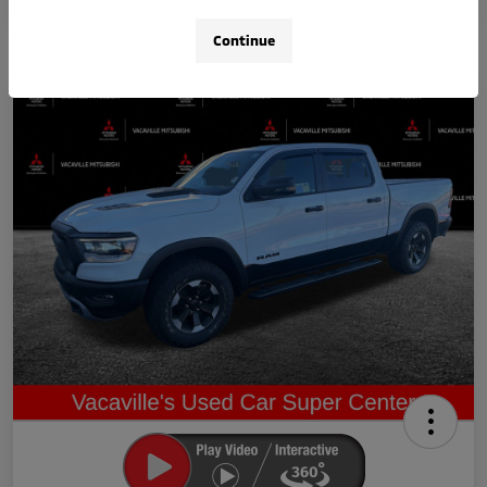
Continue