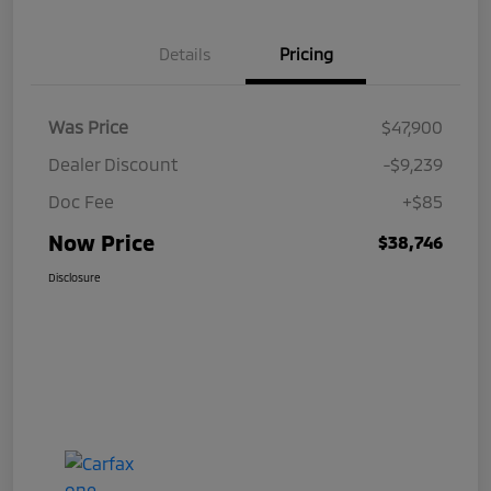
Details
Pricing
Was Price
$47,900
Dealer Discount
-$9,239
Doc Fee
+$85
Now Price
$38,746
Disclosure