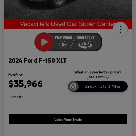
2024 Ford F-150 XLT
Now Price
$35,966
Unlock Instant Price
Disclosure
Value Your Trade