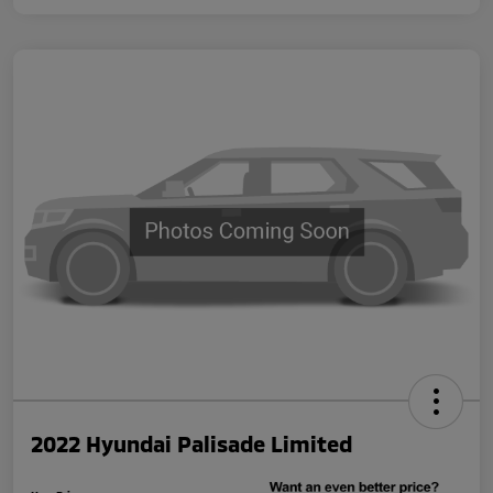
2022 Hyundai Palisade Limited