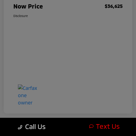
Now Price
$36,625
Disclosure
Text Us
Call Us