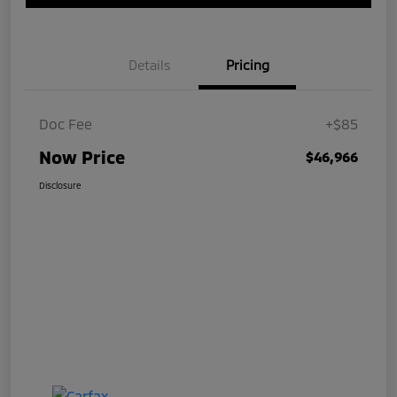
Details
Pricing
Doc Fee
+$85
Now Price
$46,966
Disclosure