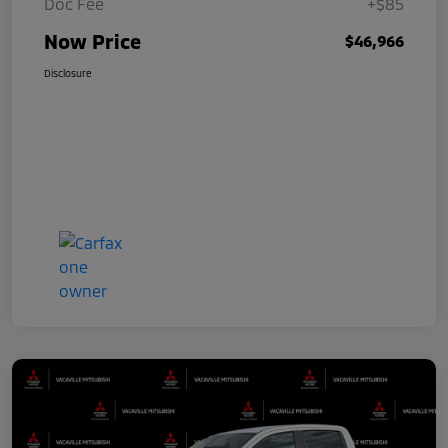
Doc Fee
+$85
Now Price
$46,966
Disclosure