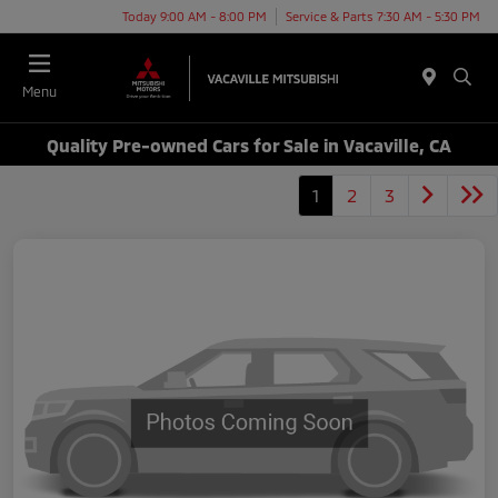
Today 9:00 AM - 8:00 PM
Service & Parts 7:30 AM - 5:30 PM
Menu
Quality Pre-owned Cars for Sale in Vacaville, CA
1
2
3