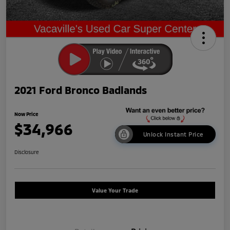
2021 Ford Bronco Badlands
Now Price
$34,966
Unlock Instant Price
Disclosure
Value Your Trade