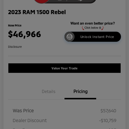
2023 RAM 1500 Rebel
Now Price
$46,966
Unlock Instant Price
Disclosure
Value Your Trade
Details
Pricing
Was Price
$57,640
Dealer Discount
-$10,759