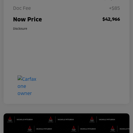
Doc Fee
+$85
Now Price
$42,966
Disclosure