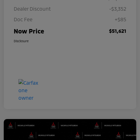
Dealer Discount
-$3,352
Doc Fee
+$85
Now Price
$51,621
Disclosure