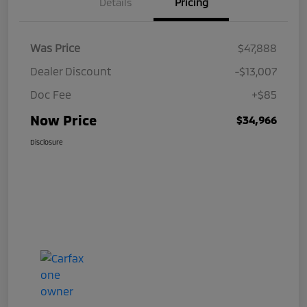
Details
Pricing
Was Price
$47,888
Dealer Discount
-$13,007
Doc Fee
+$85
Now Price
$34,966
Disclosure