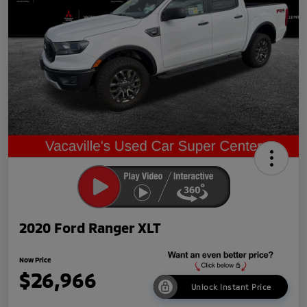
2020 Ford Ranger XLT
Now Price
$26,966
Unlock Instant Price