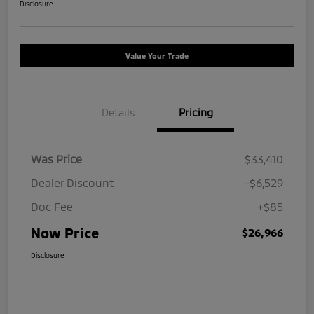
Disclosure
Value Your Trade
Details
Pricing
Was Price
$33,410
Dealer Discount
-$6,529
Doc Fee
+$85
Now Price
$26,966
Disclosure