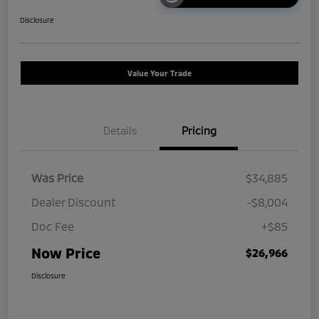
Disclosure
Value Your Trade
Details
Pricing
Was Price
$34,885
Dealer Discount
-$8,004
Doc Fee
+$85
Now Price
$26,966
Disclosure