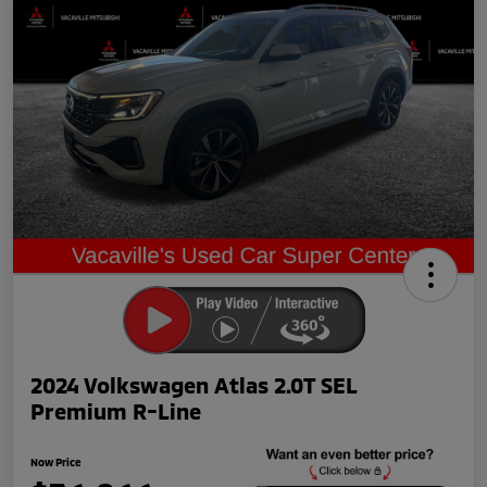
2024 Volkswagen Atlas 2.0T SEL
Premium R-Line
Now Price