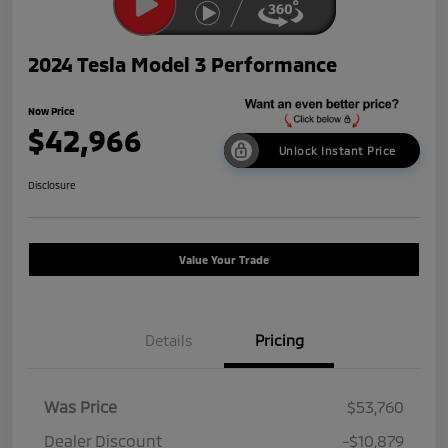
2024 Tesla Model 3 Performance
Now Price
$42,966
Unlock Instant Price
Disclosure
Value Your Trade
Details
Pricing
Was Price
$53,760
Dealer Discount
-$10,879