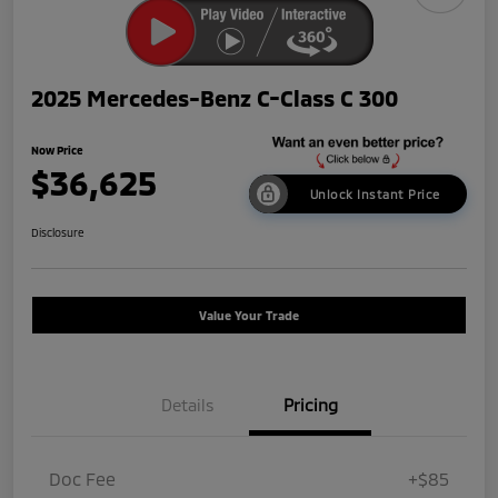
2025 Mercedes-Benz C-Class C 300
Now Price
$36,625
Unlock Instant Price
Disclosure
Value Your Trade
Details
Pricing
Doc Fee
+$85