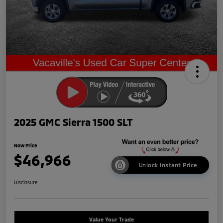
2025 GMC Sierra 1500 SLT
Now Price
$46,966
Unlock Instant Price
Disclosure
Value Your Trade