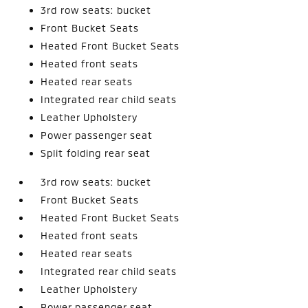
3rd row seats: bucket
Front Bucket Seats
Heated Front Bucket Seats
Heated front seats
Heated rear seats
Integrated rear child seats
Leather Upholstery
Power passenger seat
Split folding rear seat
3rd row seats: bucket
Front Bucket Seats
Heated Front Bucket Seats
Heated front seats
Heated rear seats
Integrated rear child seats
Leather Upholstery
Power passenger seat