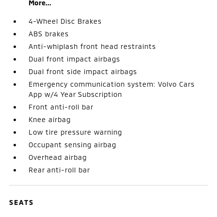
More...
4-Wheel Disc Brakes
ABS brakes
Anti-whiplash front head restraints
Dual front impact airbags
Dual front side impact airbags
Emergency communication system: Volvo Cars
App w/4 Year Subscription
Front anti-roll bar
Knee airbag
Low tire pressure warning
Occupant sensing airbag
Overhead airbag
Rear anti-roll bar
SEATS