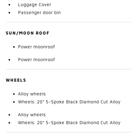
Luggage Cover
Passenger door bin
SUN/MOON ROOF
Power moonroof
Power moonroof
WHEELS
Alloy wheels
Wheels: 20" 5-Spoke Black Diamond Cut Alloy
Alloy wheels
Wheels: 20" 5-Spoke Black Diamond Cut Alloy