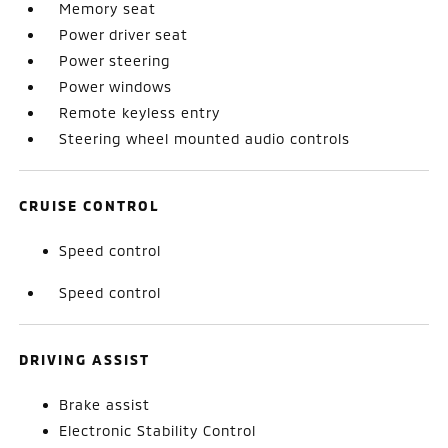
Memory seat
Power driver seat
Power steering
Power windows
Remote keyless entry
Steering wheel mounted audio controls
CRUISE CONTROL
Speed control
Speed control
DRIVING ASSIST
Brake assist
Electronic Stability Control