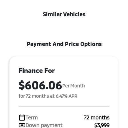
Similar Vehicles
Payment And Price Options
Finance For
$606.06
Per Month
for 72 months at 6.47% APR
Term
72 months
Down payment
$3,999