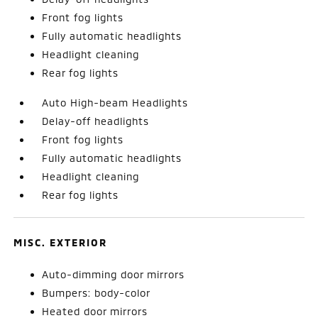
Front fog lights
Fully automatic headlights
Headlight cleaning
Rear fog lights
Auto High-beam Headlights
Delay-off headlights
Front fog lights
Fully automatic headlights
Headlight cleaning
Rear fog lights
MISC. EXTERIOR
Auto-dimming door mirrors
Bumpers: body-color
Heated door mirrors