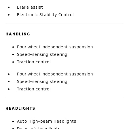
Brake assist
Electronic Stability Control
HANDLING
Four wheel independent suspension
Speed-sensing steering
Traction control
Four wheel independent suspension
Speed-sensing steering
Traction control
HEADLIGHTS
Auto High-beam Headlights
Delay-off headlights