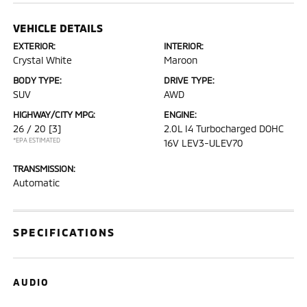
VEHICLE DETAILS
EXTERIOR:
INTERIOR:
Crystal White
Maroon
BODY TYPE:
DRIVE TYPE:
SUV
AWD
HIGHWAY/CITY MPG:
ENGINE:
26 / 20
[3]
2.0L I4 Turbocharged DOHC
*EPA ESTIMATED
16V LEV3-ULEV70
TRANSMISSION:
Automatic
SPECIFICATIONS
AUDIO