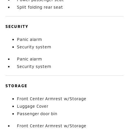
Split folding rear seat
SECURITY
Panic alarm
Security system
Panic alarm
Security system
STORAGE
Front Center Armrest w/Storage
Luggage Cover
Passenger door bin
Front Center Armrest w/Storage