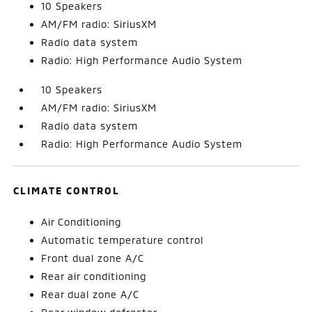
10 Speakers
AM/FM radio: SiriusXM
Radio data system
Radio: High Performance Audio System
10 Speakers
AM/FM radio: SiriusXM
Radio data system
Radio: High Performance Audio System
CLIMATE CONTROL
Air Conditioning
Automatic temperature control
Front dual zone A/C
Rear air conditioning
Rear dual zone A/C