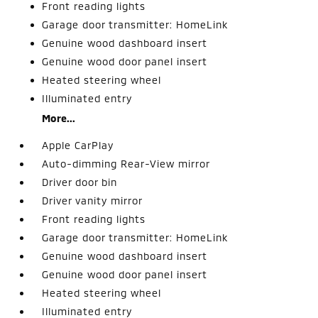
Front reading lights
Garage door transmitter: HomeLink
Genuine wood dashboard insert
Genuine wood door panel insert
Heated steering wheel
Illuminated entry
More...
Apple CarPlay
Auto-dimming Rear-View mirror
Driver door bin
Driver vanity mirror
Front reading lights
Garage door transmitter: HomeLink
Genuine wood dashboard insert
Genuine wood door panel insert
Heated steering wheel
Illuminated entry