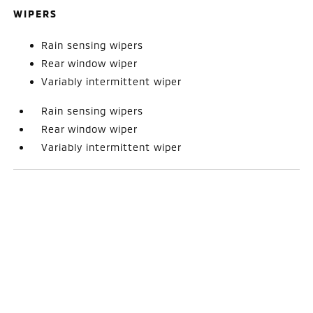
WIPERS
Rain sensing wipers
Rear window wiper
Variably intermittent wiper
Rain sensing wipers
Rear window wiper
Variably intermittent wiper