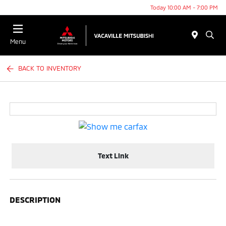
Today 10:00 AM - 7:00 PM
Menu
BACK TO INVENTORY
Text Link
DESCRIPTION