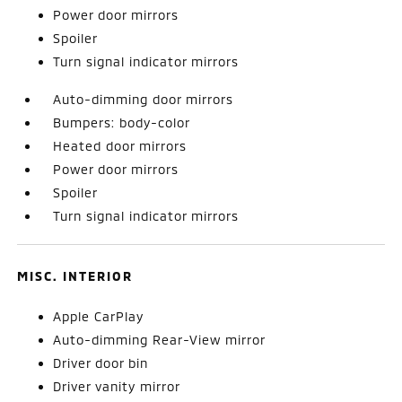
Power door mirrors
Spoiler
Turn signal indicator mirrors
Auto-dimming door mirrors
Bumpers: body-color
Heated door mirrors
Power door mirrors
Spoiler
Turn signal indicator mirrors
MISC. INTERIOR
Apple CarPlay
Auto-dimming Rear-View mirror
Driver door bin
Driver vanity mirror