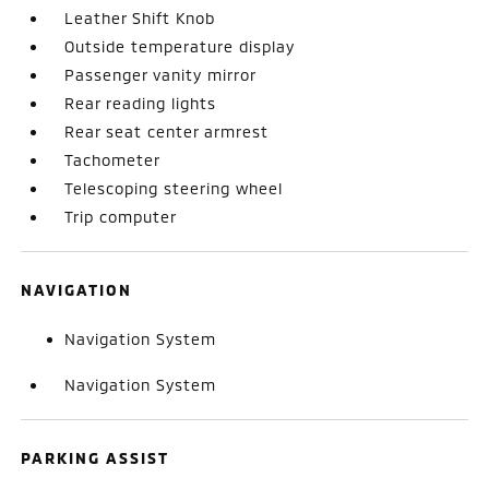
Leather Shift Knob
Outside temperature display
Passenger vanity mirror
Rear reading lights
Rear seat center armrest
Tachometer
Telescoping steering wheel
Trip computer
NAVIGATION
Navigation System
Navigation System
PARKING ASSIST