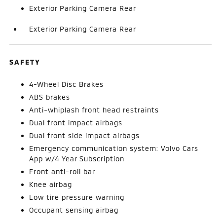
Exterior Parking Camera Rear
Exterior Parking Camera Rear
SAFETY
4-Wheel Disc Brakes
ABS brakes
Anti-whiplash front head restraints
Dual front impact airbags
Dual front side impact airbags
Emergency communication system: Volvo Cars
App w/4 Year Subscription
Front anti-roll bar
Knee airbag
Low tire pressure warning
Occupant sensing airbag