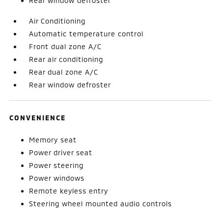
Rear window defroster
Air Conditioning
Automatic temperature control
Front dual zone A/C
Rear air conditioning
Rear dual zone A/C
Rear window defroster
CONVENIENCE
Memory seat
Power driver seat
Power steering
Power windows
Remote keyless entry
Steering wheel mounted audio controls