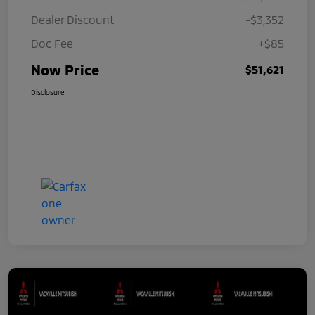
Dealer Discount
-$3,352
Doc Fee
+$85
Now Price
$51,621
Disclosure