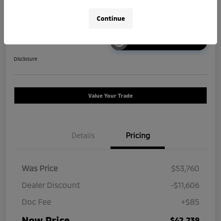
Continue
Unlock Instant Price
Disclosure
Value Your Trade
Details
Pricing
Was Price
$53,760
Dealer Discount
-$11,606
Doc Fee
+$85
Now Price
$42,239