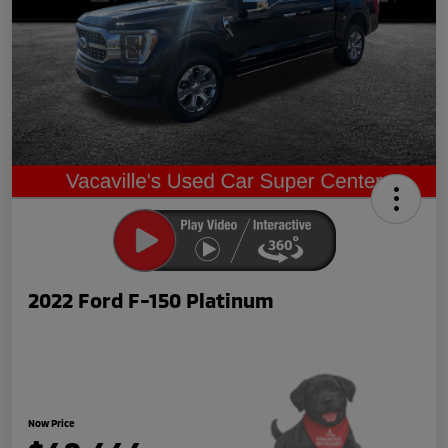
2022 Ford F-150 Platinum
Now Price