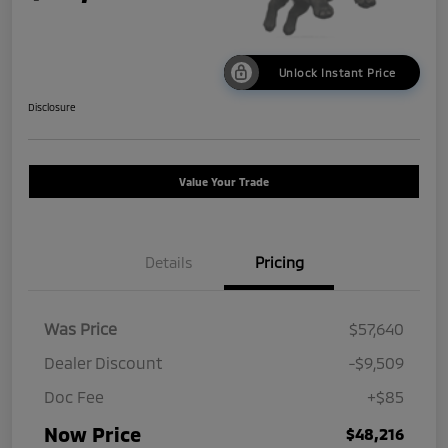
Unlock Instant Price
Disclosure
Value Your Trade
Details
Pricing
Was Price
$57,640
Dealer Discount
-$9,509
Doc Fee
+$85
Now Price
$48,216