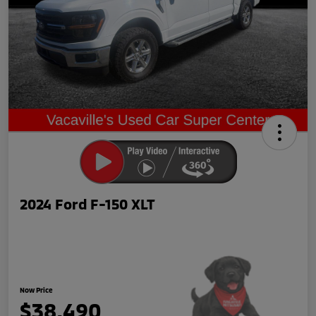
2024 Ford F-150 XLT
Now Price
$38,490