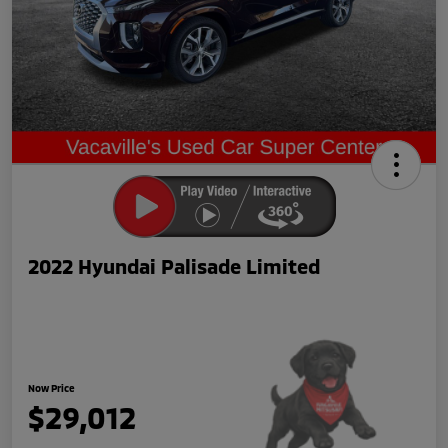
2022 Hyundai Palisade Limited
Now Price
$29,012