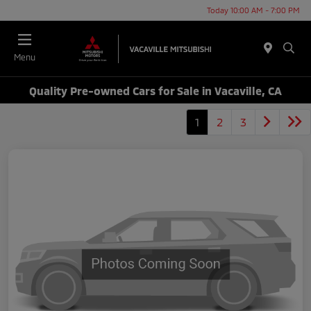
Today 10:00 AM - 7:00 PM
Menu
Quality Pre-owned Cars for Sale in Vacaville, CA
1
2
3