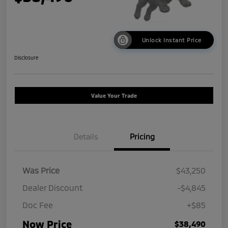
Unlock Instant Price
Disclosure
Value Your Trade
Details
Pricing
Was Price
$43,250
Dealer Discount
-$4,845
Doc Fee
+$85
Now Price
$38,490