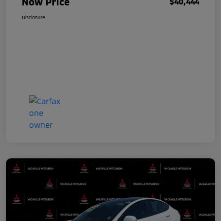
Now Price
$40,444
Disclosure