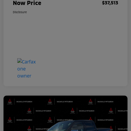
Now Price
$37,513
Disclosure