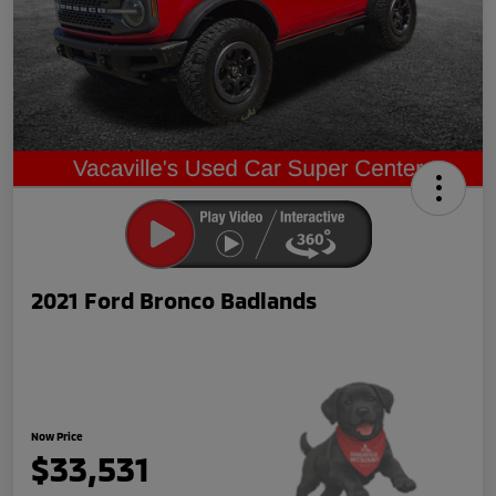
2021 Ford Bronco Badlands
Now Price
$33,531