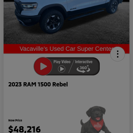
2023 RAM 1500 Rebel
Now Price
$48,216