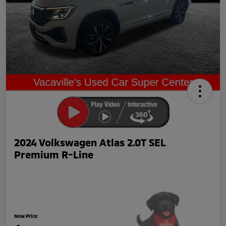
2024 Volkswagen Atlas 2.0T SEL
Premium R-Line
Now Price