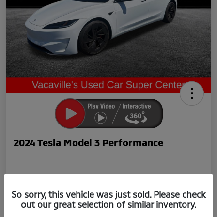
2024 Tesla Model 3 Performance
So sorry, this vehicle was just sold. Please check
out our great selection of similar inventory.
Now Price
$42,239