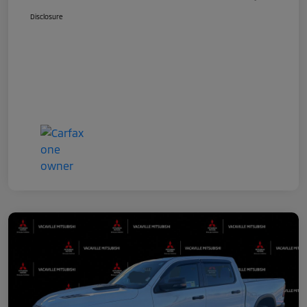
Disclosure