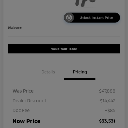
Unlock Instant Price
Disclosure
Value Your Trade
Details
Pricing
Was Price
$47,888
Dealer Discount
-$14,442
Doc Fee
+$85
Now Price
$33,531