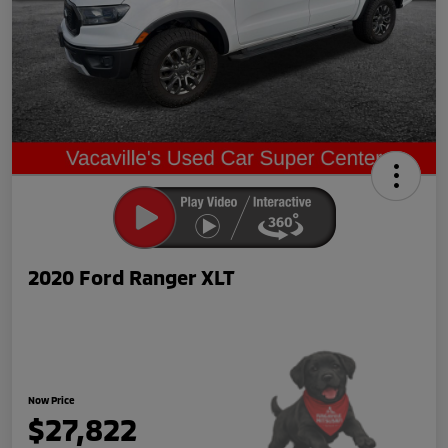
2020 Ford Ranger XLT
Now Price
$27,822