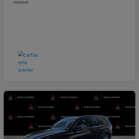
Disclosure