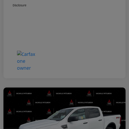
Disclosure