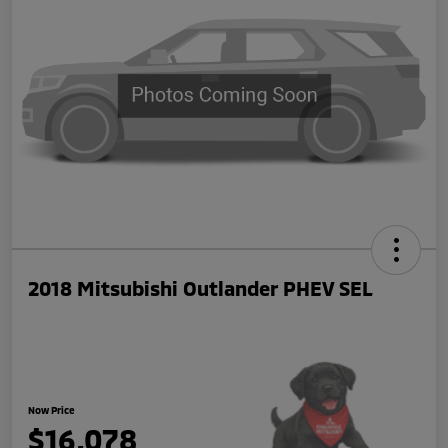
2018 Mitsubishi Outlander PHEV SEL
Now Price
$16,078