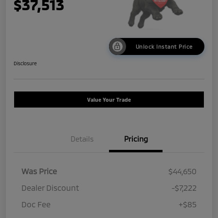
$37,513
Unlock Instant Price
Disclosure
Value Your Trade
Details
Pricing
Was Price
$44,650
Dealer Discount
-$7,222
Doc Fee
+$85