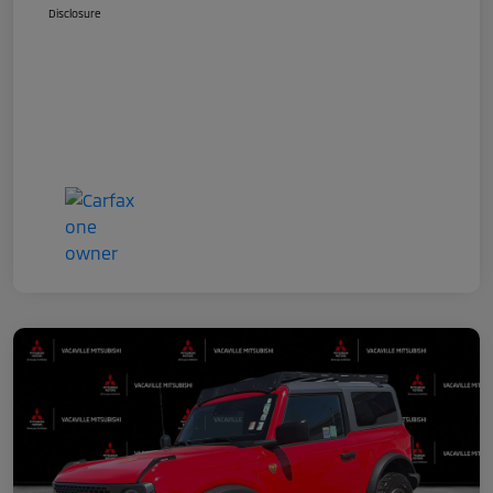
Disclosure