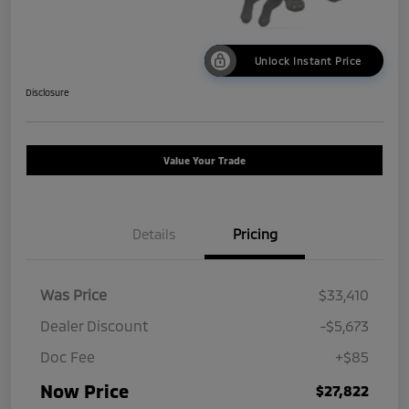
Unlock Instant Price
Disclosure
Value Your Trade
Details
Pricing
Was Price
$33,410
Dealer Discount
-$5,673
Doc Fee
+$85
Now Price
$27,822