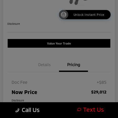
Unlock Instant Price
Disclosure
Value Your Trade
Details
Pricing
Doc Fee
+$85
Now Price
$29,012
Disclosure
Text Us
Call Us