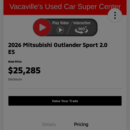
2026 Mitsubishi Outlander Sport 2.0
ES
Now Price
$25,285
Disclosure
Value Your Trade
Details
Pricing