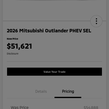
2026 Mitsubishi Outlander PHEV SEL
Now Price
$51,621
Disclosure
Value Your Trade
Details
Pricing
Was Price
$54,888