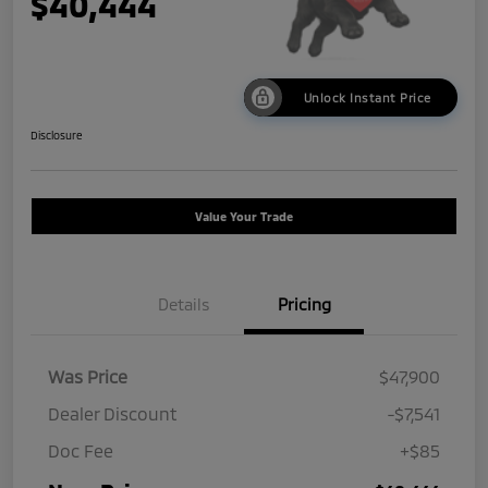
$40,444
Unlock Instant Price
Disclosure
Value Your Trade
Details
Pricing
Was Price
$47,900
Dealer Discount
-$7,541
Doc Fee
+$85