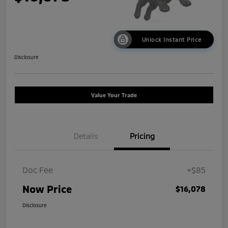
Unlock Instant Price
Disclosure
Value Your Trade
Details
Pricing
Doc Fee
+$85
Now Price
$16,078
Disclosure