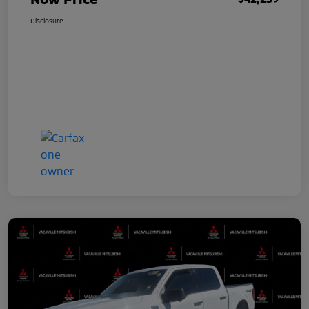
Disclosure