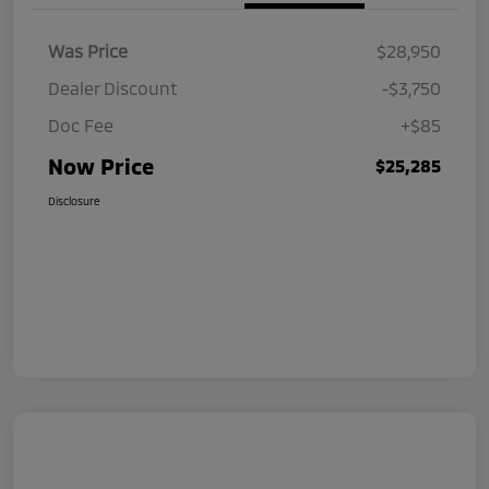
Was Price
$28,950
Dealer Discount
-$3,750
Doc Fee
+$85
Now Price
$25,285
Disclosure