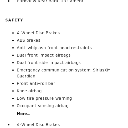
ParkView Rear Back-Up Camera
SAFETY
4-Wheel Disc Brakes
ABS brakes
Anti-whiplash front head restraints
Dual front impact airbags
Dual front side impact airbags
Emergency communication system: SiriusXM
Guardian
Front anti-roll bar
Knee airbag
Low tire pressure warning
Occupant sensing airbag
More...
4-Wheel Disc Brakes