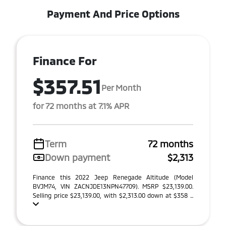
Payment And Price Options
Finance For
$357.51
Per Month
for 72 months at 7.1% APR
Term
72 months
Down payment
$2,313
Finance this 2022 Jeep Renegade Altitude (Model
BVJM74, VIN ZACNJDE13NPN47709). MSRP $23,139.00.
Selling price $23,139.00, with $2,313.00 down at $358 ...