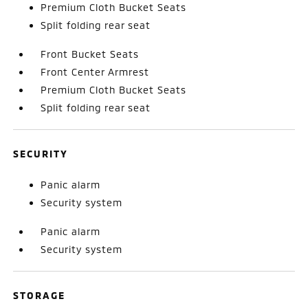
Premium Cloth Bucket Seats
Split folding rear seat
Front Bucket Seats
Front Center Armrest
Premium Cloth Bucket Seats
Split folding rear seat
SECURITY
Panic alarm
Security system
Panic alarm
Security system
STORAGE