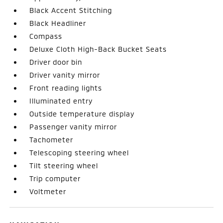
Black Accent Stitching
Black Headliner
Compass
Deluxe Cloth High-Back Bucket Seats
Driver door bin
Driver vanity mirror
Front reading lights
Illuminated entry
Outside temperature display
Passenger vanity mirror
Tachometer
Telescoping steering wheel
Tilt steering wheel
Trip computer
Voltmeter