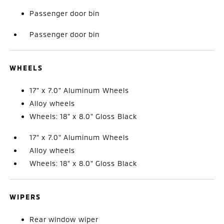
Passenger door bin
Passenger door bin
WHEELS
17" x 7.0" Aluminum Wheels
Alloy wheels
Wheels: 18" x 8.0" Gloss Black
17" x 7.0" Aluminum Wheels
Alloy wheels
Wheels: 18" x 8.0" Gloss Black
WIPERS
Rear window wiper