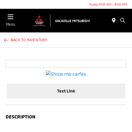
Today 9:00 AM - 8:00 PM
Menu
BACK TO INVENTORY
Text Link
DESCRIPTION