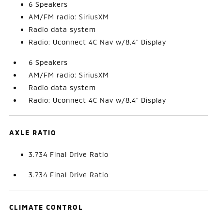
6 Speakers
AM/FM radio: SiriusXM
Radio data system
Radio: Uconnect 4C Nav w/8.4" Display
6 Speakers
AM/FM radio: SiriusXM
Radio data system
Radio: Uconnect 4C Nav w/8.4" Display
AXLE RATIO
3.734 Final Drive Ratio
3.734 Final Drive Ratio
CLIMATE CONTROL