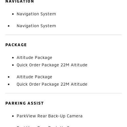
NAVIGATION
Navigation System
Navigation System
PACKAGE
Altitude Package
Quick Order Package 22M Altitude
Altitude Package
Quick Order Package 22M Altitude
PARKING ASSIST
ParkView Rear Back-Up Camera