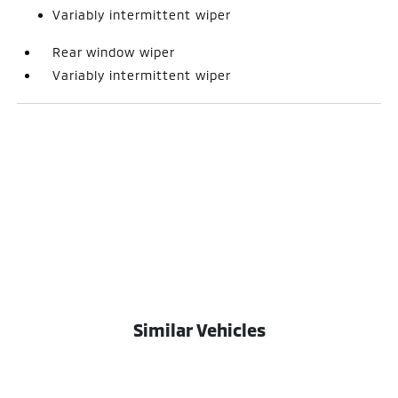
Variably intermittent wiper
Rear window wiper
Variably intermittent wiper
Similar Vehicles