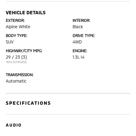
VEHICLE DETAILS
EXTERIOR:
INTERIOR:
Alpine White
Black
BODY TYPE:
DRIVE TYPE:
SUV
4WD
HIGHWAY/CITY MPG:
ENGINE:
29 / 23
[3]
1.3L I4
*EPA ESTIMATED
TRANSMISSION:
Automatic
SPECIFICATIONS
AUDIO