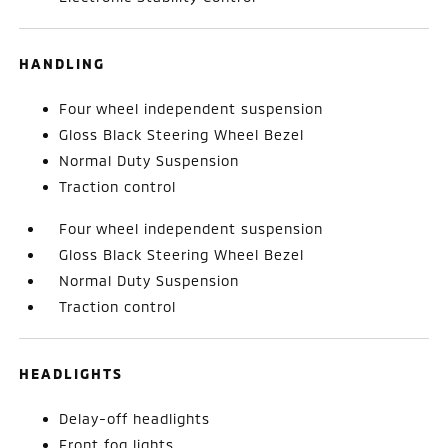
HANDLING
Four wheel independent suspension
Gloss Black Steering Wheel Bezel
Normal Duty Suspension
Traction control
Four wheel independent suspension
Gloss Black Steering Wheel Bezel
Normal Duty Suspension
Traction control
HEADLIGHTS
Delay-off headlights
Front fog lights