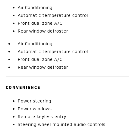
Air Conditioning
Automatic temperature control
Front dual zone A/C
Rear window defroster
Air Conditioning
Automatic temperature control
Front dual zone A/C
Rear window defroster
CONVENIENCE
Power steering
Power windows
Remote keyless entry
Steering wheel mounted audio controls