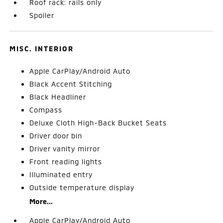
Roof rack: rails only
Spoiler
MISC. INTERIOR
Apple CarPlay/Android Auto
Black Accent Stitching
Black Headliner
Compass
Deluxe Cloth High-Back Bucket Seats
Driver door bin
Driver vanity mirror
Front reading lights
Illuminated entry
Outside temperature display
More...
Apple CarPlay/Android Auto