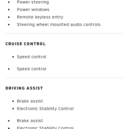
Power steering
Power windows
Remote keyless entry
Steering wheel mounted audio controls
CRUISE CONTROL
Speed control
Speed control
DRIVING ASSIST
Brake assist
Electronic Stability Control
Brake assist
Electronic Stability Control