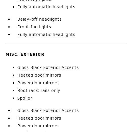
Fully automatic headlights
Delay-off headlights
Front fog lights
Fully automatic headlights
MISC. EXTERIOR
Gloss Black Exterior Accents
Heated door mirrors
Power door mirrors
Roof rack: rails only
Spoiler
Gloss Black Exterior Accents
Heated door mirrors
Power door mirrors