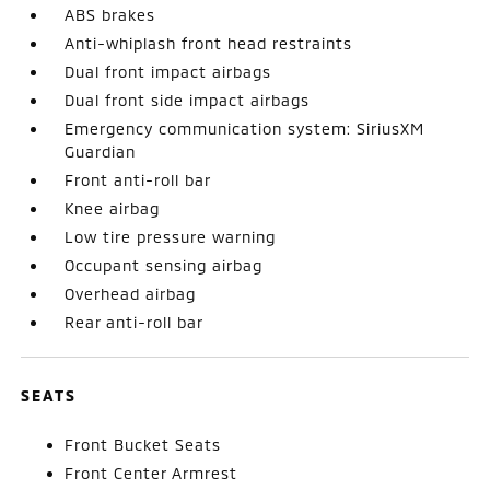
ABS brakes
Anti-whiplash front head restraints
Dual front impact airbags
Dual front side impact airbags
Emergency communication system: SiriusXM
Guardian
Front anti-roll bar
Knee airbag
Low tire pressure warning
Occupant sensing airbag
Overhead airbag
Rear anti-roll bar
SEATS
Front Bucket Seats
Front Center Armrest