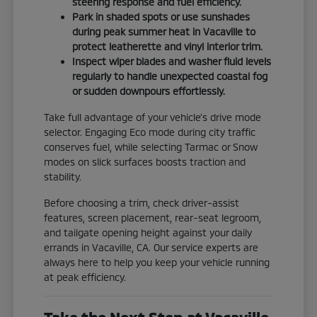
steering response and fuel efficiency.
Park in shaded spots or use sunshades
during peak summer heat in Vacaville to
protect leatherette and vinyl interior trim.
Inspect wiper blades and washer fluid levels
regularly to handle unexpected coastal fog
or sudden downpours effortlessly.
Take full advantage of your vehicle's drive mode
selector. Engaging Eco mode during city traffic
conserves fuel, while selecting Tarmac or Snow
modes on slick surfaces boosts traction and
stability.
Before choosing a trim, check driver-assist
features, screen placement, rear-seat legroom,
and tailgate opening height against your daily
errands in Vacaville, CA. Our service experts are
always here to help you keep your vehicle running
at peak efficiency.
Take the Next Step at Vacaville