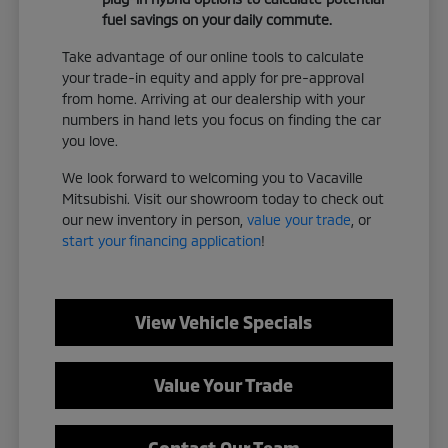
fuel savings on your daily commute.
Take advantage of our online tools to calculate
your trade-in equity and apply for pre-approval
from home. Arriving at our dealership with your
numbers in hand lets you focus on finding the car
you love.
We look forward to welcoming you to Vacaville
Mitsubishi. Visit our showroom today to check out
our new inventory in person,
value your trade
, or
start your financing application
!
View Vehicle Specials
Value Your Trade
Contact Our Team