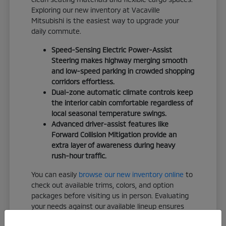
Exploring our new inventory at Vacaville
Mitsubishi is the easiest way to upgrade your
daily commute.
Speed-Sensing Electric Power-Assist
Steering makes highway merging smooth
and low-speed parking in crowded shopping
corridors effortless.
Dual-zone automatic climate controls keep
the interior cabin comfortable regardless of
local seasonal temperature swings.
Advanced driver-assist features like
Forward Collision Mitigation provide an
extra layer of awareness during heavy
rush-hour traffic.
You can easily
browse our new inventory online
to
check out available trims, colors, and option
packages before visiting us in person. Evaluating
your needs against our available lineup ensures
you leave with a vehicle that truly fits your life.