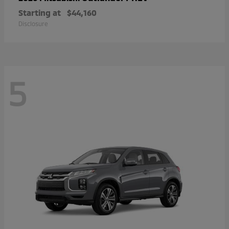
Starting at
$44,160
Disclosure
5