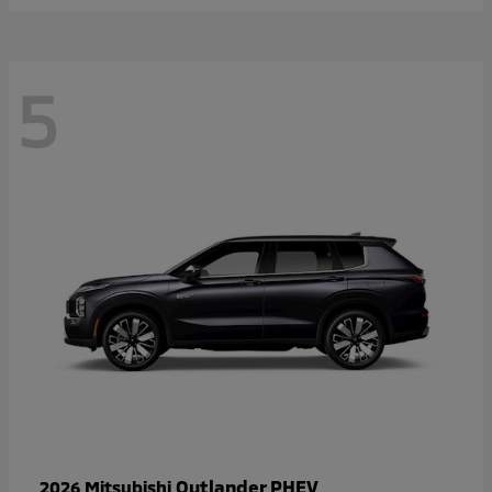
5
Outlander PHEV
2026 Mitsubishi