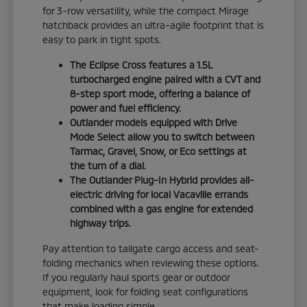
for 3-row versatility, while the compact Mirage
hatchback provides an ultra-agile footprint that is
easy to park in tight spots.
The Eclipse Cross features a 1.5L
turbocharged engine paired with a CVT and
8-step sport mode, offering a balance of
power and fuel efficiency.
Outlander models equipped with Drive
Mode Select allow you to switch between
Tarmac, Gravel, Snow, or Eco settings at
the turn of a dial.
The Outlander Plug-In Hybrid provides all-
electric driving for local Vacaville errands
combined with a gas engine for extended
highway trips.
Pay attention to tailgate cargo access and seat-
folding mechanics when reviewing these options.
If you regularly haul sports gear or outdoor
equipment, look for folding seat configurations
that make loading simple.