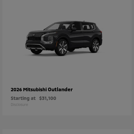
Outlander
2026 Mitsubishi
Starting at
$31,100
Disclosure