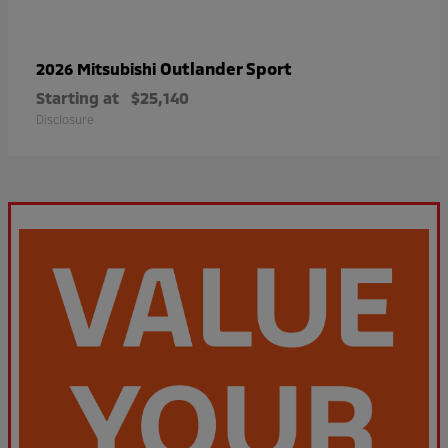
Outlander Sport
2026 Mitsubishi
Starting at
$25,140
Disclosure