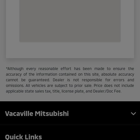
*Although every reasonable effort has been made to ensure the
accuracy of the information contained on this site, absolute accuracy
cannot be guaranteed. Dealer is not responsible for errors and
omissions. All vehicles are subject to prior sale. Price does not include
applicable state sales tax, title, license plate, and Dealer/Doc Fee.
Vacaville Mitsubishi
Quick Links