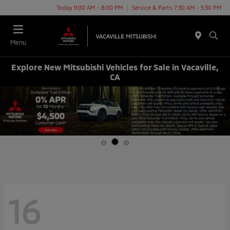
Today 9:00 AM - 8:00 PM
Service & Parts 7:30 AM - 5:30 PM
Menu
Explore New Mitsubishi Vehicles for Sale in Vacaville,
CA
16