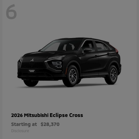
6
Eclipse Cross
2026 Mitsubishi
Starting at
$28,370
Disclosure