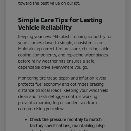
toward the best value on our lot.
Simple Care Tips for Lasting
Vehicle Reliability
Keeping your new Mitsubishi running smoothly for
years comes down to simple, consistent care.
Maintaining correct tire pressure, checking cabin
cooling components, and replacing wiper blades
before rainy weather hits ensures a safe,
dependable drive everywhere you go.
Monitoring tire tread depth and inflation levels
protects fuel economy and optimizes braking
distance on local roads. Keeping your windshield
clean and fresh defogger controls working
prevents morning fog or sudden rain from
compromising your view.
Check tire pressure monthly to match
factory specifications, maintaining crisp