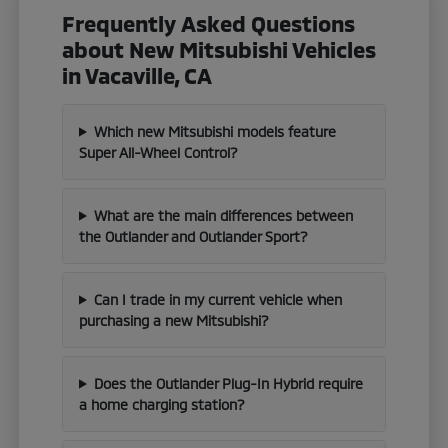
Frequently Asked Questions
about New Mitsubishi Vehicles
in Vacaville, CA
Which new Mitsubishi models feature
Super All-Wheel Control?
What are the main differences between
the Outlander and Outlander Sport?
Can I trade in my current vehicle when
purchasing a new Mitsubishi?
Does the Outlander Plug-In Hybrid require
a home charging station?