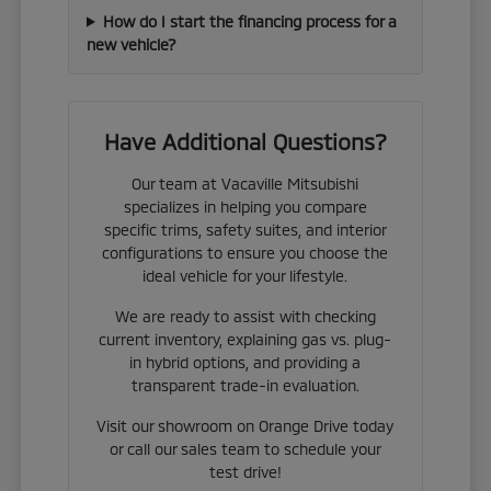
How do I start the financing process for a
new vehicle?
Have Additional Questions?
Our team at Vacaville Mitsubishi
specializes in helping you compare
specific trims, safety suites, and interior
configurations to ensure you choose the
ideal vehicle for your lifestyle.
We are ready to assist with checking
current inventory, explaining gas vs. plug-
in hybrid options, and providing a
transparent trade-in evaluation.
Visit our showroom on Orange Drive today
or call our sales team to schedule your
test drive!