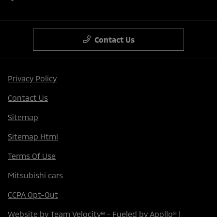
Contact Us
Privacy Policy
Contact Us
Sitemap
Sitemap Html
Terms Of Use
Mitsubishi cars
CCPA Opt-Out
Website by
Team Velocity®
- Fueled by Apollo® |