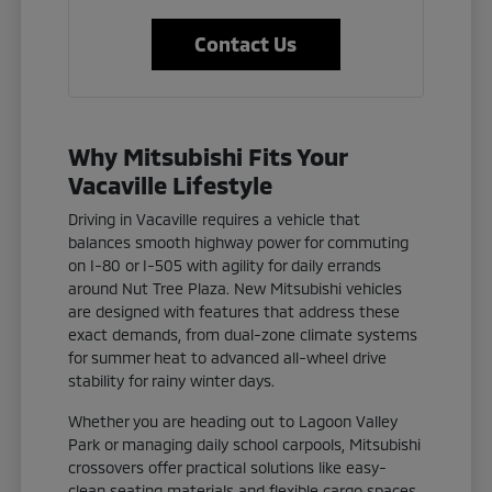
Contact Us
Why Mitsubishi Fits Your
Vacaville Lifestyle
Driving in Vacaville requires a vehicle that
balances smooth highway power for commuting
on I-80 or I-505 with agility for daily errands
around Nut Tree Plaza. New Mitsubishi vehicles
are designed with features that address these
exact demands, from dual-zone climate systems
for summer heat to advanced all-wheel drive
stability for rainy winter days.
Whether you are heading out to Lagoon Valley
Park or managing daily school carpools, Mitsubishi
crossovers offer practical solutions like easy-
clean seating materials and flexible cargo spaces.