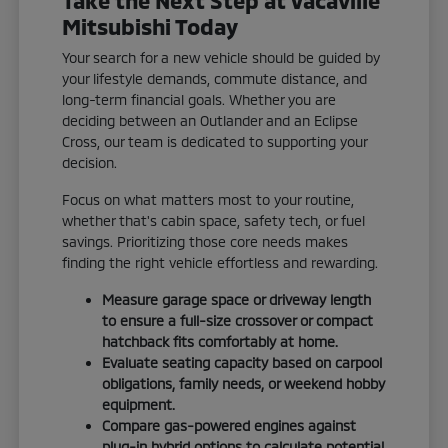
Mitsubishi Today
Your search for a new vehicle should be guided by
your lifestyle demands, commute distance, and
long-term financial goals. Whether you are
deciding between an Outlander and an Eclipse
Cross, our team is dedicated to supporting your
decision.
Focus on what matters most to your routine,
whether that's cabin space, safety tech, or fuel
savings. Prioritizing those core needs makes
finding the right vehicle effortless and rewarding.
Measure garage space or driveway length
to ensure a full-size crossover or compact
hatchback fits comfortably at home.
Evaluate seating capacity based on carpool
obligations, family needs, or weekend hobby
equipment.
Compare gas-powered engines against
plug-in hybrid options to calculate potential