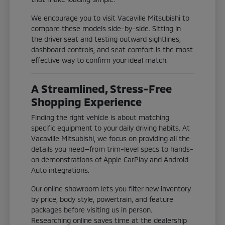
We encourage you to visit Vacaville Mitsubishi to
compare these models side-by-side. Sitting in
the driver seat and testing outward sightlines,
dashboard controls, and seat comfort is the most
effective way to confirm your ideal match.
A Streamlined, Stress-Free
Shopping Experience
Finding the right vehicle is about matching
specific equipment to your daily driving habits. At
Vacaville Mitsubishi, we focus on providing all the
details you need—from trim-level specs to hands-
on demonstrations of Apple CarPlay and Android
Auto integrations.
Our online showroom lets you filter new inventory
by price, body style, powertrain, and feature
packages before visiting us in person.
Researching online saves time at the dealership