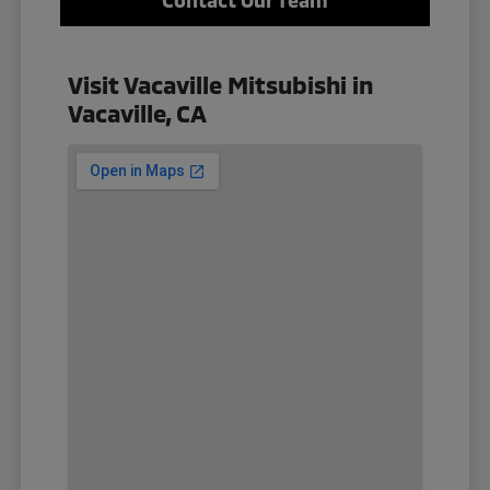
Visit Vacaville Mitsubishi in
Vacaville, CA