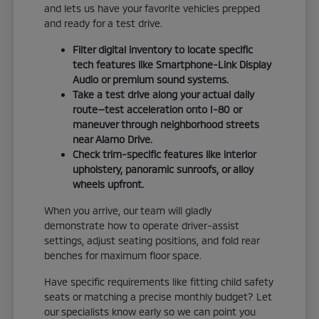
and lets us have your favorite vehicles prepped
and ready for a test drive.
Filter digital inventory to locate specific
tech features like Smartphone-Link Display
Audio or premium sound systems.
Take a test drive along your actual daily
route—test acceleration onto I-80 or
maneuver through neighborhood streets
near Alamo Drive.
Check trim-specific features like interior
upholstery, panoramic sunroofs, or alloy
wheels upfront.
When you arrive, our team will gladly
demonstrate how to operate driver-assist
settings, adjust seating positions, and fold rear
benches for maximum floor space.
Have specific requirements like fitting child safety
seats or matching a precise monthly budget? Let
our specialists know early so we can point you