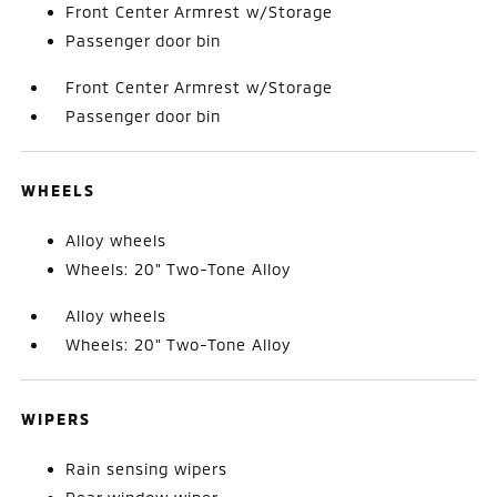
Front Center Armrest w/Storage
Passenger door bin
Front Center Armrest w/Storage
Passenger door bin
WHEELS
Alloy wheels
Wheels: 20" Two-Tone Alloy
Alloy wheels
Wheels: 20" Two-Tone Alloy
WIPERS
Rain sensing wipers