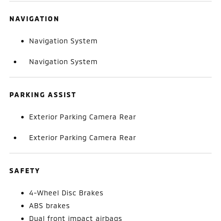
NAVIGATION
Navigation System
Navigation System
PARKING ASSIST
Exterior Parking Camera Rear
Exterior Parking Camera Rear
SAFETY
4-Wheel Disc Brakes
ABS brakes
Dual front impact airbags