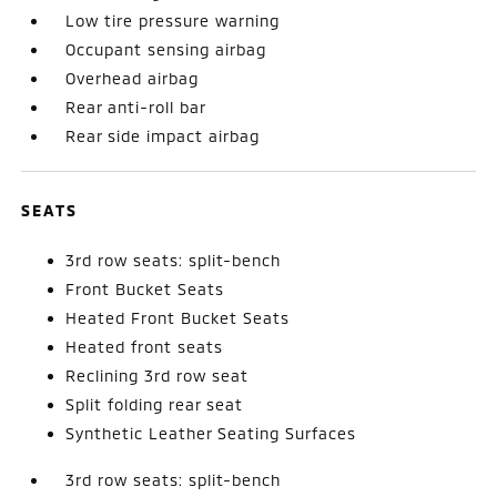
Low tire pressure warning
Occupant sensing airbag
Overhead airbag
Rear anti-roll bar
Rear side impact airbag
SEATS
3rd row seats: split-bench
Front Bucket Seats
Heated Front Bucket Seats
Heated front seats
Reclining 3rd row seat
Split folding rear seat
Synthetic Leather Seating Surfaces
3rd row seats: split-bench