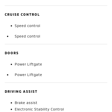
CRUISE CONTROL
Speed control
Speed control
DOORS
Power Liftgate
Power Liftgate
DRIVING ASSIST
Brake assist
Electronic Stability Control