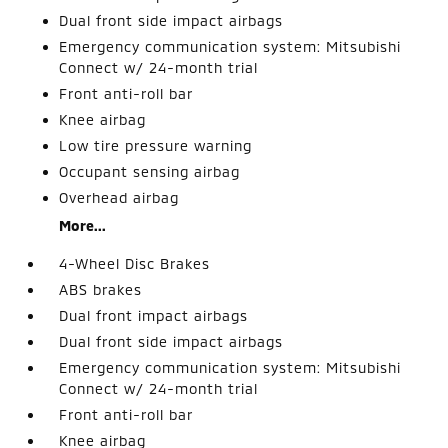
Dual front side impact airbags
Emergency communication system: Mitsubishi
Connect w/ 24-month trial
Front anti-roll bar
Knee airbag
Low tire pressure warning
Occupant sensing airbag
Overhead airbag
More...
4-Wheel Disc Brakes
ABS brakes
Dual front impact airbags
Dual front side impact airbags
Emergency communication system: Mitsubishi
Connect w/ 24-month trial
Front anti-roll bar
Knee airbag