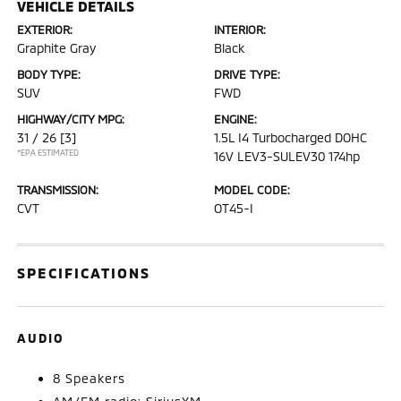
VEHICLE DETAILS
EXTERIOR:
INTERIOR:
Graphite Gray
Black
BODY TYPE:
DRIVE TYPE:
SUV
FWD
HIGHWAY/CITY MPG:
ENGINE:
31 / 26
[3]
1.5L I4 Turbocharged DOHC
*EPA ESTIMATED
16V LEV3-SULEV30 174hp
TRANSMISSION:
MODEL CODE:
CVT
OT45-I
SPECIFICATIONS
AUDIO
8 Speakers