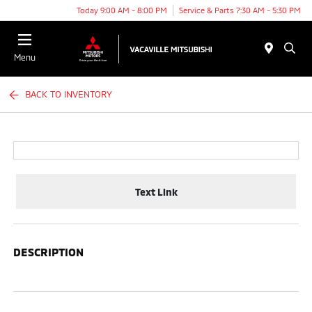
Today 9:00 AM - 8:00 PM
Service & Parts 7:30 AM - 5:30 PM
Menu
BACK TO INVENTORY
Text Link
DESCRIPTION