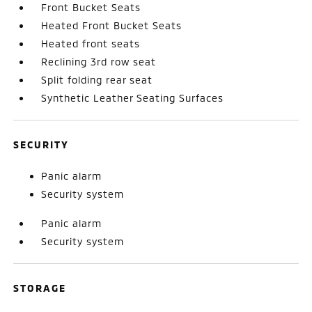
Front Bucket Seats
Heated Front Bucket Seats
Heated front seats
Reclining 3rd row seat
Split folding rear seat
Synthetic Leather Seating Surfaces
SECURITY
Panic alarm
Security system
Panic alarm
Security system
STORAGE