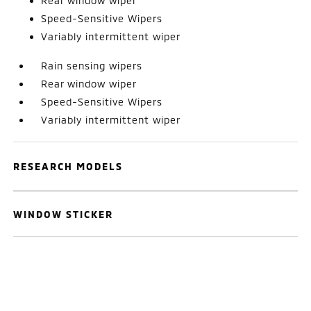
Rear window wiper
Speed-Sensitive Wipers
Variably intermittent wiper
Rain sensing wipers
Rear window wiper
Speed-Sensitive Wipers
Variably intermittent wiper
RESEARCH MODELS
WINDOW STICKER