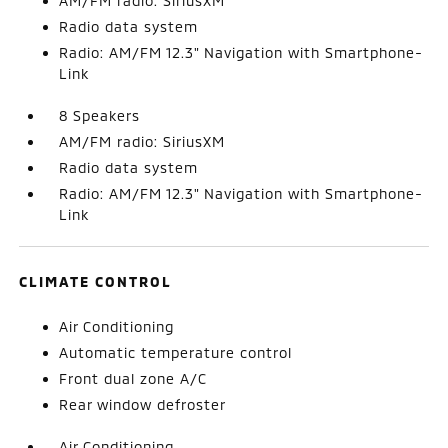
AM/FM radio: SiriusXM
Radio data system
Radio: AM/FM 12.3" Navigation with Smartphone-
Link
8 Speakers
AM/FM radio: SiriusXM
Radio data system
Radio: AM/FM 12.3" Navigation with Smartphone-
Link
CLIMATE CONTROL
Air Conditioning
Automatic temperature control
Front dual zone A/C
Rear window defroster
Air Conditioning