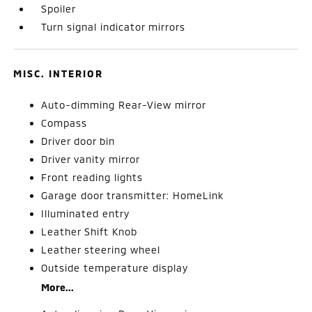
Spoiler
Turn signal indicator mirrors
MISC. INTERIOR
Auto-dimming Rear-View mirror
Compass
Driver door bin
Driver vanity mirror
Front reading lights
Garage door transmitter: HomeLink
Illuminated entry
Leather Shift Knob
Leather steering wheel
Outside temperature display
More...