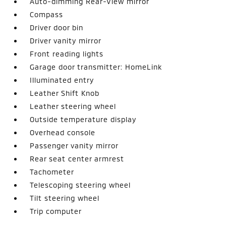
Auto-dimming Rear-View mirror
Compass
Driver door bin
Driver vanity mirror
Front reading lights
Garage door transmitter: HomeLink
Illuminated entry
Leather Shift Knob
Leather steering wheel
Outside temperature display
Overhead console
Passenger vanity mirror
Rear seat center armrest
Tachometer
Telescoping steering wheel
Tilt steering wheel
Trip computer