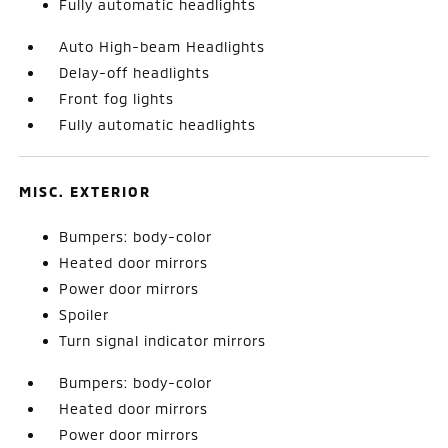
Fully automatic headlights
Auto High-beam Headlights
Delay-off headlights
Front fog lights
Fully automatic headlights
MISC. EXTERIOR
Bumpers: body-color
Heated door mirrors
Power door mirrors
Spoiler
Turn signal indicator mirrors
Bumpers: body-color
Heated door mirrors
Power door mirrors