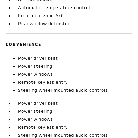
Automatic temperature control
Front dual zone A/C
Rear window defroster
CONVENIENCE
Power driver seat
Power steering
Power windows
Remote keyless entry
Steering wheel mounted audio controls
Power driver seat
Power steering
Power windows
Remote keyless entry
Steering wheel mounted audio controls