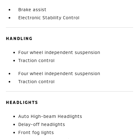
Brake assist
Electronic Stability Control
HANDLING
Four wheel independent suspension
Traction control
Four wheel independent suspension
Traction control
HEADLIGHTS
Auto High-beam Headlights
Delay-off headlights
Front fog lights