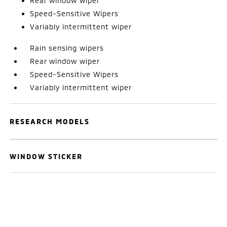
Rear window wiper
Speed-Sensitive Wipers
Variably intermittent wiper
Rain sensing wipers
Rear window wiper
Speed-Sensitive Wipers
Variably intermittent wiper
RESEARCH MODELS
WINDOW STICKER