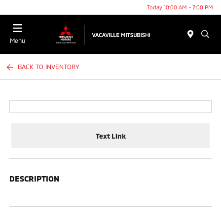
Today 10:00 AM - 7:00 PM
Menu
BACK TO INVENTORY
Text Link
DESCRIPTION