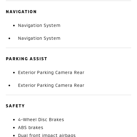
NAVIGATION
Navigation System
Navigation System
PARKING ASSIST
Exterior Parking Camera Rear
Exterior Parking Camera Rear
SAFETY
4-Wheel Disc Brakes
ABS brakes
Dual front impact airbags