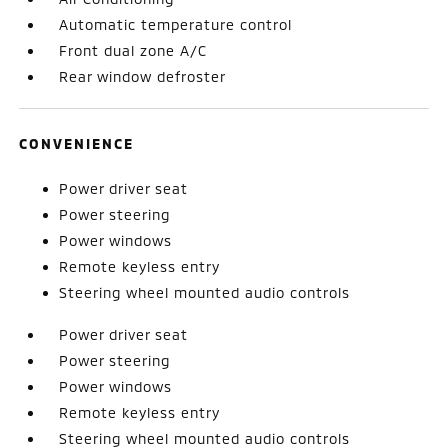
Automatic temperature control
Front dual zone A/C
Rear window defroster
CONVENIENCE
Power driver seat
Power steering
Power windows
Remote keyless entry
Steering wheel mounted audio controls
Power driver seat
Power steering
Power windows
Remote keyless entry
Steering wheel mounted audio controls