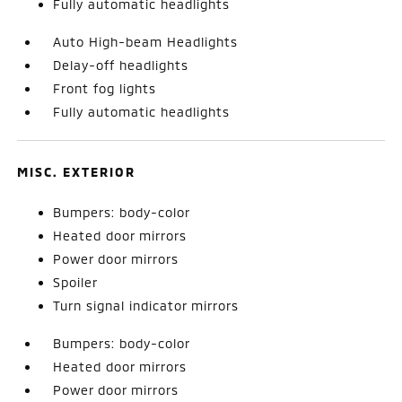
Fully automatic headlights
Auto High-beam Headlights
Delay-off headlights
Front fog lights
Fully automatic headlights
MISC. EXTERIOR
Bumpers: body-color
Heated door mirrors
Power door mirrors
Spoiler
Turn signal indicator mirrors
Bumpers: body-color
Heated door mirrors
Power door mirrors