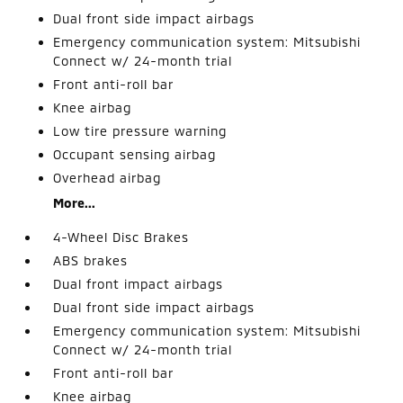
Dual front side impact airbags
Emergency communication system: Mitsubishi
Connect w/ 24-month trial
Front anti-roll bar
Knee airbag
Low tire pressure warning
Occupant sensing airbag
Overhead airbag
More...
4-Wheel Disc Brakes
ABS brakes
Dual front impact airbags
Dual front side impact airbags
Emergency communication system: Mitsubishi
Connect w/ 24-month trial
Front anti-roll bar
Knee airbag