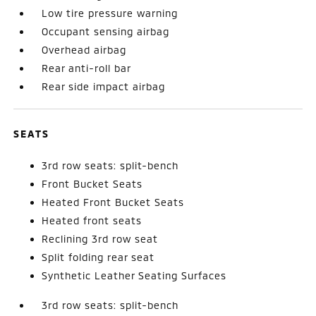
Low tire pressure warning
Occupant sensing airbag
Overhead airbag
Rear anti-roll bar
Rear side impact airbag
SEATS
3rd row seats: split-bench
Front Bucket Seats
Heated Front Bucket Seats
Heated front seats
Reclining 3rd row seat
Split folding rear seat
Synthetic Leather Seating Surfaces
3rd row seats: split-bench