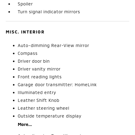
Spoiler
Turn signal indicator mirrors
MISC. INTERIOR
Auto-dimming Rear-View mirror
Compass
Driver door bin
Driver vanity mirror
Front reading lights
Garage door transmitter: HomeLink
Illuminated entry
Leather Shift Knob
Leather steering wheel
Outside temperature display
More...