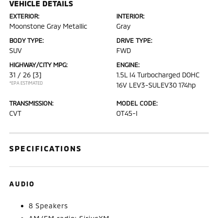
VEHICLE DETAILS
EXTERIOR:
INTERIOR:
Moonstone Gray Metallic
Gray
BODY TYPE:
DRIVE TYPE:
SUV
FWD
HIGHWAY/CITY MPG:
ENGINE:
31 / 26
[3]
1.5L I4 Turbocharged DOHC
*EPA ESTIMATED
16V LEV3-SULEV30 174hp
TRANSMISSION:
MODEL CODE:
CVT
OT45-I
SPECIFICATIONS
AUDIO
8 Speakers