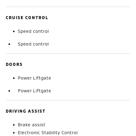
CRUISE CONTROL
Speed control
Speed control
DOORS
Power Liftgate
Power Liftgate
DRIVING ASSIST
Brake assist
Electronic Stability Control