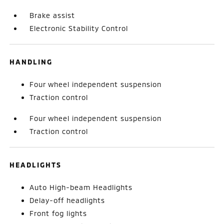
Brake assist
Electronic Stability Control
HANDLING
Four wheel independent suspension
Traction control
Four wheel independent suspension
Traction control
HEADLIGHTS
Auto High-beam Headlights
Delay-off headlights
Front fog lights