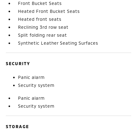
Front Bucket Seats
Heated Front Bucket Seats
Heated front seats
Reclining 3rd row seat
Split folding rear seat
Synthetic Leather Seating Surfaces
SECURITY
Panic alarm
Security system
Panic alarm
Security system
STORAGE