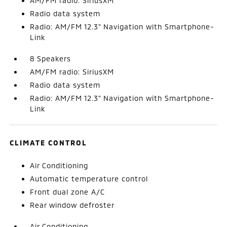
AM/FM radio: SiriusXM
Radio data system
Radio: AM/FM 12.3" Navigation with Smartphone-
Link
8 Speakers
AM/FM radio: SiriusXM
Radio data system
Radio: AM/FM 12.3" Navigation with Smartphone-
Link
CLIMATE CONTROL
Air Conditioning
Automatic temperature control
Front dual zone A/C
Rear window defroster
Air Conditioning