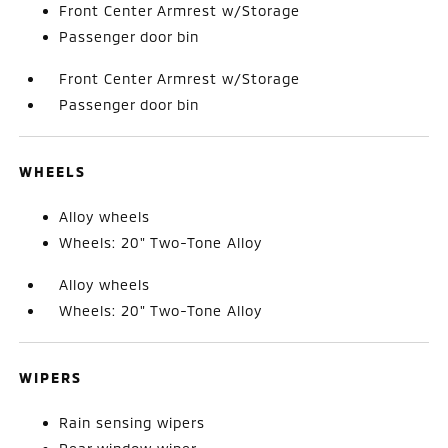
Front Center Armrest w/Storage
Passenger door bin
Front Center Armrest w/Storage
Passenger door bin
WHEELS
Alloy wheels
Wheels: 20" Two-Tone Alloy
Alloy wheels
Wheels: 20" Two-Tone Alloy
WIPERS
Rain sensing wipers