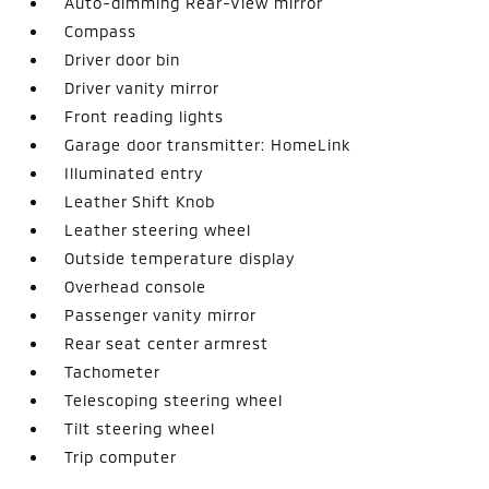
Auto-dimming Rear-View mirror
Compass
Driver door bin
Driver vanity mirror
Front reading lights
Garage door transmitter: HomeLink
Illuminated entry
Leather Shift Knob
Leather steering wheel
Outside temperature display
Overhead console
Passenger vanity mirror
Rear seat center armrest
Tachometer
Telescoping steering wheel
Tilt steering wheel
Trip computer